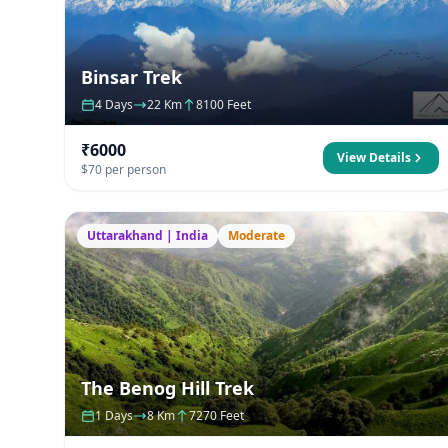
Binsar Trek
4 Days
22 Km
8100 Feet
₹6000
View Details
$70 per person
Uttarakhand | India
Moderate
The Benog Hill Trek
1 Days
8 Km
7270 Feet