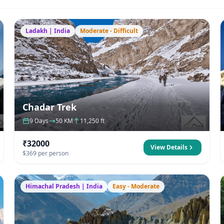
Ladakh | India
Moderate - Difficult
Chadar Trek
9 Days
50 KM
11,250 ft
₹32000
View Details
$369 per person
Himachal Pradesh | India
Easy - Moderate