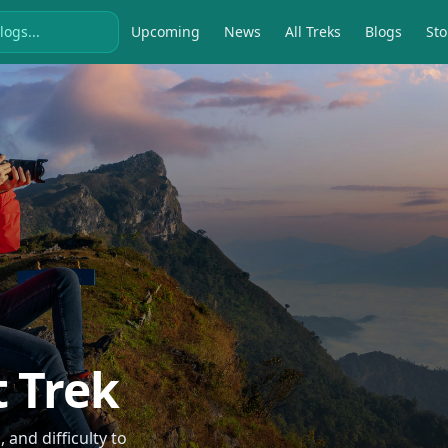
Upcoming
News
All Treks
Blogs
Sto
t Trek
and difficulty to