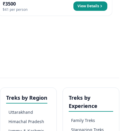
₹3500
View Details
$41 per person
Treks by Region
Treks by
Experience
Uttarakhand
Family Treks
Himachal Pradesh
Stargazing Treks
Jammu & Kashmir