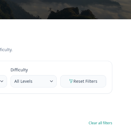
iculty.
Difficulty
Reset Filters
Clear all filters