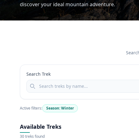
discover your ideal mountain adventure.
Search
Search Trek
Active filters:
Season: Winter
Available Treks
30 treks found