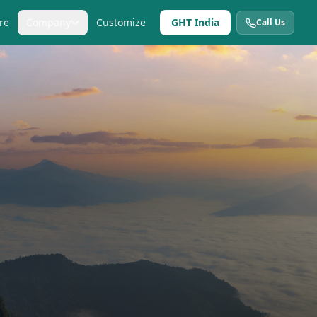
re
Company
Customize
GHT India
Call Us