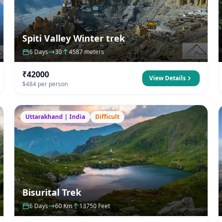
Spiti Valley Winter trek
6 Days
30
4587 meters
₹42000
View Details
$484 per person
Uttarakhand | India
Difficult
Bisurital Trek
6 Days
60 Km
13750 Feet