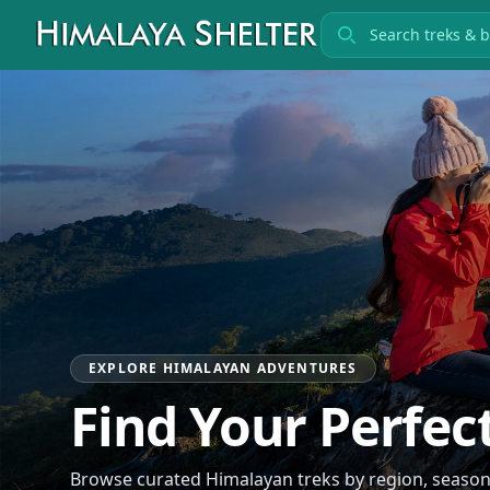
Search treks
EXPLORE HIMALAYAN ADVENTURES
Find Your Perfec
Browse curated Himalayan treks by region, season, 