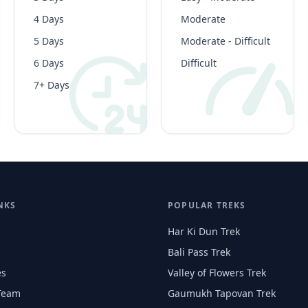
4 Days
Moderate
5 Days
Moderate - Difficult
6 Days
Difficult
7+ Days
NKS
POPULAR TREKS
Har Ki Dun Trek
Bali Pass Trek
es
Valley of Flowers Trek
Team
Gaumukh Tapovan Trek