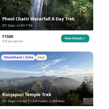
Phool Chatti Waterfall A Day Trek
1 Days
2 Km
NA
₹1500
View Details
$18 per person
Uttarakhand | India
Easy
Kunjapuri Temple Trek
1 Days
12 Km
1,676 meters (5,498 feet)