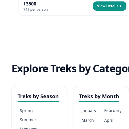
₹3500
View Details
$41 per person
Explore Treks by Catego
Treks by Season
Treks by Month
Spring
January
February
Summer
March
April
Monsoon