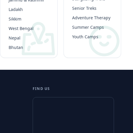
Senior Treks
Ladakh
Adventure Therapy
Sikkim
Summer Camps
West Bengal
Youth Camps
Nepal
Bhutan
FIND US