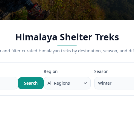
Himalaya Shelter Treks
 and filter curated Himalayan treks by destination, season, and diff
Region
Season
Search