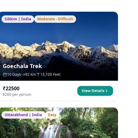
Sikkim | India
Moderate - Difficult
Goechala Trek
10 Days
92 Km
15,100 Feet
₹22500
View Details
$260 per person
Uttarakhand | India
Easy