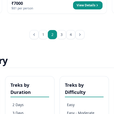
₹7000
View Details
$81 per person
1
2
3
4
ry
Treks by
Treks by
Duration
Difficulty
2 Days
Easy
3 Days
Easy - Moderate