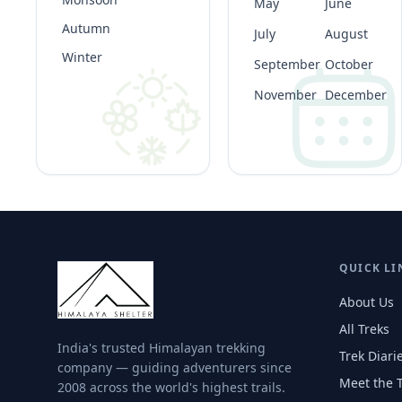
May
June
Autumn
July
August
Winter
September
October
November
December
QUICK LI
About Us
All Treks
India's trusted Himalayan trekking
Trek Diari
company — guiding adventurers since
Meet the 
2008 across the world's highest trails.