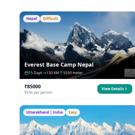
Nepal
Difficult
Everest Base Camp Nepal
15 Days
130 KM
5550 meter
₹85000
View Details
$936 per person
Uttarakhand | India
Easy