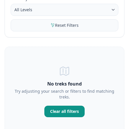
Reset Filters
No treks found
Try adjusting your search or filters to find matching
treks.
Clear all filters