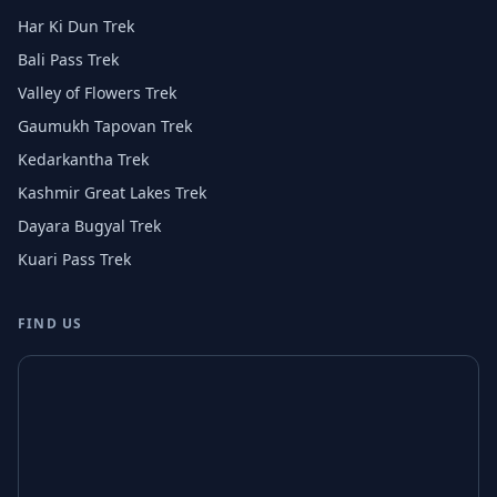
Har Ki Dun Trek
Bali Pass Trek
Valley of Flowers Trek
Gaumukh Tapovan Trek
Kedarkantha Trek
Kashmir Great Lakes Trek
Dayara Bugyal Trek
Kuari Pass Trek
FIND US