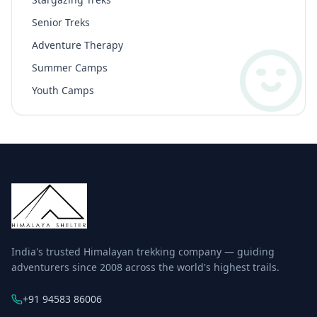
Senior Treks
Adventure Therapy
Summer Camps
Youth Camps
India's trusted Himalayan trekking company — guiding
adventurers since 2008 across the world's highest trails.
+91 94583 86006