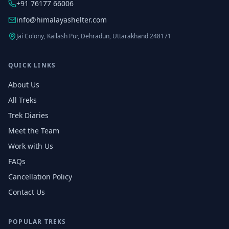
+91 76177 66006
info@himalayashelter.com
Jai Colony, Kailash Pur, Dehradun, Uttarakhand 248171
QUICK LINKS
About Us
All Treks
Trek Diaries
Meet the Team
Work with Us
FAQs
Cancellation Policy
Contact Us
POPULAR TREKS