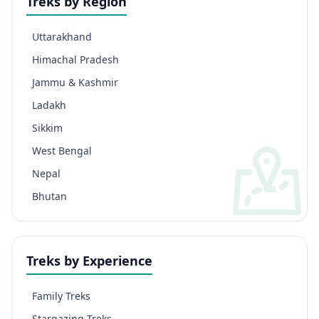
Treks by Region
Uttarakhand
Himachal Pradesh
Jammu & Kashmir
Ladakh
Sikkim
West Bengal
Nepal
Bhutan
Treks by Experience
Family Treks
Stargazing Treks