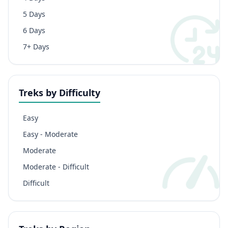
5 Days
6 Days
7+ Days
Treks by Difficulty
Easy
Easy - Moderate
Moderate
Moderate - Difficult
Difficult