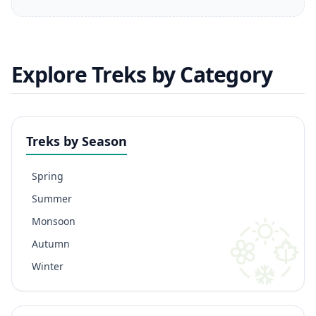
Explore Treks by Category
Treks by Season
Spring
Summer
Monsoon
Autumn
Winter