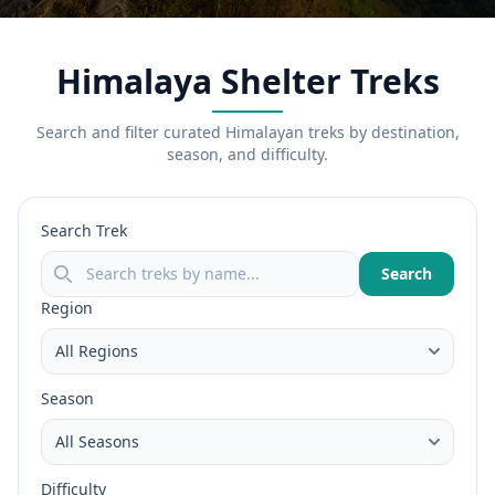
Himalaya Shelter Treks
Search and filter curated Himalayan treks by destination,
season, and difficulty.
Search Trek
Search
Region
Season
Difficulty