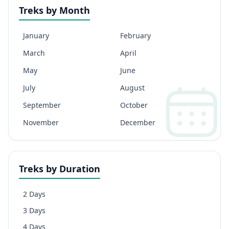
Treks by Month
January
February
March
April
May
June
July
August
September
October
November
December
Treks by Duration
2 Days
3 Days
4 Days