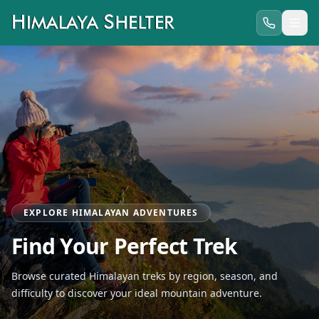
EXPLORE HIMALAYAN ADVENTURES
Find Your Perfect Trek
Browse curated Himalayan treks by region, season, and
difficulty to discover your ideal mountain adventure.