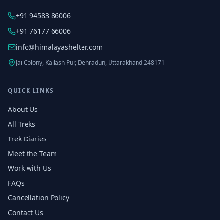
+91 94583 86006
+91 76177 66006
info@himalayashelter.com
Jai Colony, Kailash Pur, Dehradun, Uttarakhand 248171
QUICK LINKS
About Us
All Treks
Trek Diaries
Meet the Team
Work with Us
FAQs
Cancellation Policy
Contact Us