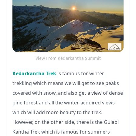
View From Kedarkantha Summit
Kedarkantha Trek
is famous for winter
trekking which means we will get to see peaks
covered with snow, and also get a view of dense
pine forest and all the winter-acquired views
which will add more beauty to the trek.
However, on the other side, there is the Gulabi
Kantha Trek which is famous for summers