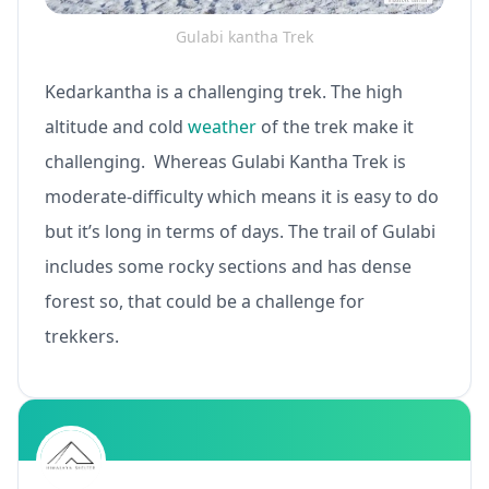
Gulabi kantha Trek
Kedarkantha is a challenging trek. The high
altitude and cold
weather
of the trek make it
challenging. Whereas Gulabi Kantha Trek is
moderate-difficulty which means it is easy to do
but it’s long in terms of days. The trail of Gulabi
includes some rocky sections and has dense
forest so, that could be a challenge for
trekkers.