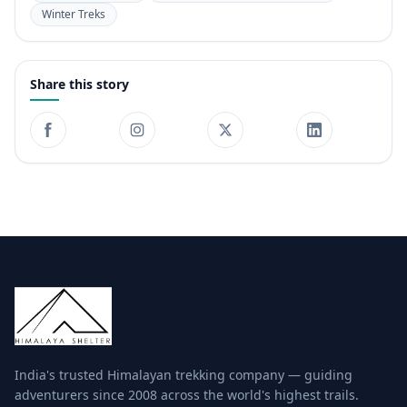
Winter Treks
Share this story
India's trusted Himalayan trekking company — guiding
adventurers since 2008 across the world's highest trails.