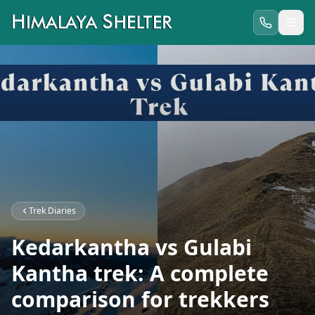
Trek Diaries
Kedarkantha vs Gulabi
Kantha trek: A complete
comparison for trekkers