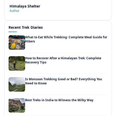
Himalaya Shelter
Author
Recent Trek Diaries
What to Eat While Trekking: Complete Meal Guide for
Hikers
How to Recover After a Himalayan Trek: Complete
Recovery Tips
Is Monsoon Trekking Good or Bad? Everything You
Need to Know
Best Treks in India to Witness the Milky Way