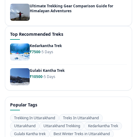
Ultimate Trekking Gear Comparison Guide for
Himalayan Adventures
Top Recommended Treks
Kedarkantha Trek
₹7500
5 Days
Gulabi Kantha Trek
₹10500
5 Days
Popular Tags
Trekking In Uttarakhand
Treks In Uttarakhand
Uttarakhand
Uttarakhand Trekking
Kedarkantha Trek
Gulabi Kantha trek
Best Winter Treks in Uttarakhand