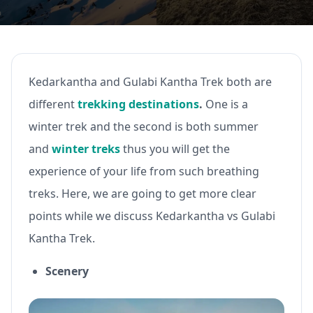
Kedarkantha and Gulabi Kantha Trek both are
different
trekking destinations
.
One is a
winter trek and the second is both summer
and
winter treks
thus you will get the
experience of your life from such breathing
treks. Here, we are going to get more clear
points while we discuss Kedarkantha vs Gulabi
Kantha Trek.
Scenery