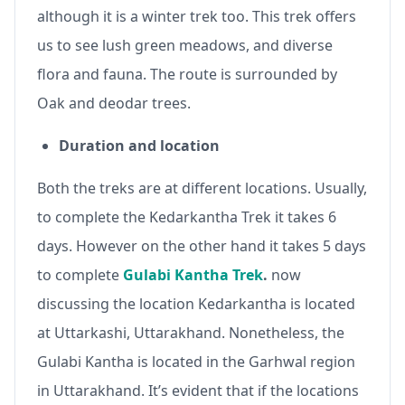
although it is a winter trek too. This trek offers
us to see lush green meadows, and diverse
flora and fauna. The route is surrounded by
Oak and deodar trees.
Duration and location
Both the treks are at different locations. Usually,
to complete the Kedarkantha Trek it takes 6
days. However on the other hand it takes 5 days
to complete
Gulabi Kantha Trek
.
now
discussing the location Kedarkantha is located
at Uttarkashi, Uttarakhand. Nonetheless, the
Gulabi Kantha is located in the Garhwal region
in Uttarakhand. It’s evident that if the locations