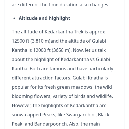
are different the time duration also changes.
Altitude and highlight
The altitude of Kedarkantha Trek is approx
12500 ft (3,810 m)and the altitude of Gulabi
Kantha is 12000 ft (3658 m). Now, let us talk
about the highlight of Kedarkantha vs Gulabi
Kantha. Both are famous and have particularly
different attraction factors. Gulabi Knatha is
popular for its fresh green meadows, the wild
blooming flowers, variety of birds and wildlife.
However, the highlights of Kedarkantha are
snow-capped Peaks, like Swargarohini, Black
Peak, and Bandarpoonch. Also, the main