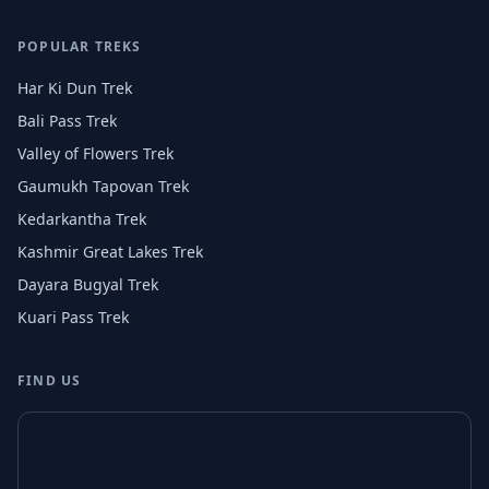
POPULAR TREKS
Har Ki Dun Trek
Bali Pass Trek
Valley of Flowers Trek
Gaumukh Tapovan Trek
Kedarkantha Trek
Kashmir Great Lakes Trek
Dayara Bugyal Trek
Kuari Pass Trek
FIND US