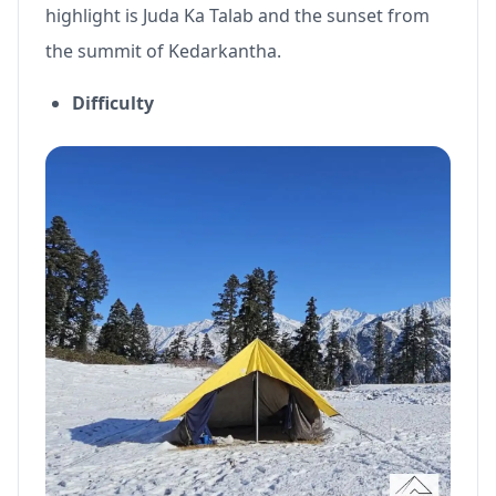
highlight is Juda Ka Talab and the sunset from
the summit of Kedarkantha.
Difficulty