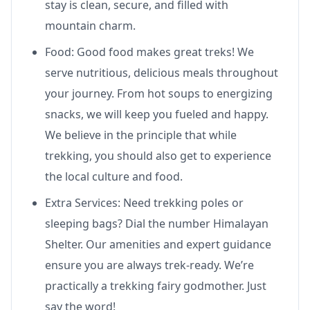
stay is clean, secure, and filled with
mountain charm.
Food: Good food makes great treks! We
serve nutritious, delicious meals throughout
your journey. From hot soups to energizing
snacks, we will keep you fueled and happy.
We believe in the principle that while
trekking, you should also get to experience
the local culture and food.
Extra Services: Need trekking poles or
sleeping bags? Dial the number Himalayan
Shelter. Our amenities and expert guidance
ensure you are always trek-ready. We’re
practically a trekking fairy godmother. Just
say the word!