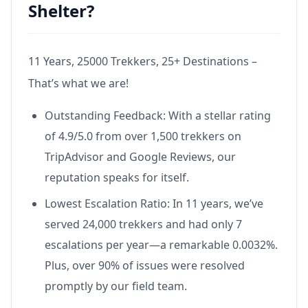
Shelter?
11 Years, 25000 Trekkers, 25+ Destinations –
That’s what we are!
Outstanding Feedback: With a stellar rating
of 4.9/5.0 from over 1,500 trekkers on
TripAdvisor and Google Reviews, our
reputation speaks for itself.
Lowest Escalation Ratio: In 11 years, we’ve
served 24,000 trekkers and had only 7
escalations per year—a remarkable 0.0032%.
Plus, over 90% of issues were resolved
promptly by our field team.