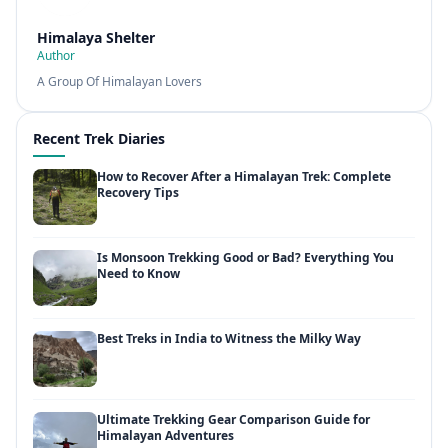
Himalaya Shelter
Author
A Group Of Himalayan Lovers
Recent Trek Diaries
How to Recover After a Himalayan Trek: Complete
Recovery Tips
Is Monsoon Trekking Good or Bad? Everything You
Need to Know
Best Treks in India to Witness the Milky Way
Ultimate Trekking Gear Comparison Guide for
Himalayan Adventures