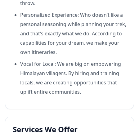
throw.
Personalized Experience: Who doesn’t like a
personal seasoning while planning your trek,
and that’s exactly what we do. According to
capabilities for your dream, we make your
own itineraries.
Vocal for Local: We are big on empowering
Himalayan villagers. By hiring and training
locals, we are creating opportunities that
uplift entire communities.
Services We Offer