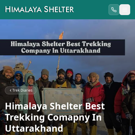
Trek Diaries
Himalaya Shelter Best
Trekking Comapny In
Uttarakhand