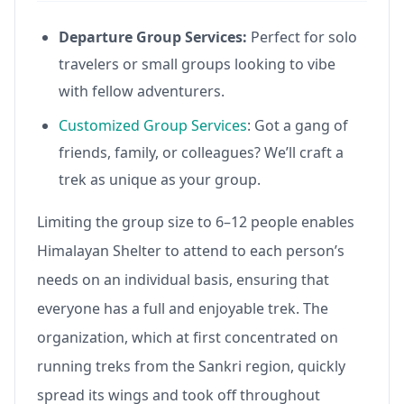
Departure Group Services:
Perfect for solo
travelers or small groups looking to vibe
with fellow adventurers.
Customized Group Services
: Got a gang of
friends, family, or colleagues? We’ll craft a
trek as unique as your group.
Limiting the group size to 6–12 people enables
Himalayan Shelter to attend to each person’s
needs on an individual basis, ensuring that
everyone has a full and enjoyable trek. The
organization, which at first concentrated on
running treks from the Sankri region, quickly
spread its wings and took off throughout