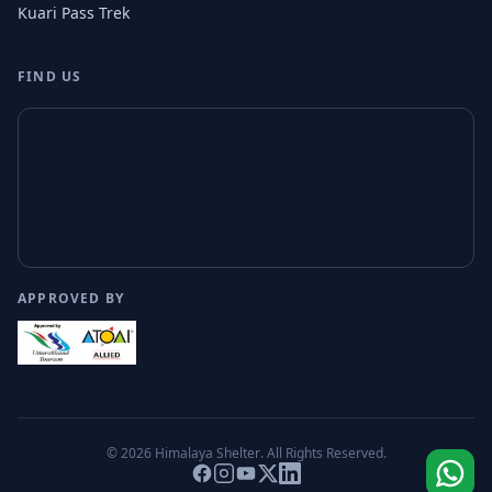
Kuari Pass Trek
FIND US
APPROVED BY
© 2026
Himalaya Shelter
. All Rights Reserved.