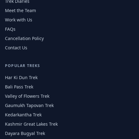
Trek Diaries
Meet the Team
Work with Us
FAQs
Cancellation Policy
Contact Us
POPULAR TREKS
Har Ki Dun Trek
Bali Pass Trek
Valley of Flowers Trek
Gaumukh Tapovan Trek
Kedarkantha Trek
Kashmir Great Lakes Trek
Dayara Bugyal Trek