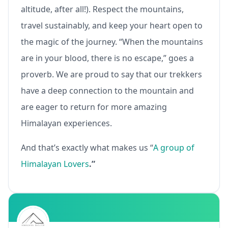
altitude, after all!). Respect the mountains,
travel sustainably, and keep your heart open to
the magic of the journey. “When the mountains
are in your blood, there is no escape,” goes a
proverb. We are proud to say that our trekkers
have a deep connection to the mountain and
are eager to return for more amazing
Himalayan experiences.
And that’s exactly what makes us “
A group of
Himalayan Lovers
.”