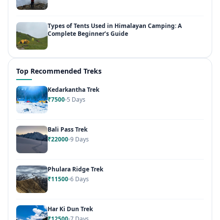
Types of Tents Used in Himalayan Camping: A
Complete Beginner’s Guide
Top Recommended Treks
Kedarkantha Trek
₹7500
5 Days
Bali Pass Trek
₹22000
9 Days
Phulara Ridge Trek
₹11500
6 Days
Har Ki Dun Trek
₹12500
7 Days