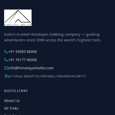
India's trusted Himalayan trekking company — guiding
adventurers since 2008 across the world's highest trails.
+91 94583 86006
+91 76177 66006
info@himalayashelter.com
Jai Colony, Kailash Pur, Dehradun, Uttarakhand 248171
QUICK LINKS
About Us
All Treks