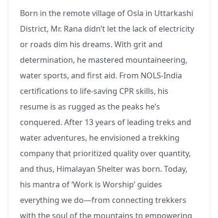
Born in the remote village of Osla in Uttarkashi
District, Mr. Rana didn’t let the lack of electricity
or roads dim his dreams. With grit and
determination, he mastered mountaineering,
water sports, and first aid. From NOLS-India
certifications to life-saving CPR skills, his
resume is as rugged as the peaks he’s
conquered. After 13 years of leading treks and
water adventures, he envisioned a trekking
company that prioritized quality over quantity,
and thus, Himalayan Shelter was born. Today,
his mantra of ‘Work is Worship’ guides
everything we do—from connecting trekkers
with the soul of the mountains to empowering