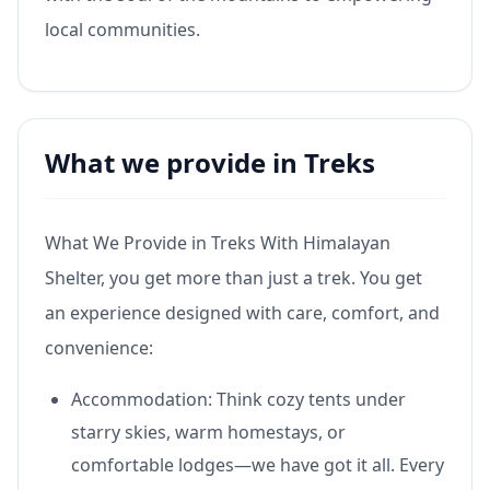
local communities.
What we provide in Treks
What We Provide in Treks With Himalayan
Shelter, you get more than just a trek. You get
an experience designed with care, comfort, and
convenience:
Accommodation: Think cozy tents under
starry skies, warm homestays, or
comfortable lodges—we have got it all. Every