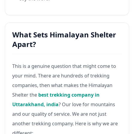
What Sets Himalayan Shelter
Apart?
This is a genuine question that might come to
your mind. There are hundreds of trekking
companies, then what makes the Himalayan
Shelter the
best trekking company in
Uttarakhand, india
? Our love for mountains
and our quality of service. We are not just
another trekking company. Here is why we are
different: