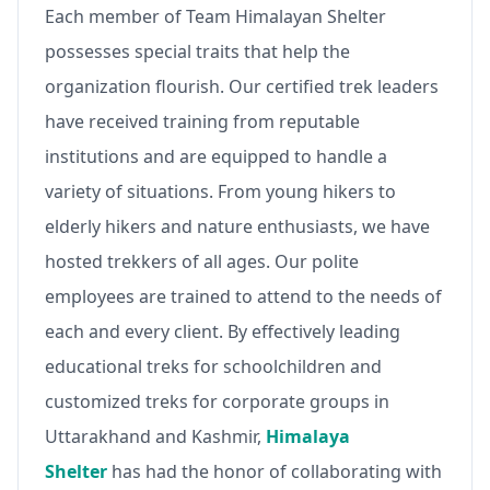
Each member of Team Himalayan Shelter
possesses special traits that help the
organization flourish. Our certified trek leaders
have received training from reputable
institutions and are equipped to handle a
variety of situations. From young hikers to
elderly hikers and nature enthusiasts, we have
hosted trekkers of all ages. Our polite
employees are trained to attend to the needs of
each and every client. By effectively leading
educational treks for schoolchildren and
customized treks for corporate groups in
Uttarakhand and Kashmir,
Himalaya
Shelter
has had the honor of collaborating with