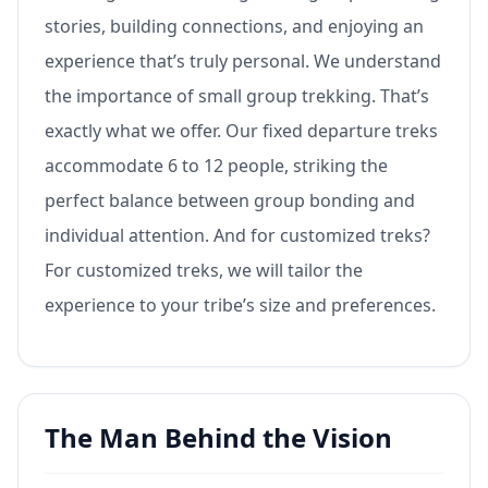
stories, building connections, and enjoying an
experience that’s truly personal. We understand
the importance of small group trekking. That’s
exactly what we offer. Our fixed departure treks
accommodate 6 to 12 people, striking the
perfect balance between group bonding and
individual attention. And for customized treks?
For customized treks, we will tailor the
experience to your tribe’s size and preferences.
The Man Behind the Vision