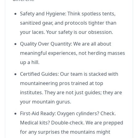
Safety and Hygiene: Think spotless tents,
sanitized gear, and protocols tighter than
your laces. Your safety is our obsession.
Quality Over Quantity: We are all about
meaningful experiences, not herding masses
up a hill.
Certified Guides: Our team is stacked with
mountaineering pros trained at top
institutes. They are not just guides; they are
your mountain gurus.
First-Aid Ready: Oxygen cylinders? Check.
Medical kits? Double-check. We are prepped
for any surprises the mountains might