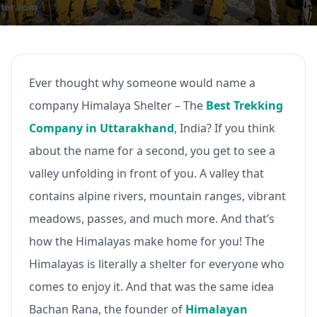
Ever thought why someone would name a
company Himalaya Shelter – The
Best Trekking
Company in Uttarakhand
, India? If you think
about the name for a second, you get to see a
valley unfolding in front of you. A valley that
contains alpine rivers, mountain ranges, vibrant
meadows, passes, and much more. And that’s
how the Himalayas make home for you! The
Himalayas is literally a shelter for everyone who
comes to enjoy it. And that was the same idea
Bachan Rana, the founder of
Himalayan