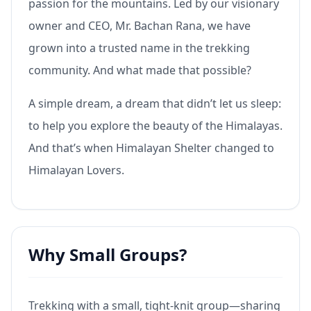
passion for the mountains. Led by our visionary
owner and CEO, Mr. Bachan Rana, we have
grown into a trusted name in the trekking
community. And what made that possible?
A simple dream, a dream that didn’t let us sleep:
to help you explore the beauty of the Himalayas.
And that’s when Himalayan Shelter changed to
Himalayan Lovers.
Why Small Groups?
Trekking with a small, tight-knit group—sharing