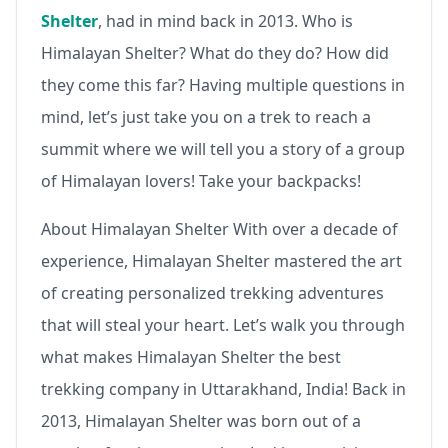
Shelter
, had in mind back in 2013. Who is
Himalayan Shelter? What do they do? How did
they come this far? Having multiple questions in
mind, let’s just take you on a trek to reach a
summit where we will tell you a story of a group
of Himalayan lovers! Take your backpacks!
About Himalayan Shelter With over a decade of
experience, Himalayan Shelter mastered the art
of creating personalized trekking adventures
that will steal your heart. Let’s walk you through
what makes Himalayan Shelter the best
trekking company in Uttarakhand, India! Back in
2013, Himalayan Shelter was born out of a