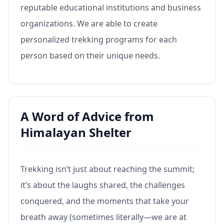
reputable educational institutions and business
organizations. We are able to create
personalized trekking programs for each
person based on their unique needs.
A Word of Advice from
Himalayan Shelter
Trekking isn’t just about reaching the summit;
it’s about the laughs shared, the challenges
conquered, and the moments that take your
breath away (sometimes literally—we are at