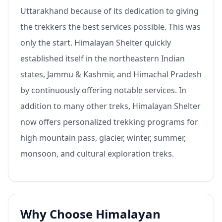
Uttarakhand because of its dedication to giving
the trekkers the best services possible. This was
only the start. Himalayan Shelter quickly
established itself in the northeastern Indian
states, Jammu & Kashmir, and Himachal Pradesh
by continuously offering notable services. In
addition to many other treks, Himalayan Shelter
now offers personalized trekking programs for
high mountain pass, glacier, winter, summer,
monsoon, and cultural exploration treks.
Why Choose Himalayan