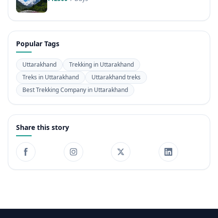
Popular Tags
Uttarakhand
Trekking in Uttarakhand
Treks in Uttarakhand
Uttarakhand treks
Best Trekking Company in Uttarakhand
Share this story