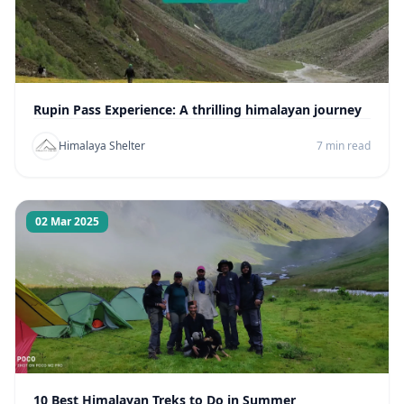
Rupin Pass Experience: A thrilling himalayan journey
Himalaya Shelter
7 min read
02 Mar 2025
10 Best Himalayan Treks to Do in Summer