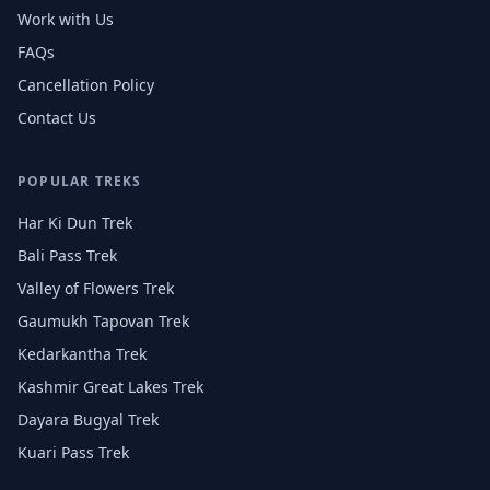
Work with Us
FAQs
Cancellation Policy
Contact Us
POPULAR TREKS
Har Ki Dun Trek
Bali Pass Trek
Valley of Flowers Trek
Gaumukh Tapovan Trek
Kedarkantha Trek
Kashmir Great Lakes Trek
Dayara Bugyal Trek
Kuari Pass Trek