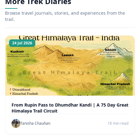
More Trek Diaries
Browse travel journals, stories, and experiences from the
trail.
24 Jul 2026
From Rupin Pass to Dhumdhar Kandi | A 75 Day Great
Himalaya Trail Circuit
Tanisha Chauhan
18 min read