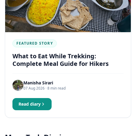
FEATURED STORY
What to Eat While Trekking:
Complete Meal Guide for Hikers
Manisha Sirari
07 Aug 2026
· 8 min read
Read diary