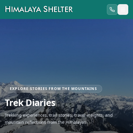
EXPLORE STORIES FROM THE MOUNTAINS
Trek Diaries
Trekking experiences, trail stories, travel insights, and
mountain reflections from the Himalayas.