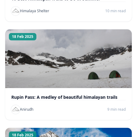
Himalaya Shelter
10 min read
18 Feb 2025
Rupin Pass: A medley of beautiful himalayan trails
Anirudh
9 min read
18 Feb 2025