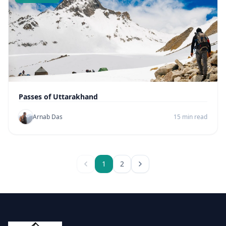
Passes of Uttarakhand
Arnab Das
15 min read
1
2