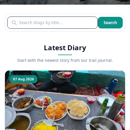
Search blogs by title
Search
Latest Diary
Start with the newest story from our trail journal.
07 Aug 2026