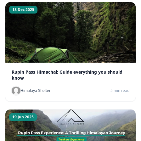
18 Dec 2025
Rupin Pass Himachal: Guide everything you should
know
Himalaya Shelter
5 min read
19 Jun 2025