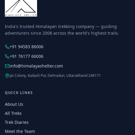
India's trusted Himalayan trekking company — guiding
adventurers since 2008 across the world's highest trails.
+91 94583 86006
+91 76177 66006
info@himalayashelter.com
Jai Colony, Kailash Pur, Dehradun, Uttarakhand 248171
QUICK LINKS
About Us
All Treks
Trek Diaries
Meet the Team