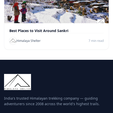
Best Places to Visit Around Sankri
Himalaya Shelter
7 min read
India's trusted Himalayan trekking company — guiding
adventurers since 2008 across the world's highest trails.