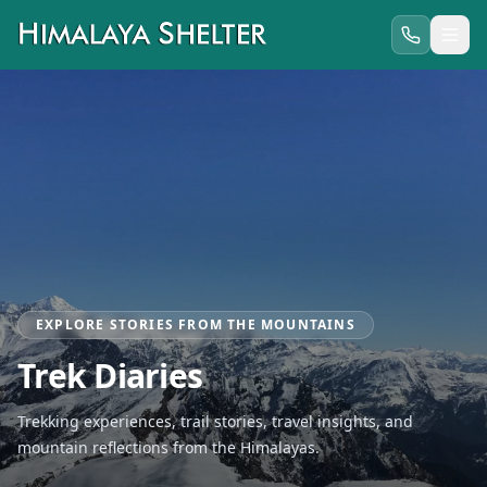
EXPLORE STORIES FROM THE MOUNTAINS
Trek Diaries
Trekking experiences, trail stories, travel insights, and
mountain reflections from the Himalayas.