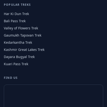
POPULAR TREKS
Har Ki Dun Trek
Bali Pass Trek
Valley of Flowers Trek
Gaumukh Tapovan Trek
Kedarkantha Trek
Kashmir Great Lakes Trek
Dayara Bugyal Trek
Kuari Pass Trek
FIND US