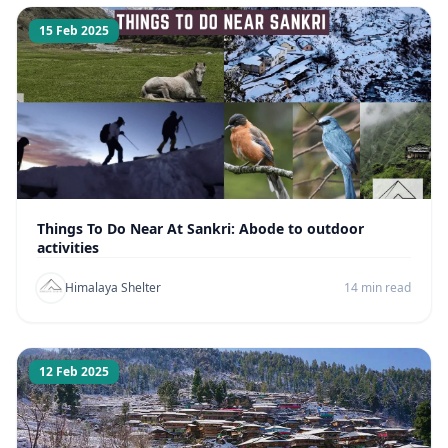
15 Feb 2025
Things To Do Near At Sankri: Abode to outdoor
activities
Himalaya Shelter
14 min read
12 Feb 2025