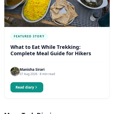
FEATURED STORY
What to Eat While Trekking:
Complete Meal Guide for Hikers
Manisha Sirari
07 Aug 2026
· 8 min read
Read diary