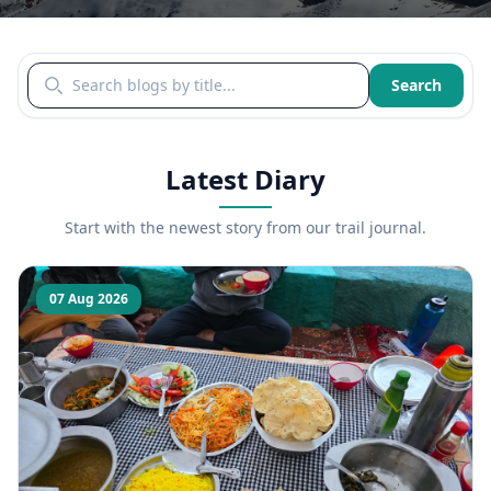
Search blogs by title
Search
Latest Diary
Start with the newest story from our trail journal.
07 Aug 2026