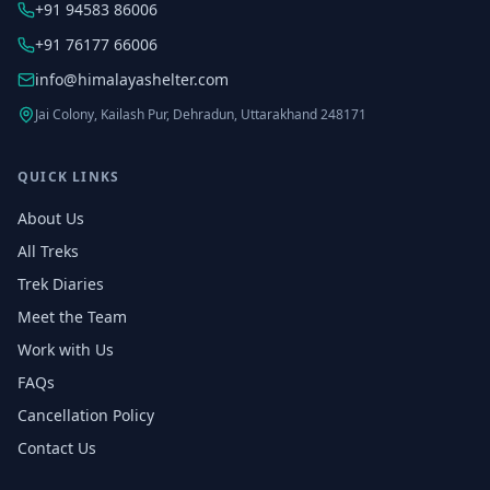
+91 94583 86006
+91 76177 66006
info@himalayashelter.com
Jai Colony, Kailash Pur, Dehradun, Uttarakhand 248171
QUICK LINKS
About Us
All Treks
Trek Diaries
Meet the Team
Work with Us
FAQs
Cancellation Policy
Contact Us