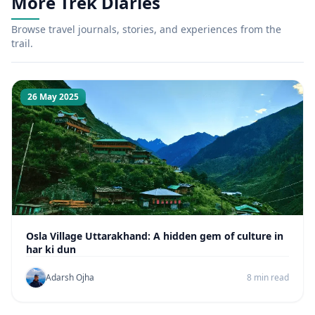
More Trek Diaries
Browse travel journals, stories, and experiences from the
trail.
26 May 2025
Osla Village Uttarakhand: A hidden gem of culture in
har ki dun
Adarsh Ojha
8 min read