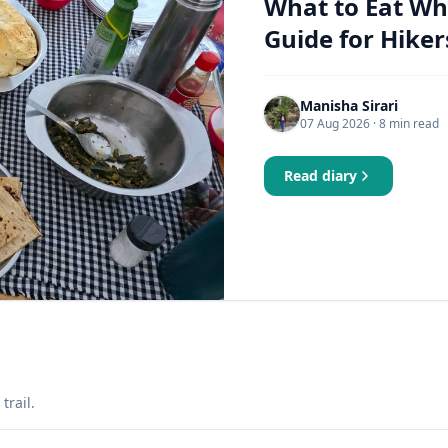
What to Eat Wh
Guide for Hiker
Manisha Sirari
07 Aug 2026
· 8 min read
Read diary
trail.