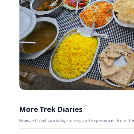
More Trek Diaries
Browse travel journals, stories, and experiences from the 