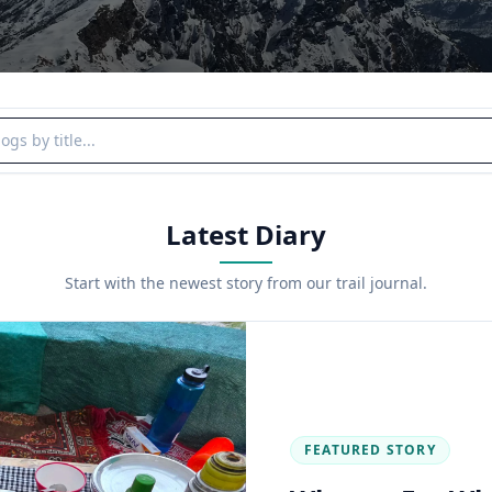
y title
Latest Diary
Start with the newest story from our trail journal.
FEATURED STORY