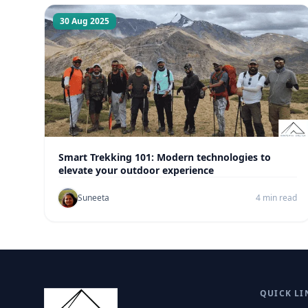
30 Aug 2025
Smart Trekking 101: Modern technologies to
elevate your outdoor experience
Suneeta
4 min read
QUICK LI