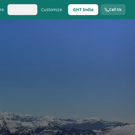
re
Company
Customize
GHT India
Call Us