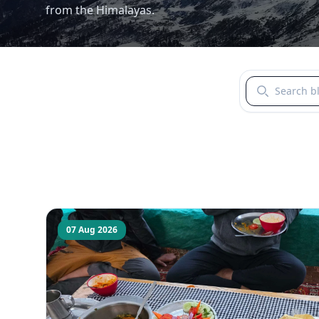
from the Himalayas.
Search blogs b
07 Aug 2026