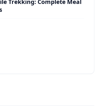
ile Trekking: Complete Meal
s