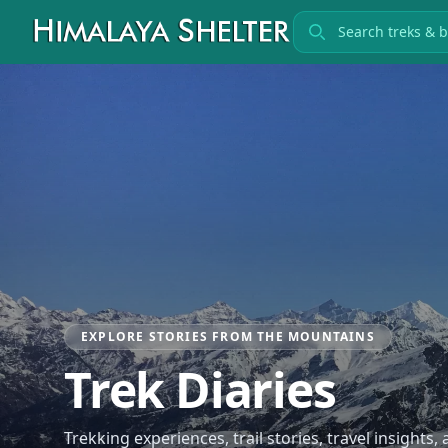
Search treks
EXPLORE STORIES FROM THE MOUNTAINS
Trek Diaries
Trekking experiences, trail stories, travel insights