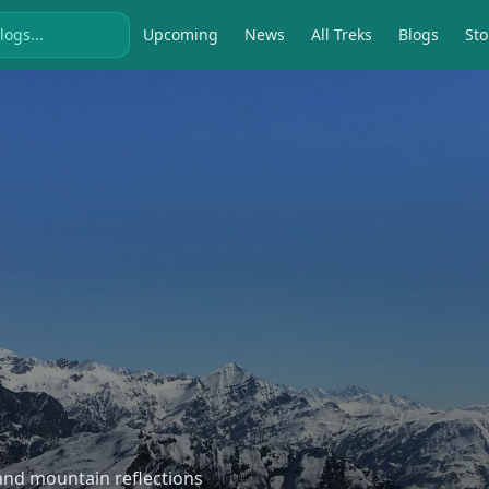
Upcoming
News
All Treks
Blogs
Sto
, and mountain reflections