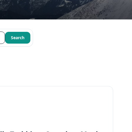
Search