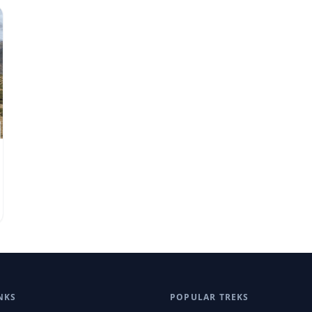
NKS
POPULAR TREKS