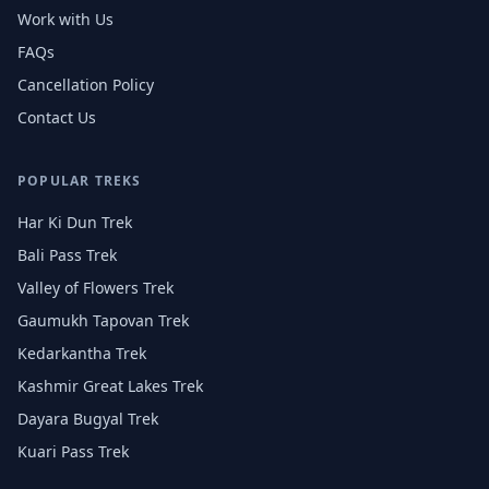
Work with Us
FAQs
Cancellation Policy
Contact Us
POPULAR TREKS
Har Ki Dun Trek
Bali Pass Trek
Valley of Flowers Trek
Gaumukh Tapovan Trek
Kedarkantha Trek
Kashmir Great Lakes Trek
Dayara Bugyal Trek
Kuari Pass Trek