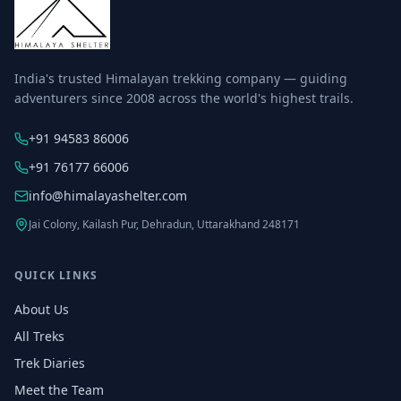
India's trusted Himalayan trekking company — guiding
adventurers since 2008 across the world's highest trails.
+91 94583 86006
+91 76177 66006
info@himalayashelter.com
Jai Colony, Kailash Pur, Dehradun, Uttarakhand 248171
QUICK LINKS
About Us
All Treks
Trek Diaries
Meet the Team