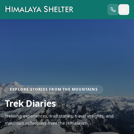
EXPLORE STORIES FROM THE MOUNTAINS
Trek Diaries
Trekking experiences, trail stories, travel insights, and
mountain reflections from the Himalayas.