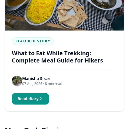
FEATURED STORY
What to Eat While Trekking:
Complete Meal Guide for Hikers
Manisha Sirari
07 Aug 2026
· 8 min read
Read diary