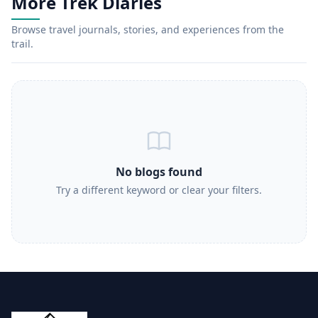
More Trek Diaries
Browse travel journals, stories, and experiences from the
trail.
No blogs found
Try a different keyword or clear your filters.