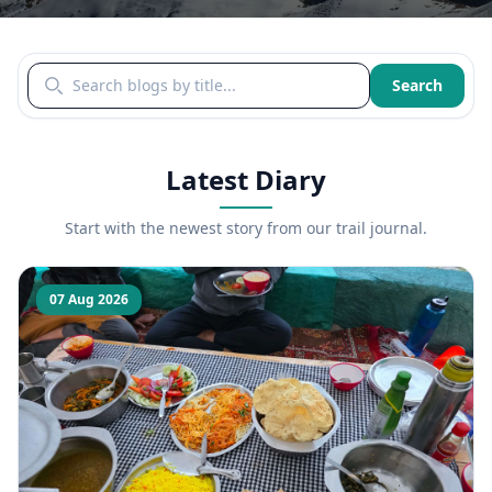
Search blogs by title
Search
Latest Diary
Start with the newest story from our trail journal.
07 Aug 2026