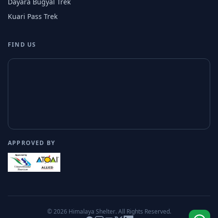
Dayara Bugyal Trek
Kuari Pass Trek
FIND US
APPROVED BY
© 2026
Himalaya Shelter
. All Rights Reserved.