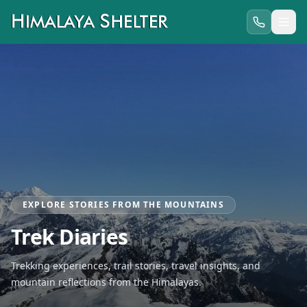
EXPLORE STORIES FROM THE MOUNTAINS
Trek Diaries
Trekking experiences, trail stories, travel insights, and
mountain reflections from the Himalayas.