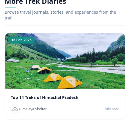
More Trek Diaries
Browse travel journals, stories, and experiences from the
trail.
16 Feb 2025
Top 14 Treks of Himachal Pradesh
Himalaya Shelter
11 min read