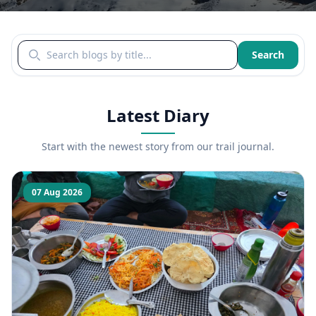
Search blogs by title
Search
Latest Diary
Start with the newest story from our trail journal.
07 Aug 2026