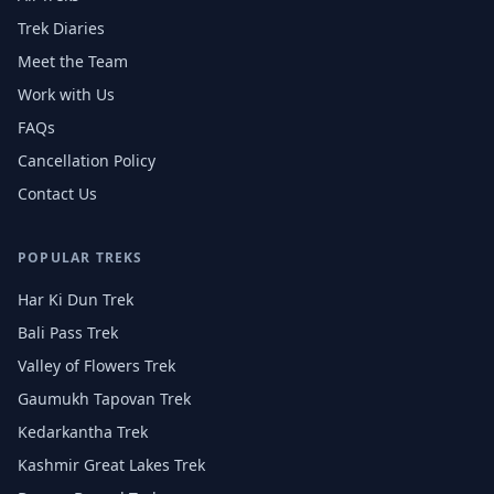
Trek Diaries
Meet the Team
Work with Us
FAQs
Cancellation Policy
Contact Us
POPULAR TREKS
Har Ki Dun Trek
Bali Pass Trek
Valley of Flowers Trek
Gaumukh Tapovan Trek
Kedarkantha Trek
Kashmir Great Lakes Trek