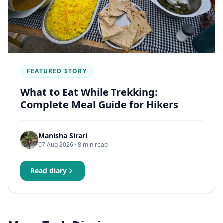
FEATURED STORY
What to Eat While Trekking:
Complete Meal Guide for Hikers
Manisha Sirari
07 Aug 2026
· 8 min read
Read diary