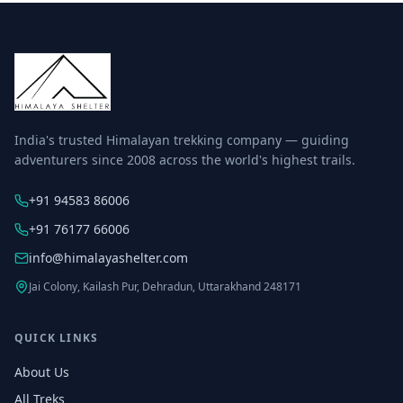
India's trusted Himalayan trekking company — guiding
adventurers since 2008 across the world's highest trails.
+91 94583 86006
+91 76177 66006
info@himalayashelter.com
Jai Colony, Kailash Pur, Dehradun, Uttarakhand 248171
QUICK LINKS
About Us
All Treks