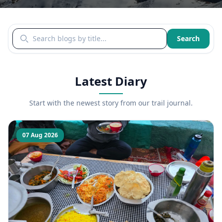
Search blogs by title
Search
Latest Diary
Start with the newest story from our trail journal.
07 Aug 2026