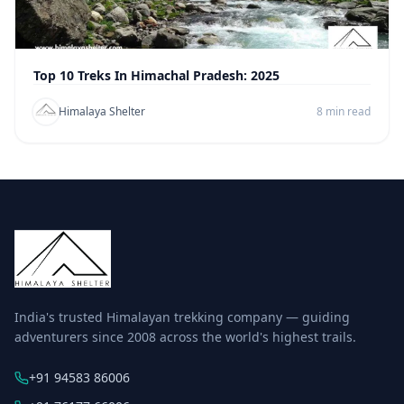
Top 10 Treks In Himachal Pradesh: 2025
Himalaya Shelter
8 min read
India's trusted Himalayan trekking company — guiding
adventurers since 2008 across the world's highest trails.
+91 94583 86006