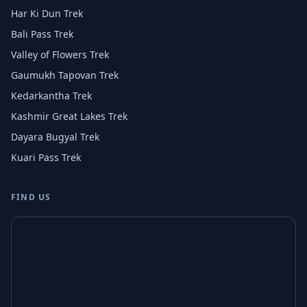
Har Ki Dun Trek
Bali Pass Trek
Valley of Flowers Trek
Gaumukh Tapovan Trek
Kedarkantha Trek
Kashmir Great Lakes Trek
Dayara Bugyal Trek
Kuari Pass Trek
FIND US