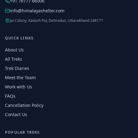
+91 76177 66006
info@himalayashelter.com
Jai Colony, Kailash Pur, Dehradun, Uttarakhand 248171
QUICK LINKS
About Us
All Treks
Trek Diaries
Meet the Team
Work with Us
FAQs
Cancellation Policy
Contact Us
POPULAR TREKS