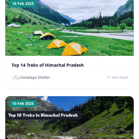
16 Feb 2025
Top 14 Treks of Himachal Pradesh
Himalaya Shelter
11 min read
10 Feb 2025