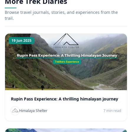
More Trek Diaries
Browse travel journals, stories, and experiences from the
trail.
19 Jun 2025
Rupin Pass Experience: A thrilling himalayan journey
Himalaya Shelter
7 min read