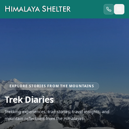
EXPLORE STORIES FROM THE MOUNTAINS
Trek Diaries
Trekking experiences, trail stories, travel insights, and
mountain reflections from the Himalayas.