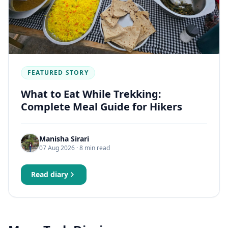
FEATURED STORY
What to Eat While Trekking:
Complete Meal Guide for Hikers
Manisha Sirari
07 Aug 2026
· 8 min read
Read diary