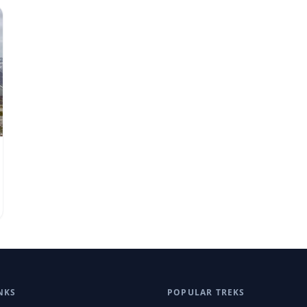
NKS
POPULAR TREKS