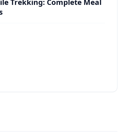
ile Trekking: Complete Meal
s