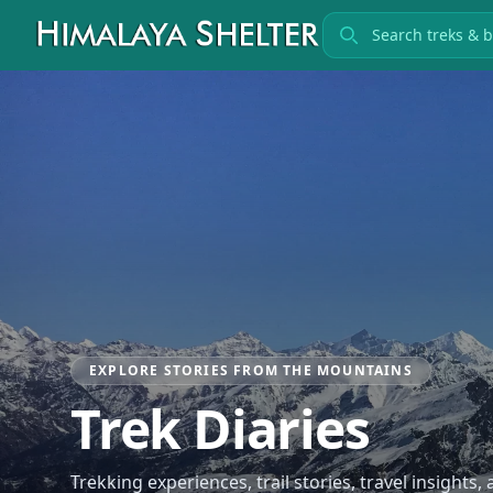
Search treks
EXPLORE STORIES FROM THE MOUNTAINS
Trek Diaries
Trekking experiences, trail stories, travel insights