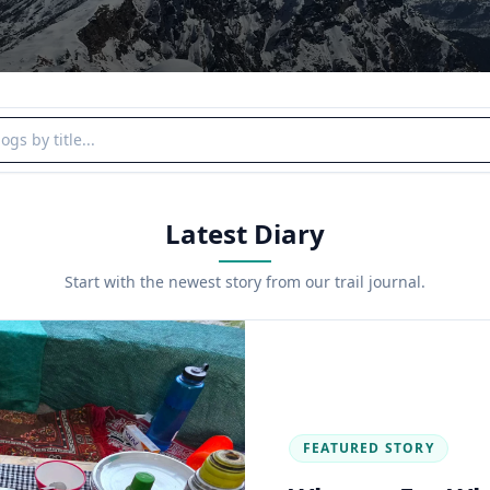
y title
Latest Diary
Start with the newest story from our trail journal.
FEATURED STORY