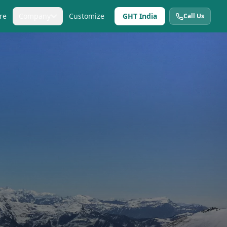
re
Company
Customize
GHT India
Call Us