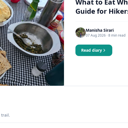
What to Eat Wh
Guide for Hiker
Manisha Sirari
07 Aug 2026
· 8 min read
Read diary
trail.