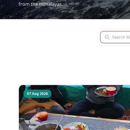
from the Himalayas.
Search blogs b
07 Aug 2026