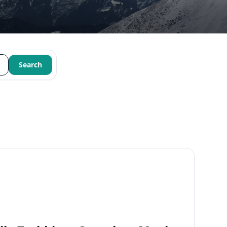
Search