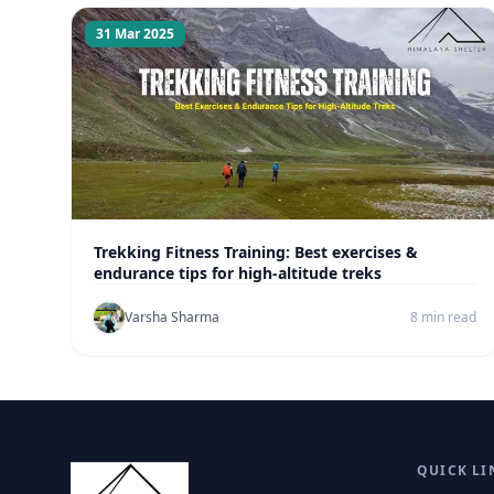
31 Mar 2025
Trekking Fitness Training: Best exercises &
endurance tips for high-altitude treks
Varsha Sharma
8 min read
QUICK LI