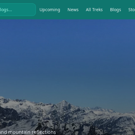
Upcoming
News
All Treks
Blogs
Sto
, and mountain reflections