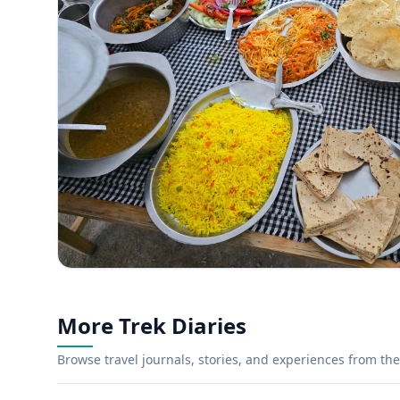
More Trek Diaries
Browse travel journals, stories, and experiences from the 