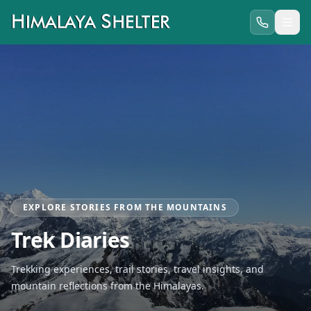
EXPLORE STORIES FROM THE MOUNTAINS
Trek Diaries
Trekking experiences, trail stories, travel insights, and
mountain reflections from the Himalayas.