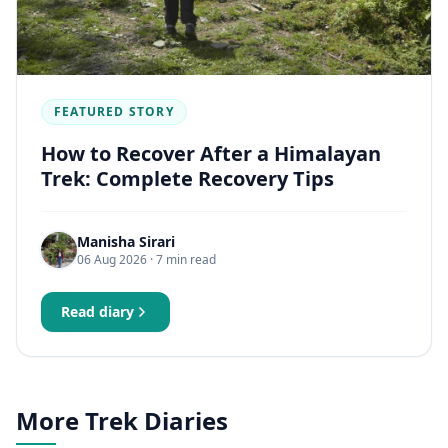
FEATURED STORY
How to Recover After a Himalayan
Trek: Complete Recovery Tips
Manisha Sirari
06 Aug 2026
· 7 min read
Read diary
More Trek Diaries