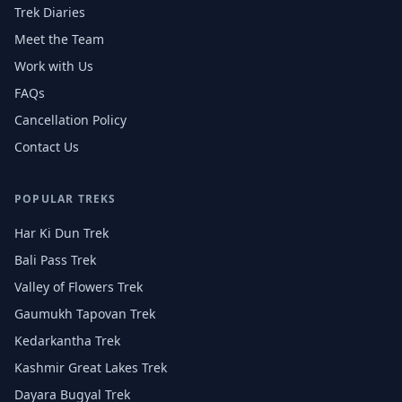
Trek Diaries
Meet the Team
Work with Us
FAQs
Cancellation Policy
Contact Us
POPULAR TREKS
Har Ki Dun Trek
Bali Pass Trek
Valley of Flowers Trek
Gaumukh Tapovan Trek
Kedarkantha Trek
Kashmir Great Lakes Trek
Dayara Bugyal Trek