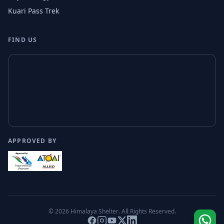
Kuari Pass Trek
FIND US
APPROVED BY
© 2026
Himalaya Shelter
. All Rights Reserved.