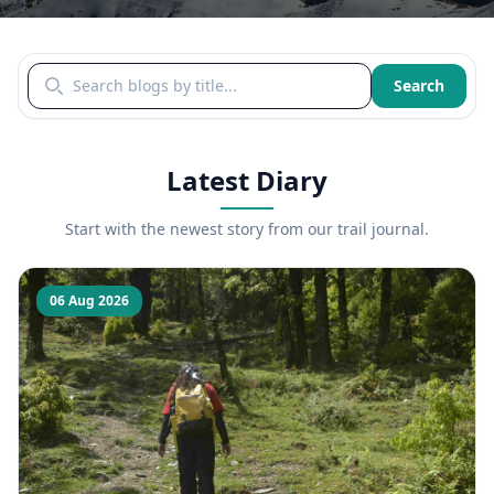
Search blogs by title
Search
Latest Diary
Start with the newest story from our trail journal.
06 Aug 2026