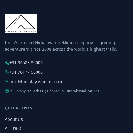
India's trusted Himalayan trekking company — guiding
adventurers since 2008 across the world's highest trails.
+91 94583 86006
+91 76177 66006
info@himalayashelter.com
Jai Colony, Kailash Pur, Dehradun, Uttarakhand 248171
QUICK LINKS
About Us
All Treks