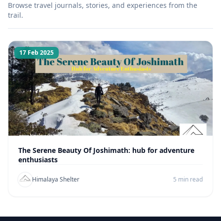
Browse travel journals, stories, and experiences from the
trail.
17 Feb 2025
The Serene Beauty Of Joshimath: hub for adventure
enthusiasts
Himalaya Shelter
5 min read