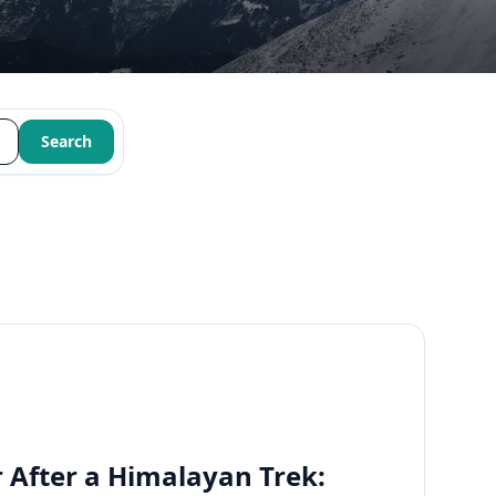
Search
 After a Himalayan Trek: