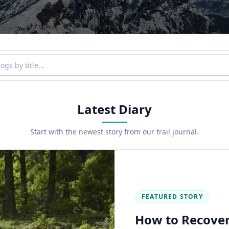
y title
Latest Diary
Start with the newest story from our trail journal.
FEATURED STORY
How to Recover