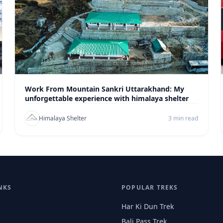
Work From Mountain Sankri Uttarakhand: My
unforgettable experience with himalaya shelter
Himalaya Shelter
3 min read
NKS
POPULAR TREKS
Har Ki Dun Trek
Bali Pass Trek