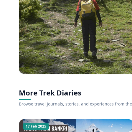
More Trek Diaries
Browse travel journals, stories, and experiences from the 
17 Feb 2025