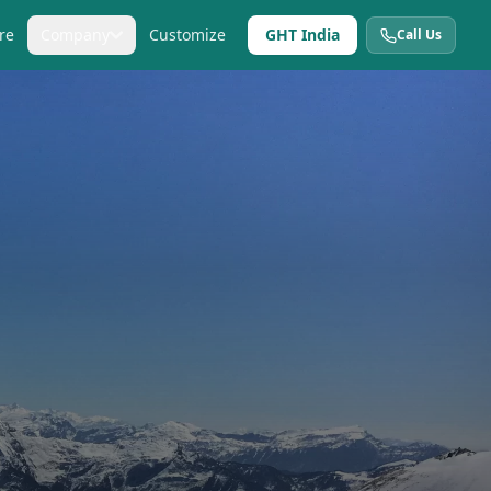
re
Company
Customize
GHT India
Call Us