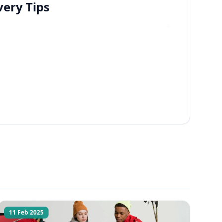
ery Tips
11 Feb 2025