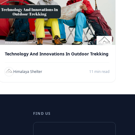
Technology And Innovations In Outdoor Trekking
Himalaya Shelter
11 min read
FIND US