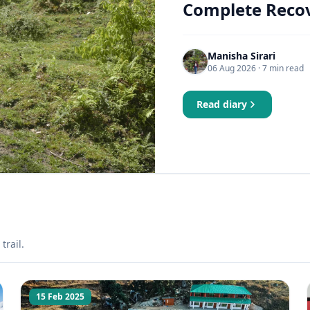
Complete Recov
Manisha Sirari
06 Aug 2026
· 7 min read
Read diary
trail.
15 Feb 2025