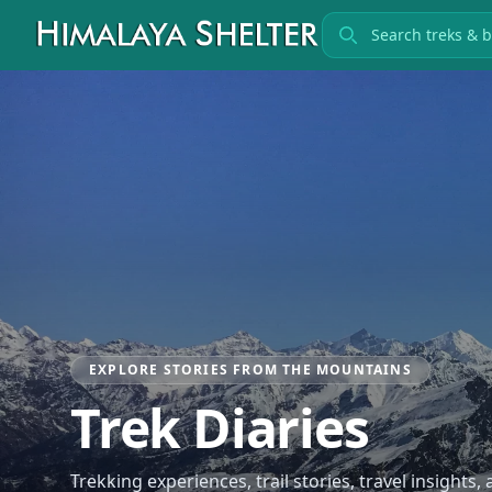
Search treks
EXPLORE STORIES FROM THE MOUNTAINS
Trek Diaries
Trekking experiences, trail stories, travel insights