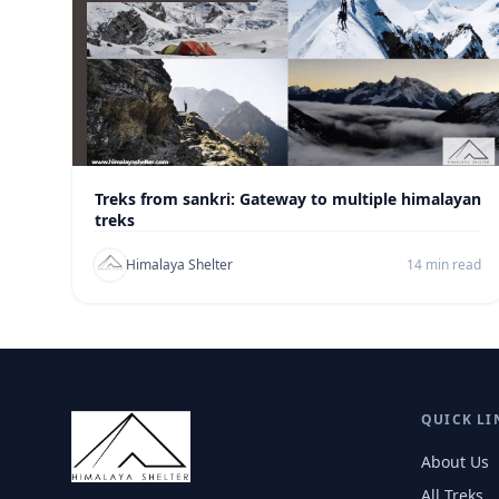
Treks from sankri: Gateway to multiple himalayan
treks
Himalaya Shelter
14 min read
QUICK LI
About Us
All Treks