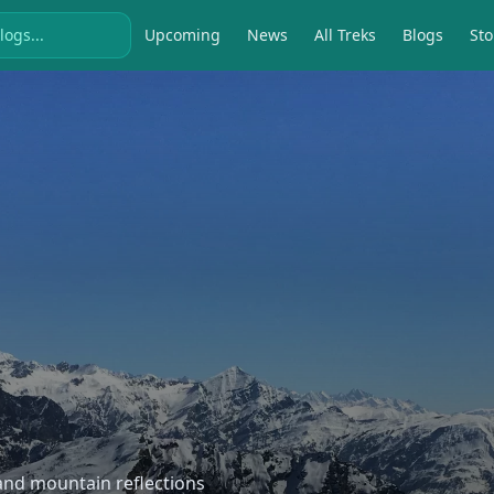
Upcoming
News
All Treks
Blogs
Sto
, and mountain reflections