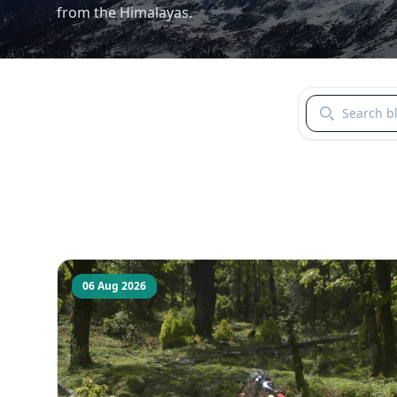
from the Himalayas.
Search blogs b
06 Aug 2026