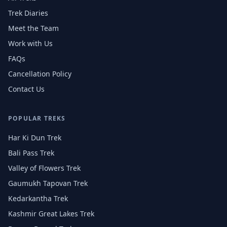
Trek Diaries
Meet the Team
Work with Us
FAQs
Cancellation Policy
Contact Us
POPULAR TREKS
Har Ki Dun Trek
Bali Pass Trek
Valley of Flowers Trek
Gaumukh Tapovan Trek
Kedarkantha Trek
Kashmir Great Lakes Trek