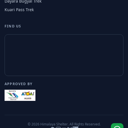
Dayara Bugyal Trek
Kuari Pass Trek
FIND US
APPROVED BY
© 2026
Himalaya Shelter
. All Rights Reserved.