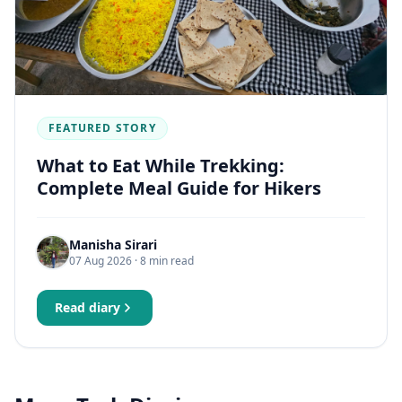
FEATURED STORY
What to Eat While Trekking:
Complete Meal Guide for Hikers
Manisha Sirari
07 Aug 2026
· 8 min read
Read diary