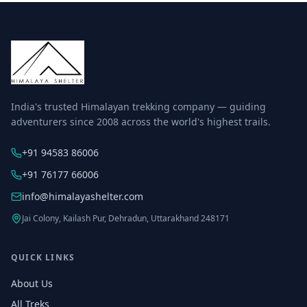
India's trusted Himalayan trekking company — guiding
adventurers since 2008 across the world's highest trails.
+91 94583 86006
+91 76177 66006
info@himalayashelter.com
Jai Colony, Kailash Pur, Dehradun, Uttarakhand 248171
QUICK LINKS
About Us
All Treks