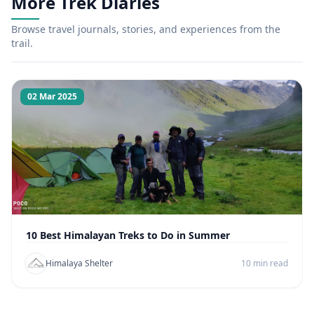
More Trek Diaries
Browse travel journals, stories, and experiences from the
trail.
02 Mar 2025
10 Best Himalayan Treks to Do in Summer
Himalaya Shelter
10 min read