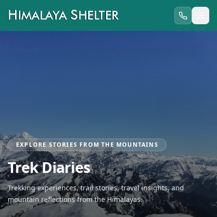
EXPLORE STORIES FROM THE MOUNTAINS
Trek Diaries
Trekking experiences, trail stories, travel insights, and
mountain reflections from the Himalayas.