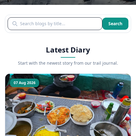
Search blogs by title
Search
Latest Diary
Start with the newest story from our trail journal.
07 Aug 2026