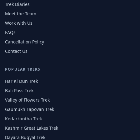
Trek Diaries
Meet the Team
Work with Us
FAQs
Cancellation Policy
Contact Us
POPULAR TREKS
Har Ki Dun Trek
Bali Pass Trek
Valley of Flowers Trek
Gaumukh Tapovan Trek
Kedarkantha Trek
Kashmir Great Lakes Trek
Dayara Bugyal Trek