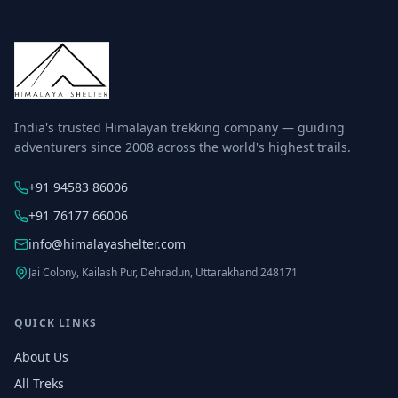
India's trusted Himalayan trekking company — guiding
adventurers since 2008 across the world's highest trails.
+91 94583 86006
+91 76177 66006
info@himalayashelter.com
Jai Colony, Kailash Pur, Dehradun, Uttarakhand 248171
QUICK LINKS
About Us
All Treks