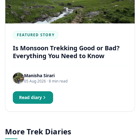
FEATURED STORY
Is Monsoon Trekking Good or Bad?
Everything You Need to Know
Manisha Sirari
05 Aug 2026
· 8 min read
Read diary
More Trek Diaries