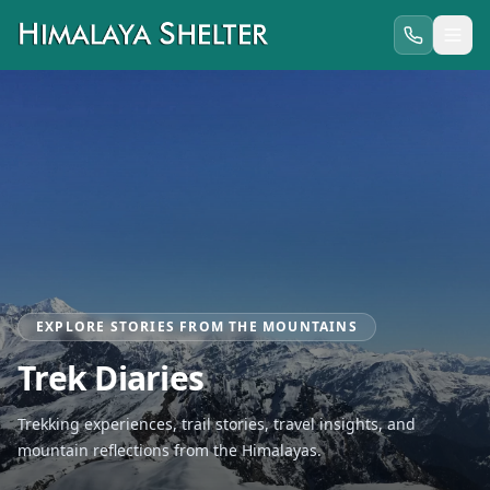
EXPLORE STORIES FROM THE MOUNTAINS
Trek Diaries
Trekking experiences, trail stories, travel insights, and
mountain reflections from the Himalayas.