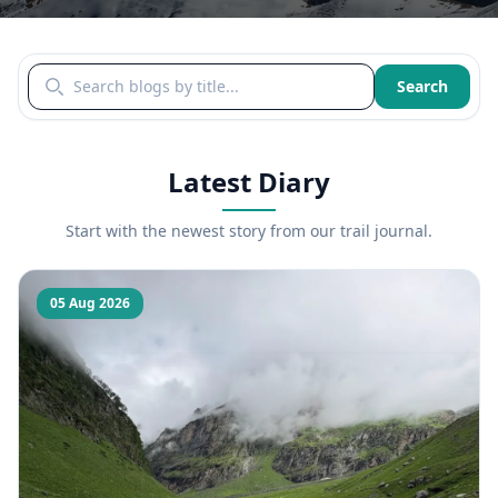
Search blogs by title
Search
Latest Diary
Start with the newest story from our trail journal.
05 Aug 2026