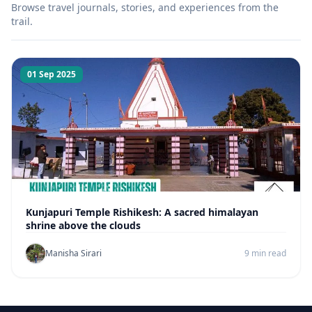
Browse travel journals, stories, and experiences from the
trail.
01 Sep 2025
Kunjapuri Temple Rishikesh: A sacred himalayan
shrine above the clouds
Manisha Sirari
9 min read