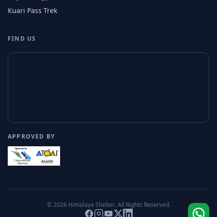
Kuari Pass Trek
FIND US
APPROVED BY
© 2026
Himalaya Shelter
. All Rights Reserved.