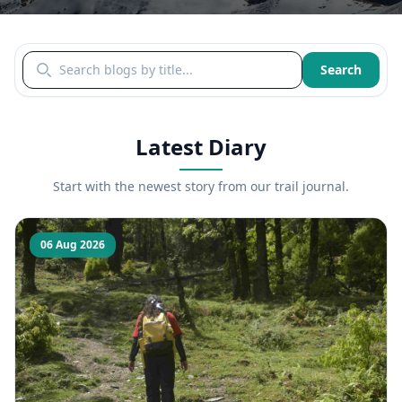
Search blogs by title
Search
Latest Diary
Start with the newest story from our trail journal.
06 Aug 2026