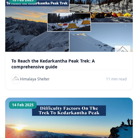
To Reach the Kedarkantha Peak Trek: A
comprehensive guide
Himalaya Shelter
11 min read
14 Feb 2025