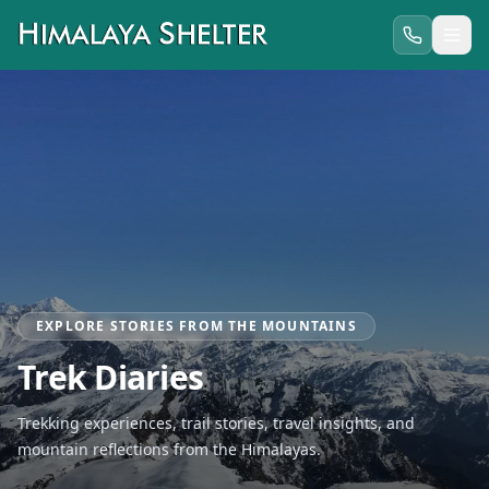
EXPLORE STORIES FROM THE MOUNTAINS
Trek Diaries
Trekking experiences, trail stories, travel insights, and
mountain reflections from the Himalayas.