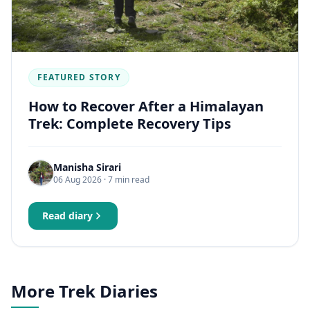
FEATURED STORY
How to Recover After a Himalayan
Trek: Complete Recovery Tips
Manisha Sirari
06 Aug 2026
· 7 min read
Read diary
More Trek Diaries