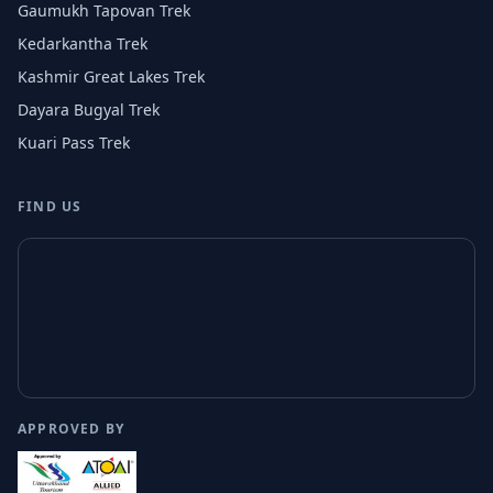
Gaumukh Tapovan Trek
Kedarkantha Trek
Kashmir Great Lakes Trek
Dayara Bugyal Trek
Kuari Pass Trek
FIND US
APPROVED BY