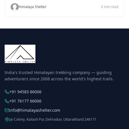
Himalaya Shelter
6 min read
India's trusted Himalayan trekking company — guiding
adventurers since 2008 across the world's highest trails.
+91 94583 86006
+91 76177 66006
info@himalayashelter.com
Jai Colony, Kailash Pur, Dehradun, Uttarakhand 248171