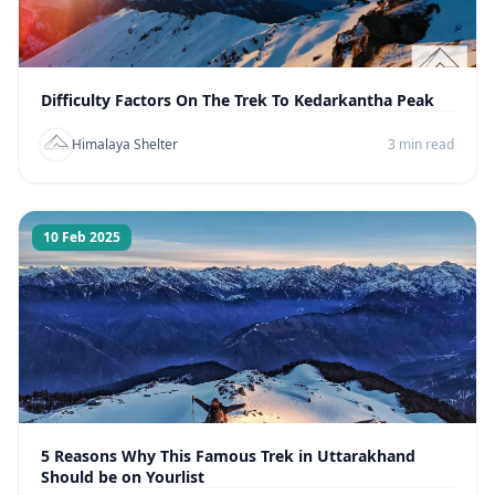
Difficulty Factors On The Trek To Kedarkantha Peak
Himalaya Shelter
3 min read
10 Feb 2025
5 Reasons Why This Famous Trek in Uttarakhand
Should be on Yourlist