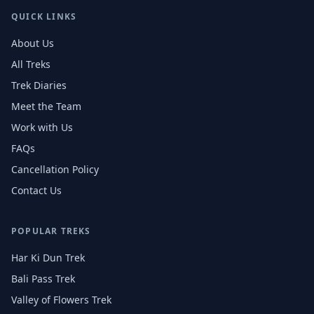
QUICK LINKS
About Us
All Treks
Trek Diaries
Meet the Team
Work with Us
FAQs
Cancellation Policy
Contact Us
POPULAR TREKS
Har Ki Dun Trek
Bali Pass Trek
Valley of Flowers Trek