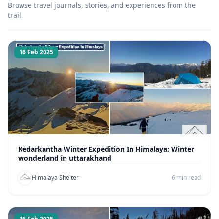
Browse travel journals, stories, and experiences from the
trail.
16 Feb 2025
Kedarkantha Winter Expedition In Himalaya: Winter
wonderland in uttarakhand
Himalaya Shelter
6 min read
16 Feb 2025