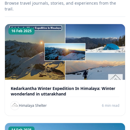
Browse travel journals, stories, and experiences from the
trail.
16 Feb 2025
Kedarkantha Winter Expedition In Himalaya: Winter
wonderland in uttarakhand
Himalaya Shelter
6 min read
14 Feb 2025