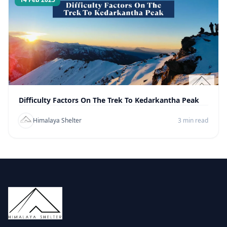
Difficulty Factors On The Trek To Kedarkantha Peak
Himalaya Shelter
3 min read