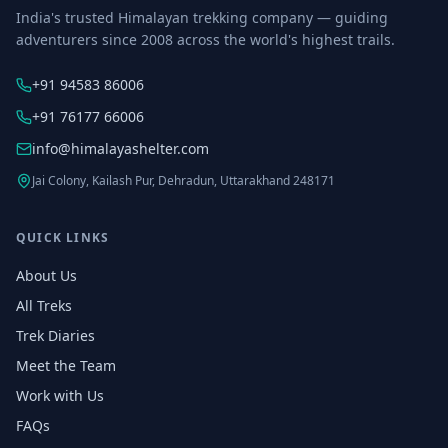
India's trusted Himalayan trekking company — guiding
adventurers since 2008 across the world's highest trails.
+91 94583 86006
+91 76177 66006
info@himalayashelter.com
Jai Colony, Kailash Pur, Dehradun, Uttarakhand 248171
QUICK LINKS
About Us
All Treks
Trek Diaries
Meet the Team
Work with Us
FAQs