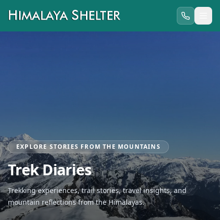
EXPLORE STORIES FROM THE MOUNTAINS
Trek Diaries
Trekking experiences, trail stories, travel insights, and
mountain reflections from the Himalayas.