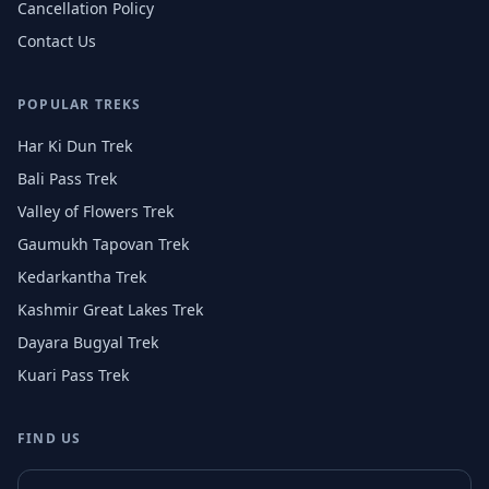
Cancellation Policy
Contact Us
POPULAR TREKS
Har Ki Dun Trek
Bali Pass Trek
Valley of Flowers Trek
Gaumukh Tapovan Trek
Kedarkantha Trek
Kashmir Great Lakes Trek
Dayara Bugyal Trek
Kuari Pass Trek
FIND US