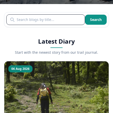
Search blogs by title
Search
Latest Diary
Start with the newest story from our trail journal.
06 Aug 2026