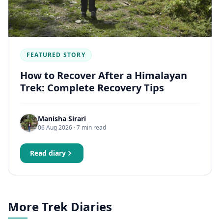
FEATURED STORY
How to Recover After a Himalayan
Trek: Complete Recovery Tips
Manisha Sirari
06 Aug 2026
· 7 min read
Read diary
More Trek Diaries