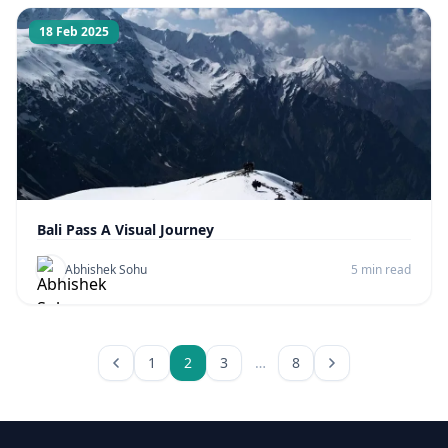
18 Feb 2025
Bali Pass A Visual Journey
Abhishek Sohu
5 min read
1
2
3
…
8