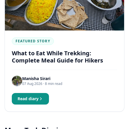
FEATURED STORY
What to Eat While Trekking:
Complete Meal Guide for Hikers
Manisha Sirari
07 Aug 2026
· 8 min read
Read diary