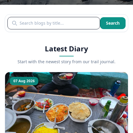
Search blogs by title
Search
Latest Diary
Start with the newest story from our trail journal.
07 Aug 2026