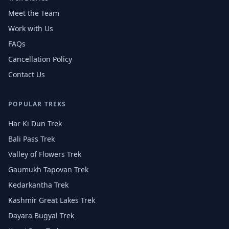
Meet the Team
Work with Us
FAQs
Cancellation Policy
Contact Us
POPULAR TREKS
Har Ki Dun Trek
Bali Pass Trek
Valley of Flowers Trek
Gaumukh Tapovan Trek
Kedarkantha Trek
Kashmir Great Lakes Trek
Dayara Bugyal Trek