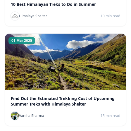
10 Best Himalayan Treks to Do in Summer
Himalaya Shelter
10 min read
01 Mar 2025
Find Out the Estimated Trekking Cost of Upcoming
Summer Treks with Himalaya Shelter
Varsha Sharma
15 min read