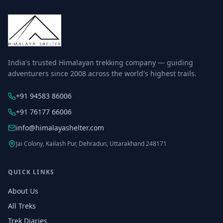
India's trusted Himalayan trekking company — guiding
adventurers since 2008 across the world's highest trails.
+91 94583 86006
+91 76177 66006
info@himalayashelter.com
Jai Colony, Kailash Pur, Dehradun, Uttarakhand 248171
QUICK LINKS
About Us
All Treks
Trek Diaries