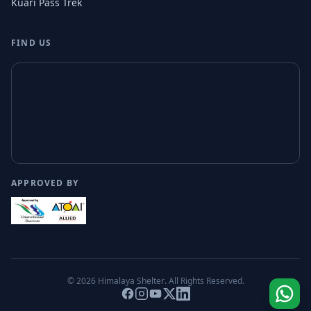
Kuari Pass Trek
FIND US
APPROVED BY
© 2026
Himalaya Shelter
. All Rights Reserved.