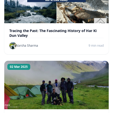
Tracing the Past: The Fascinating History of Har Ki
Dun Valley
Varsha Sharma
9 min read
02 Mar 2025