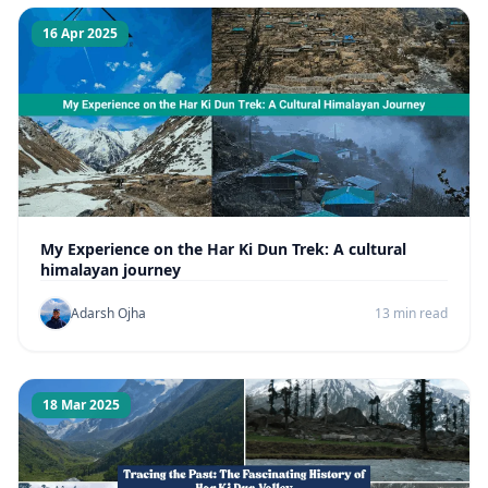
16 Apr 2025
My Experience on the Har Ki Dun Trek: A cultural
himalayan journey
Adarsh Ojha
13 min read
18 Mar 2025