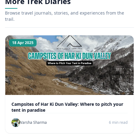
More Trek Diaries
Browse travel journals, stories, and experiences from the
trail.
18 Apr 2025
Campsites of Har Ki Dun Valley: Where to pitch your
tent in paradise
Varsha Sharma
6 min read