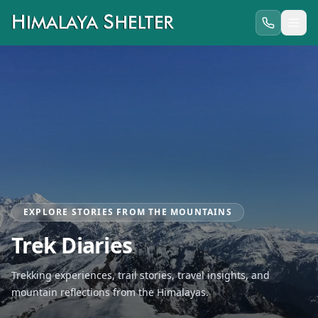
EXPLORE STORIES FROM THE MOUNTAINS
Trek Diaries
Trekking experiences, trail stories, travel insights, and
mountain reflections from the Himalayas.