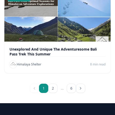
Unexplored And Unique The Adventuresome Bali
Pass Trek This Summer
Himalaya Shelter
8 min read
1
2
…
6