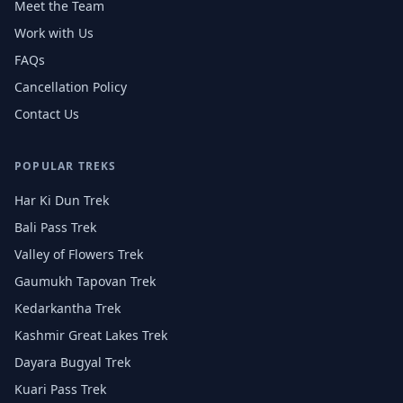
Meet the Team
Work with Us
FAQs
Cancellation Policy
Contact Us
POPULAR TREKS
Har Ki Dun Trek
Bali Pass Trek
Valley of Flowers Trek
Gaumukh Tapovan Trek
Kedarkantha Trek
Kashmir Great Lakes Trek
Dayara Bugyal Trek
Kuari Pass Trek