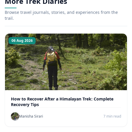
More Trek Diaries
Browse travel journals, stories, and experiences from the
trail.
06 Aug 2026
How to Recover After a Himalayan Trek: Complete
Recovery Tips
Manisha Sirari
7 min read