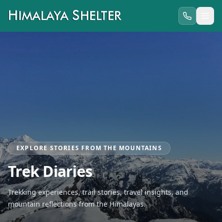
EXPLORE STORIES FROM THE MOUNTAINS
Trek Diaries
Trekking experiences, trail stories, travel insights, and
mountain reflections from the Himalayas.