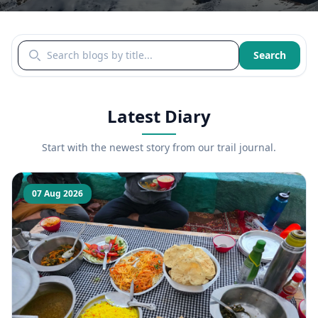
Search blogs by title
Search
Latest Diary
Start with the newest story from our trail journal.
07 Aug 2026