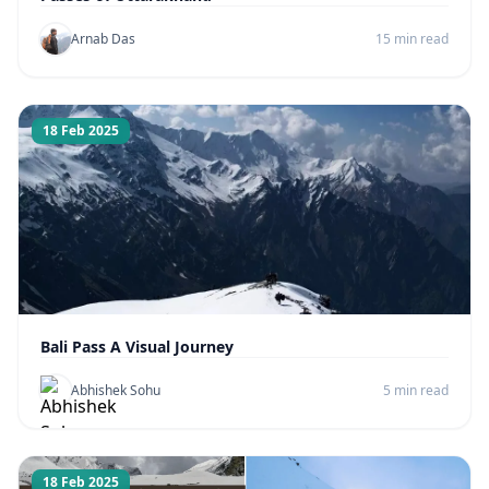
Arnab Das
15 min read
18 Feb 2025
Bali Pass A Visual Journey
Abhishek Sohu
5 min read
18 Feb 2025