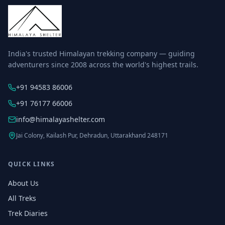
India's trusted Himalayan trekking company — guiding
adventurers since 2008 across the world's highest trails.
+91 94583 86006
+91 76177 66006
info@himalayashelter.com
Jai Colony, Kailash Pur, Dehradun, Uttarakhand 248171
QUICK LINKS
About Us
All Treks
Trek Diaries