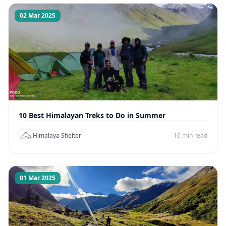
02 Mar 2025
10 Best Himalayan Treks to Do in Summer
Himalaya Shelter
10 min read
01 Mar 2025