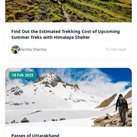
Find Out the Estimated Trekking Cost of Upcoming
Summer Treks with Himalaya Shelter
Varsha Sharma
15 min read
18 Feb 2025
Passes of Uttarakhand