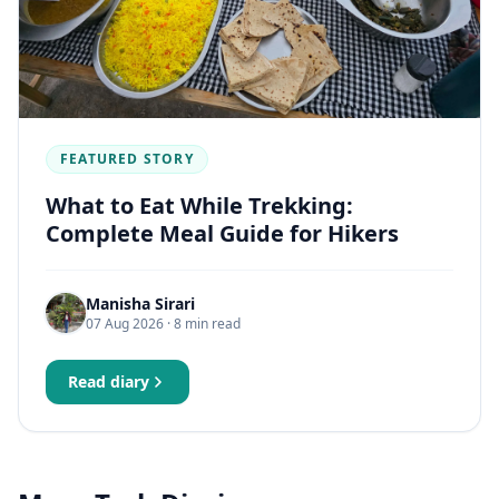
FEATURED STORY
What to Eat While Trekking:
Complete Meal Guide for Hikers
Manisha Sirari
07 Aug 2026
· 8 min read
Read diary