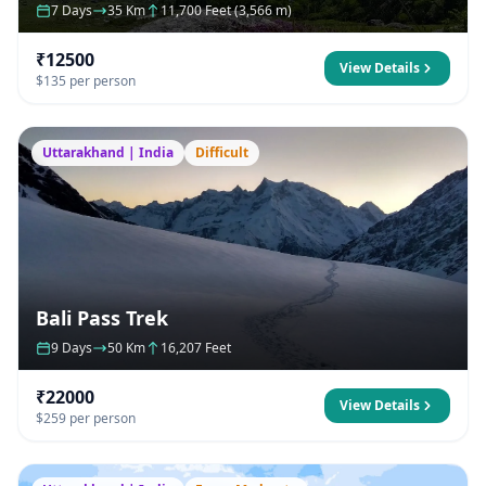
7 Days
35 Km
11,700 Feet (3,566 m)
₹12500
View Details
$135 per person
Uttarakhand | India
Difficult
Bali Pass Trek
9 Days
50 Km
16,207 Feet
₹22000
View Details
$259 per person