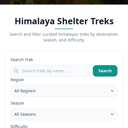
Himalaya Shelter Treks
Search and filter curated Himalayan treks by destination,
season, and difficulty.
Search Trek
Search
Region
Season
Difficulty