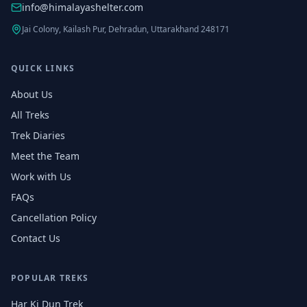
info@himalayashelter.com
Jai Colony, Kailash Pur, Dehradun, Uttarakhand 248171
QUICK LINKS
About Us
All Treks
Trek Diaries
Meet the Team
Work with Us
FAQs
Cancellation Policy
Contact Us
POPULAR TREKS
Har Ki Dun Trek