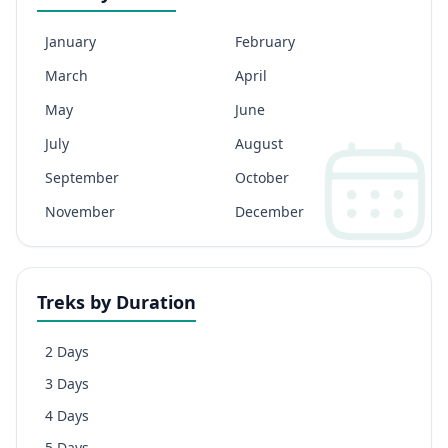
January
February
March
April
May
June
July
August
September
October
November
December
Treks by Duration
2 Days
3 Days
4 Days
5 Days