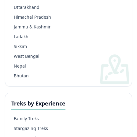
Uttarakhand
Himachal Pradesh
Jammu & Kashmir
Ladakh
Sikkim
West Bengal
Nepal
Bhutan
Treks by Experience
Family Treks
Stargazing Treks