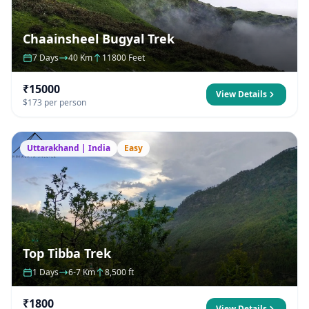
Chaainsheel Bugyal Trek
7 Days
40 Km
11800 Feet
₹15000
View Details
$173 per person
Uttarakhand | India
Easy
Top Tibba Trek
1 Days
6-7 Km
8,500 ft
₹1800
View Details