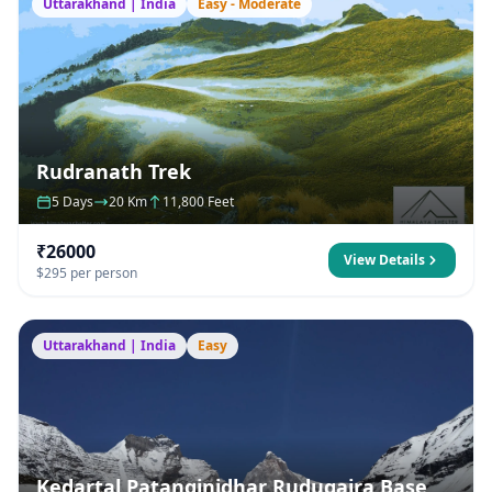
Uttarakhand | India
Easy - Moderate
Rudranath Trek
5 Days
20 Km
11,800 Feet
₹26000
View Details
$295 per person
Uttarakhand | India
Easy
Kedartal Patanginidhar Rudugaira Base