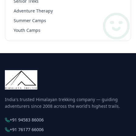
Senior Treks
Adventure Therapy
Summer Camps
Youth Camps
India's trusted Himalayan trekking company — guiding
adventurers since 2008 across the world's highest trails.
+91 94583 86006
+91 76177 66006