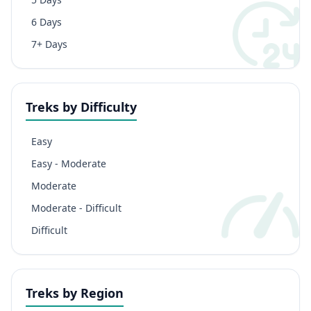
6 Days
7+ Days
Treks by Difficulty
Easy
Easy - Moderate
Moderate
Moderate - Difficult
Difficult
Treks by Region