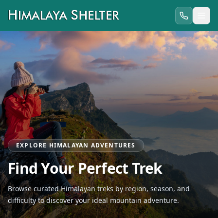
EXPLORE HIMALAYAN ADVENTURES
Find Your Perfect Trek
Browse curated Himalayan treks by region, season, and
difficulty to discover your ideal mountain adventure.