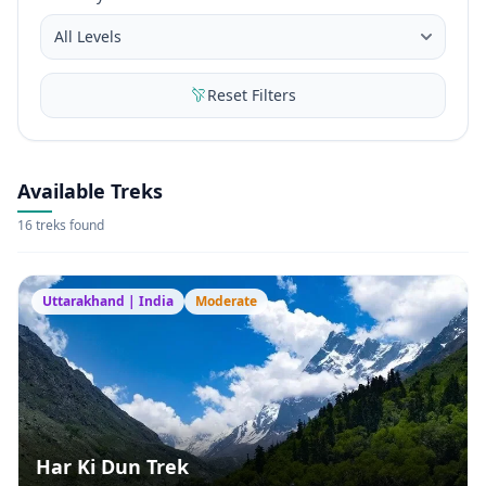
Reset Filters
Available Treks
16 treks found
Uttarakhand | India
Moderate
Har Ki Dun Trek