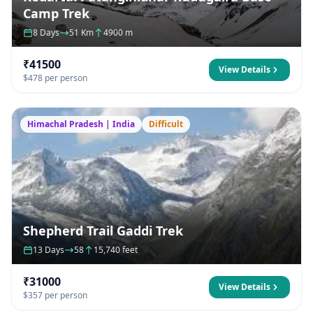
Camp Trek
8 Days
51 Km
4900 m
₹41500
View Details
$478 per person
Himachal Pradesh | India
Difficult
Shepherd Trail Gaddi Trek
13 Days
58
15,740 feet
₹31000
View Details
$357 per person