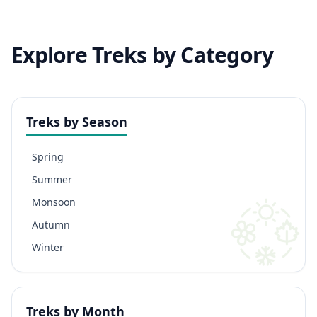
Explore Treks by Category
Treks by Season
Spring
Summer
Monsoon
Autumn
Winter
Treks by Month