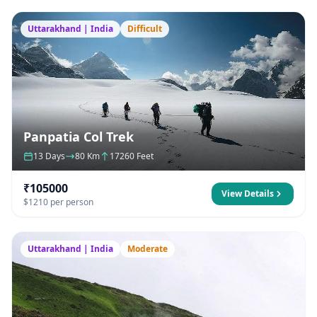
Uttarakhand | India
Difficult
Panpatia Col Trek
13 Days
80 Km
17260 Feet
₹105000
View Details
$1210 per person
Uttarakhand | India
Moderate