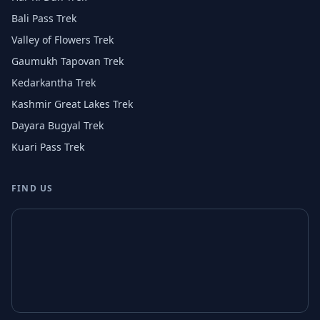
Bali Pass Trek
Valley of Flowers Trek
Gaumukh Tapovan Trek
Kedarkantha Trek
Kashmir Great Lakes Trek
Dayara Bugyal Trek
Kuari Pass Trek
FIND US