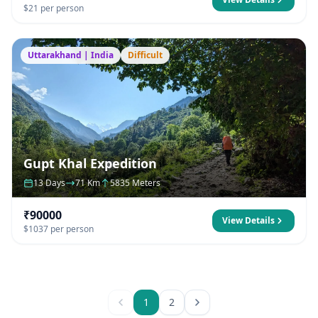
$21 per person
Uttarakhand | India
Difficult
Gupt Khal Expedition
13 Days
71 Km
5835 Meters
₹90000
View Details
$1037 per person
1
2