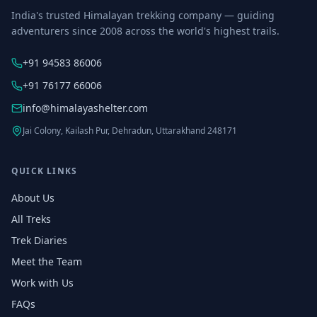
India's trusted Himalayan trekking company — guiding
adventurers since 2008 across the world's highest trails.
+91 94583 86006
+91 76177 66006
info@himalayashelter.com
Jai Colony, Kailash Pur, Dehradun, Uttarakhand 248171
QUICK LINKS
About Us
All Treks
Trek Diaries
Meet the Team
Work with Us
FAQs