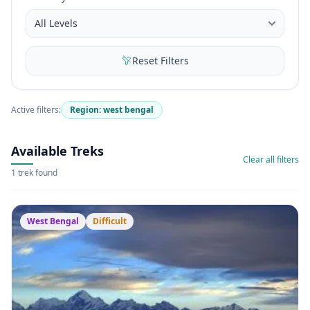
Reset Filters
Active filters:
Region: west bengal
Available Treks
Clear all filters
1 trek found
West Bengal
Difficult