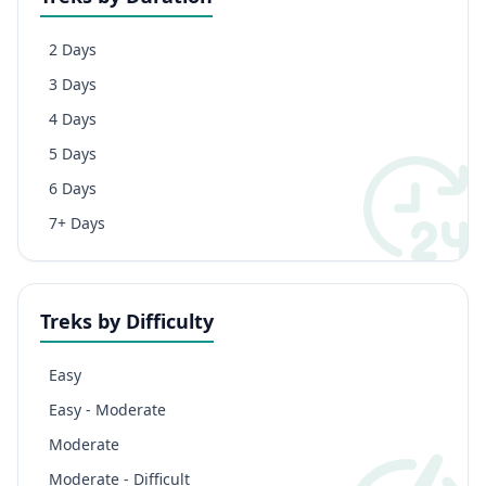
2 Days
3 Days
4 Days
5 Days
6 Days
7+ Days
Treks by Difficulty
Easy
Easy - Moderate
Moderate
Moderate - Difficult