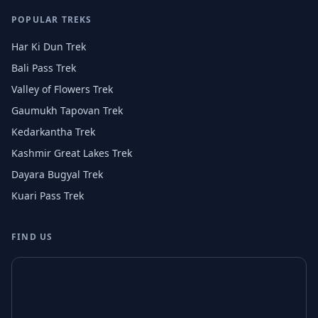
POPULAR TREKS
Har Ki Dun Trek
Bali Pass Trek
Valley of Flowers Trek
Gaumukh Tapovan Trek
Kedarkantha Trek
Kashmir Great Lakes Trek
Dayara Bugyal Trek
Kuari Pass Trek
FIND US