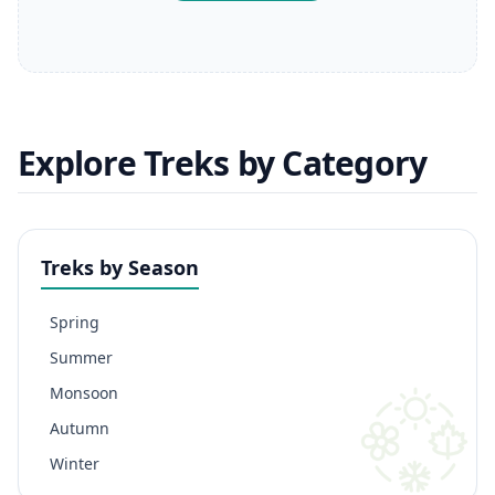
Explore Treks by Category
Treks by Season
Spring
Summer
Monsoon
Autumn
Winter