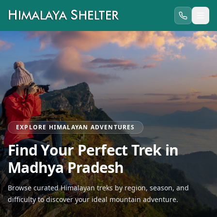
EXPLORE HIMALAYAN ADVENTURES
Find Your Perfect Trek in
Madhya Pradesh
Browse curated Himalayan treks by region, season, and
difficulty to discover your ideal mountain adventure.