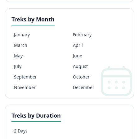
Treks by Month
January
February
March
April
May
June
July
August
September
October
November
December
Treks by Duration
2 Days