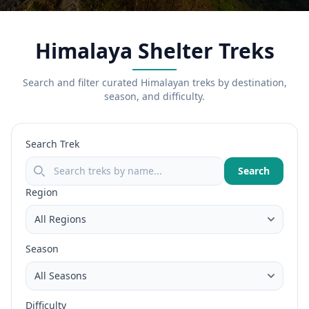
Himalaya Shelter Treks
Search and filter curated Himalayan treks by destination,
season, and difficulty.
Search Trek
Search
Region
Season
Difficulty