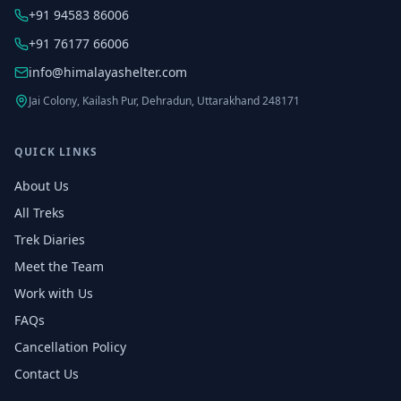
+91 94583 86006
+91 76177 66006
info@himalayashelter.com
Jai Colony, Kailash Pur, Dehradun, Uttarakhand 248171
QUICK LINKS
About Us
All Treks
Trek Diaries
Meet the Team
Work with Us
FAQs
Cancellation Policy
Contact Us