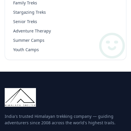
Family Treks
Stargazing Treks
Senior Treks
Adventure Therapy
Summer Camps
Youth Camps
India's trusted Himalayan trekking company — guiding
adventurers since 2008 across the world's highest trails.