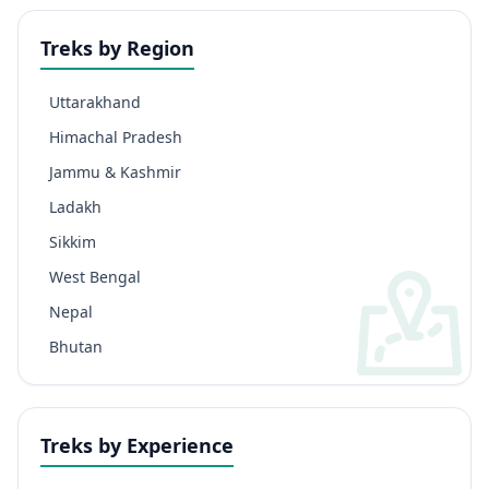
Treks by Region
Uttarakhand
Himachal Pradesh
Jammu & Kashmir
Ladakh
Sikkim
West Bengal
Nepal
Bhutan
Treks by Experience