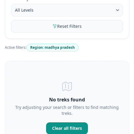
Reset Filters
Active filters:
Region: madhya pradesh
No treks found
Try adjusting your search or filters to find matching
treks.
Clear all filters