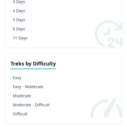
3 Days
4 Days
5 Days
6 Days
7+ Days
Treks by Difficulty
Easy
Easy - Moderate
Moderate
Moderate - Difficult
Difficult