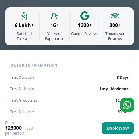
6 Lakh+
16+
1300+
800+
Satisfied
Years of
Google Reviews
Tripadvisor
Trekkers
Experiance
Reviews
QUICK INFORMATION
Trek Duration
8 Days
Trek Difficulty
Easy - Moderate
Trek Group Size
12 max
Trek Distance
30 Km
From
Trek Max Altitude
13,780 feet
₹28000
Book Now
$323
per person
Trek Region
Sikkim | India