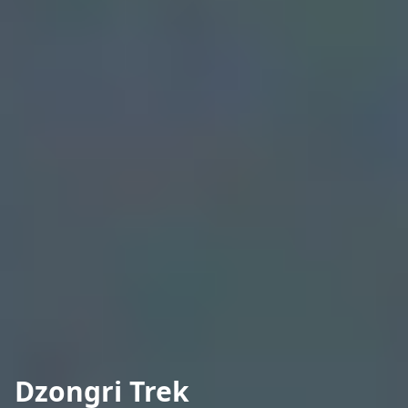
Dzongri Trek