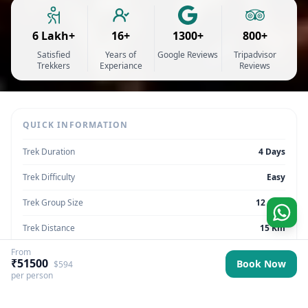
6 Lakh+
16+
1300+
800+
Satisfied
Years of
Google Reviews
Tripadvisor
Trekkers
Experiance
Reviews
QUICK INFORMATION
Trek Duration
4 Days
Trek Difficulty
Easy
Trek Group Size
12 max
Trek Distance
15 Km
From
Trek Max Altitude
9840 ft
₹51500
Book Now
$594
per person
Trek Region
Sikkim | India
Trek Pickup
Sikkim