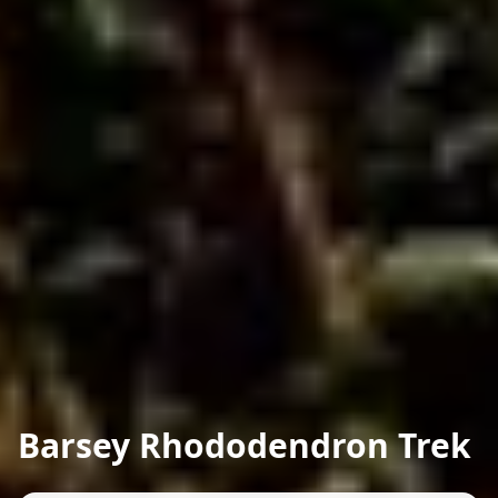
Barsey Rhododendron Trek