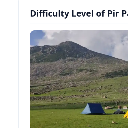
Difficulty Level of Pir 