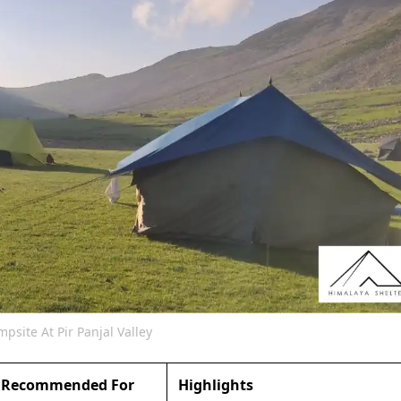
psite At Pir Panjal Valley
Recommended For
Highlights