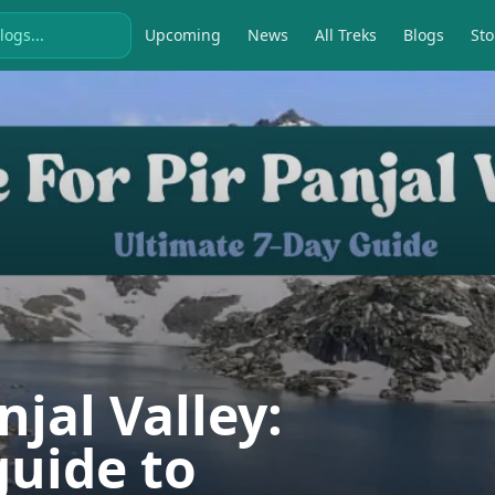
Upcoming
News
All Treks
Blogs
Sto
njal Valley:
guide to