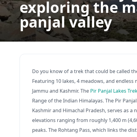
exploring the ma
panjal valley
Do you know of a trek that could be called the
Featuring 10 lakes, 4 meadows, and endless mo
Jammu and Kashmir. The
Pir Panjal Lakes Tre
Range of the Indian Himalayas. The Pir Panjal
Kashmir and Himachal Pradesh, serves as a n
elevations ranging from roughly 1,400 m (4,600 
peaks. The Rohtang Pass, which links the distr