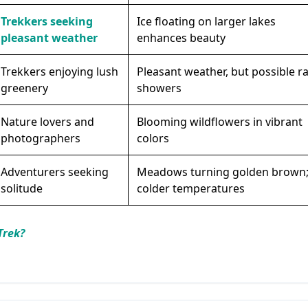
Trekkers seeking
Ice floating on larger lakes
pleasant weather
enhances beauty
Trekkers enjoying lush
Pleasant weather, but possible ra
greenery
showers
Nature lovers and
Blooming wildflowers in vibrant
photographers
colors
Adventurers seeking
Meadows turning golden brown
solitude
colder temperatures
Trek?