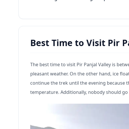
Best Time to Visit Pir 
The best time to visit Pir Panjal Valley is b
pleasant weather. On the other hand, ice float
continue the trek until the evening because 
temperature. Additionally, nobody should go o