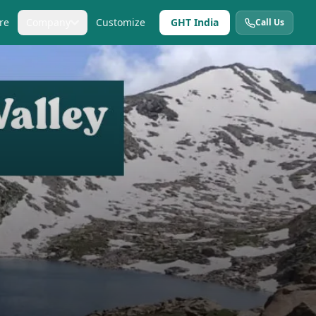
re
Company
Customize
GHT India
Call Us