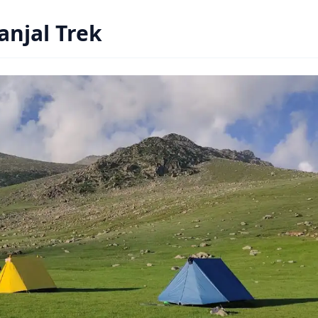
Panjal Trek