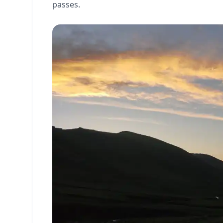
passes.