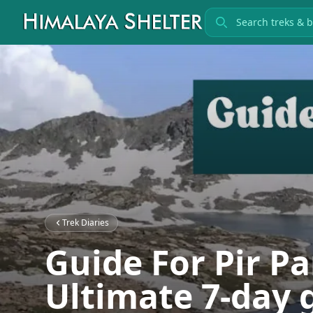
Search treks
Trek Diaries
Guide For Pir Pa
Ultimate 7-day 