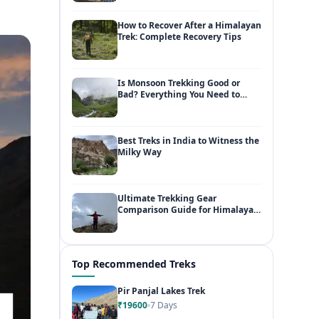
How to Recover After a Himalayan
Trek: Complete Recovery Tips
Is Monsoon Trekking Good or
Bad? Everything You Need to
Know
Best Treks in India to Witness the
Milky Way
Ultimate Trekking Gear
Comparison Guide for Himalayan
Adventures
Top Recommended Treks
Pir Panjal Lakes Trek
₹19600
7 Days