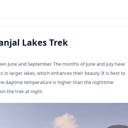
Panjal Lakes Trek
etween June and September. The months of June and July have
s in larger lakes, which enhances their beauty. It is best to
the daytime temperature is higher than the nighttime
n the trek at night.