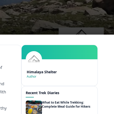
of
Himalaya Shelter
l
Author
and
With
Recent Trek Diaries
What to Eat While Trekking:
Complete Meal Guide for Hikers
rthy