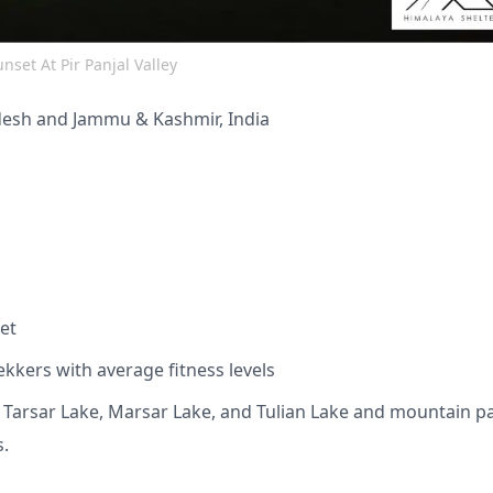
nset At Pir Panjal Valley
desh and Jammu & Kashmir, India
et
ekkers with average fitness levels
s Tarsar Lake, Marsar Lake, and Tulian Lake and mountain p
s.