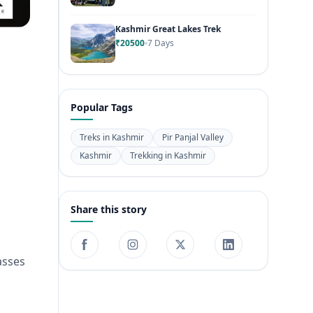
Kashmir Great Lakes Trek
₹20500
7 Days
Popular Tags
Treks in Kashmir
Pir Panjal Valley
Kashmir
Trekking in Kashmir
Share this story
asses