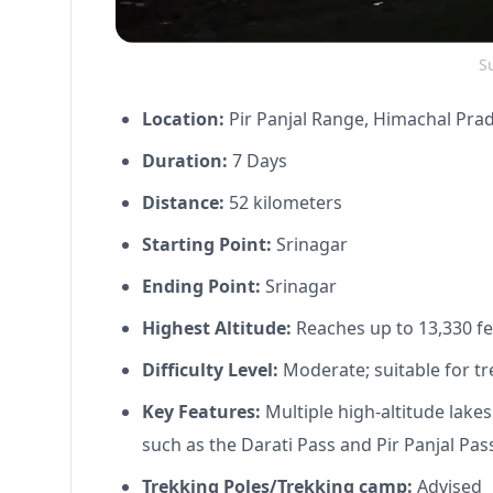
Su
Location:
Pir Panjal Range, Himachal Pra
Duration:
7 Days
Distance:
52 kilometers
Starting Point:
Srinagar
Ending Point:
Srinagar
Highest Altitude:
Reaches up to 13,330 fe
Difficulty Level:
Moderate; suitable for tr
Key Features:
Multiple high-altitude lake
such as the Darati Pass and Pir Panjal Pas
Trekking Poles/Trekking camp:
Advised