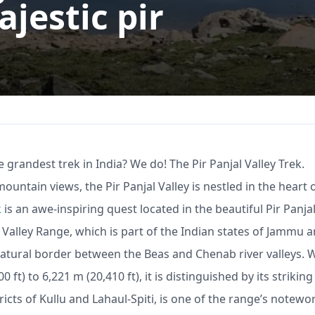
jestic pir
 grandest trek in India? We do! The Pir Panjal Valley Trek.
untain views, the Pir Panjal Valley is nestled in the heart 
k
is an awe-inspiring quest located in the beautiful Pir Panja
 Valley
Range, which is part of the Indian states of Jammu 
atural border between the Beas and Chenab river valleys. 
ft) to 6,221 m (20,410 ft), it is distinguished by its striking
icts of Kullu and Lahaul-Spiti, is one of the range’s notewo