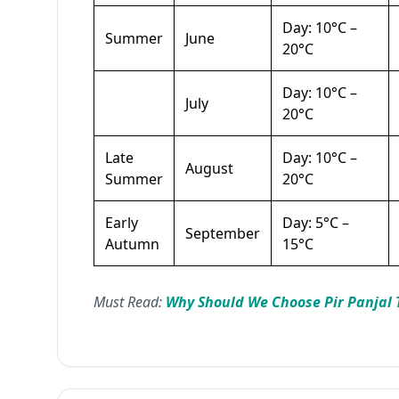
Day: 10°C –
Summer
June
20°C
Day: 10°C –
July
20°C
Late
Day: 10°C –
August
Summer
20°C
Early
Day: 5°C –
September
Autumn
15°C
Must Read:
Why Should We Choose Pir Panjal 