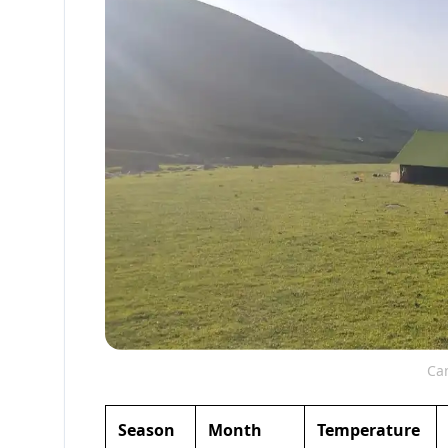
Cam
Season
Month
Temperature