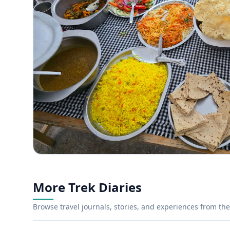
More Trek Diaries
Browse travel journals, stories, and experiences from the 