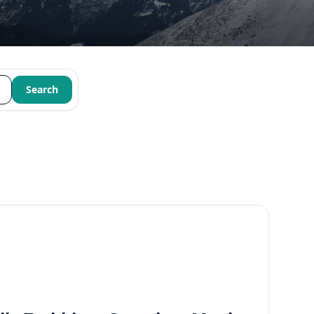
Search