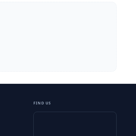
FIND US