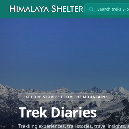
Search treks
EXPLORE STORIES FROM THE MOUNTAINS
Trek Diaries
Trekking experiences, trail stories, travel insights