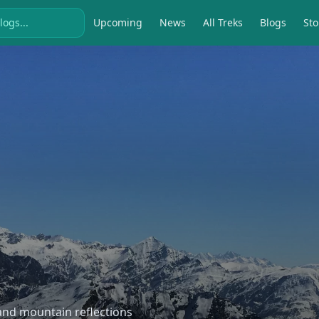
Upcoming
News
All Treks
Blogs
Sto
, and mountain reflections