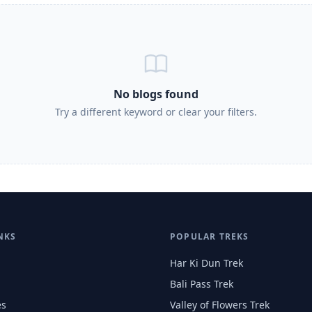
No blogs found
Try a different keyword or clear your filters.
NKS
POPULAR TREKS
Har Ki Dun Trek
Bali Pass Trek
es
Valley of Flowers Trek