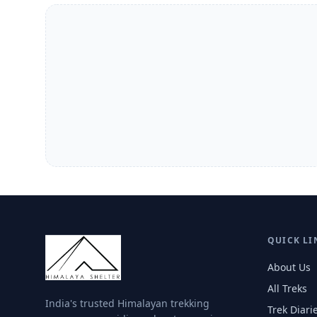
QUICK LI
About Us
All Treks
India's trusted Himalayan trekking
Trek Diari