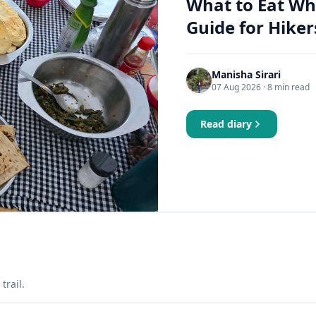
What to Eat Wh
Guide for Hiker
Manisha Sirari
07 Aug 2026
· 8 min read
Read diary
trail.