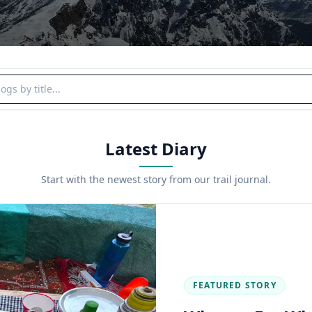
y title
Latest Diary
Start with the newest story from our trail journal.
FEATURED STORY