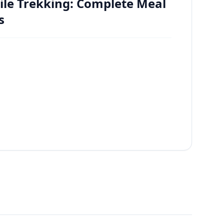
ile Trekking: Complete Meal
s