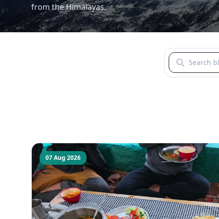
from the Himalayas.
Search blogs b
07 Aug 2026