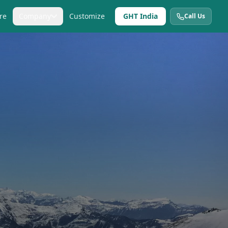
re
Company
Customize
GHT India
Call Us