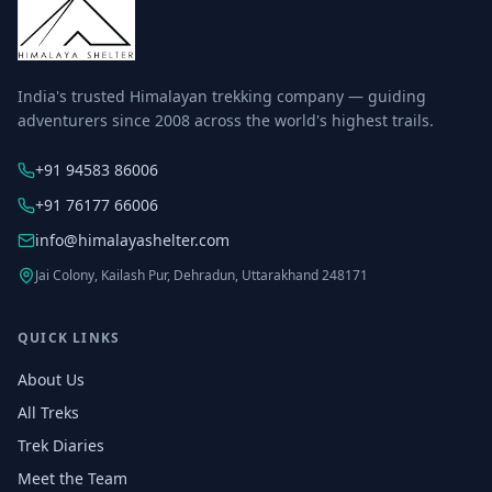
India's trusted Himalayan trekking company — guiding
adventurers since 2008 across the world's highest trails.
+91 94583 86006
+91 76177 66006
info@himalayashelter.com
Jai Colony, Kailash Pur, Dehradun, Uttarakhand 248171
QUICK LINKS
About Us
All Treks
Trek Diaries
Meet the Team