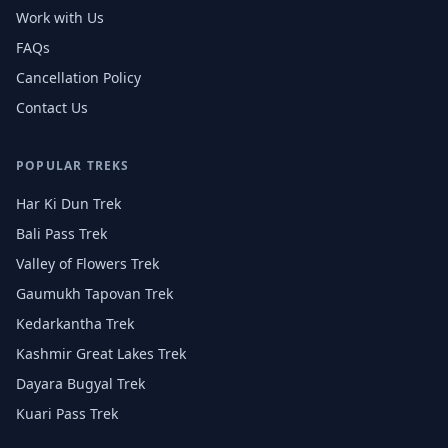
Work with Us
FAQs
Cancellation Policy
Contact Us
POPULAR TREKS
Har Ki Dun Trek
Bali Pass Trek
Valley of Flowers Trek
Gaumukh Tapovan Trek
Kedarkantha Trek
Kashmir Great Lakes Trek
Dayara Bugyal Trek
Kuari Pass Trek