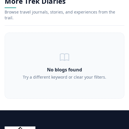
More Trek Diaries
Browse travel journals, stories, and experiences from the
trail.
No blogs found
Try a different keyword or clear your filters.