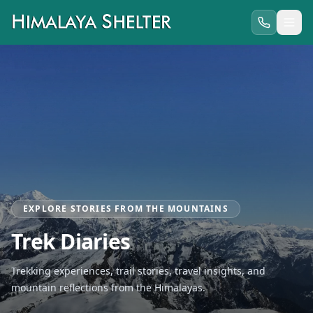
EXPLORE STORIES FROM THE MOUNTAINS
Trek Diaries
Trekking experiences, trail stories, travel insights, and
mountain reflections from the Himalayas.