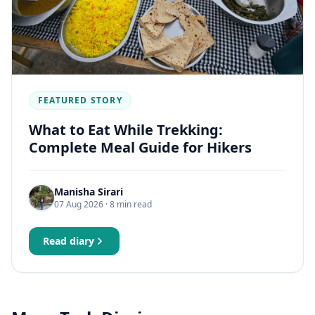
FEATURED STORY
What to Eat While Trekking:
Complete Meal Guide for Hikers
Manisha Sirari
07 Aug 2026
· 8 min read
Read diary