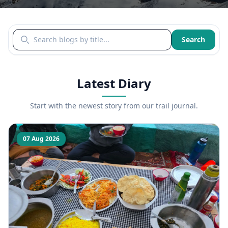
Search blogs by title
Search
Latest Diary
Start with the newest story from our trail journal.
07 Aug 2026