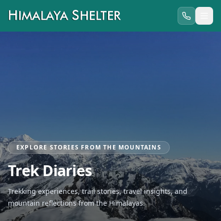
EXPLORE STORIES FROM THE MOUNTAINS
Trek Diaries
Trekking experiences, trail stories, travel insights, and
mountain reflections from the Himalayas.