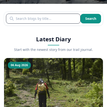
Search blogs by title
Search
Latest Diary
Start with the newest story from our trail journal.
06 Aug 2026