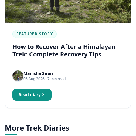
FEATURED STORY
How to Recover After a Himalayan
Trek: Complete Recovery Tips
Manisha Sirari
06 Aug 2026
· 7 min read
Read diary
More Trek Diaries