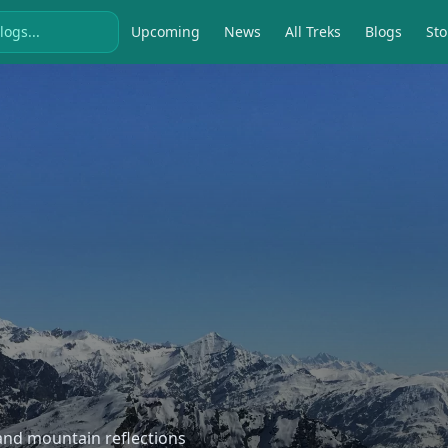
Upcoming
News
All Treks
Blogs
Sto
, and mountain reflections