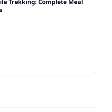
ile Trekking: Complete Meal
s