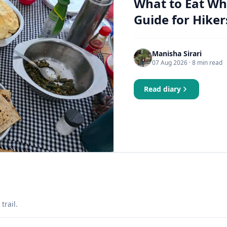
What to Eat Wh
Guide for Hiker
Manisha Sirari
07 Aug 2026
· 8 min read
Read diary
trail.