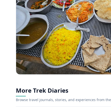
More Trek Diaries
Browse travel journals, stories, and experiences from the 