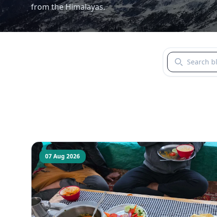
from the Himalayas.
Search blogs b
07 Aug 2026