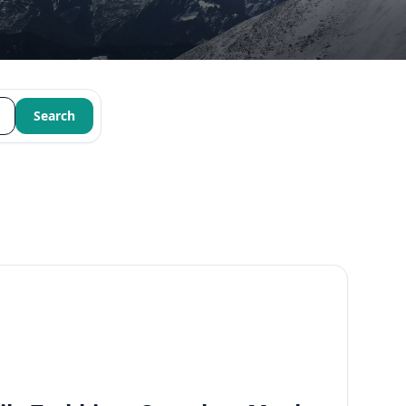
Search