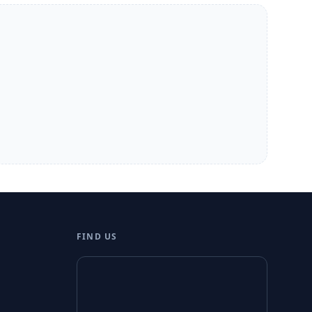
FIND US