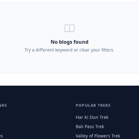
No blogs found
Try a different keyword or clear your filters.
NKS
POPULAR TREKS
Har Ki Dun Trek
Bali Pass Trek
es
Valley of Flowers Trek