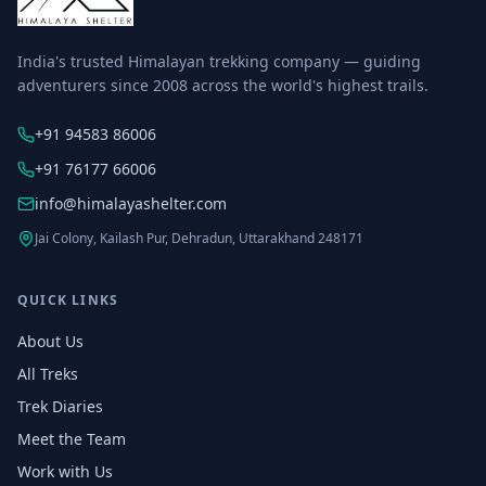
India's trusted Himalayan trekking company — guiding
adventurers since 2008 across the world's highest trails.
+91 94583 86006
+91 76177 66006
info@himalayashelter.com
Jai Colony, Kailash Pur, Dehradun, Uttarakhand 248171
QUICK LINKS
About Us
All Treks
Trek Diaries
Meet the Team
Work with Us