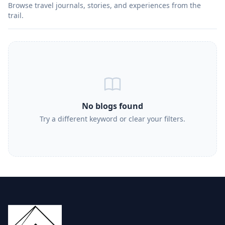
Browse travel journals, stories, and experiences from the
trail.
No blogs found
Try a different keyword or clear your filters.