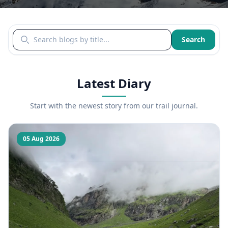
Search blogs by title
Search
Latest Diary
Start with the newest story from our trail journal.
05 Aug 2026