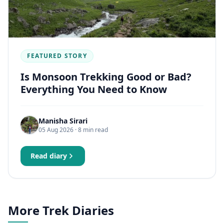
FEATURED STORY
Is Monsoon Trekking Good or Bad?
Everything You Need to Know
Manisha Sirari
05 Aug 2026
· 8 min read
Read diary
More Trek Diaries