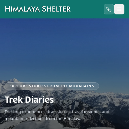
EXPLORE STORIES FROM THE MOUNTAINS
Trek Diaries
Trekking experiences, trail stories, travel insights, and
mountain reflections from the Himalayas.