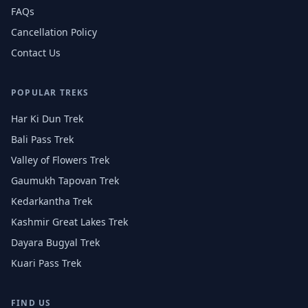
FAQs
Cancellation Policy
Contact Us
POPULAR TREKS
Har Ki Dun Trek
Bali Pass Trek
Valley of Flowers Trek
Gaumukh Tapovan Trek
Kedarkantha Trek
Kashmir Great Lakes Trek
Dayara Bugyal Trek
Kuari Pass Trek
FIND US