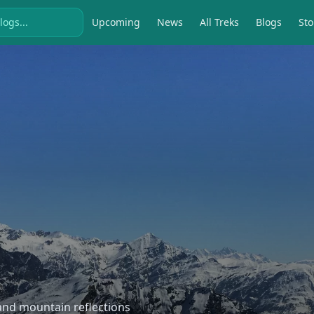
Upcoming
News
All Treks
Blogs
Sto
, and mountain reflections