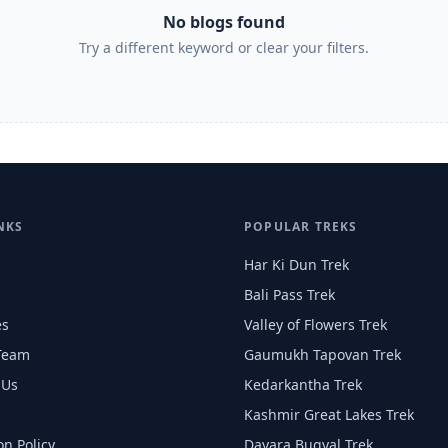
No blogs found
Try a different keyword or clear your filters.
NKS
POPULAR TREKS
Har Ki Dun Trek
Bali Pass Trek
es
Valley of Flowers Trek
Team
Gaumukh Tapovan Trek
 Us
Kedarkantha Trek
Kashmir Great Lakes Trek
on Policy
Dayara Bugyal Trek