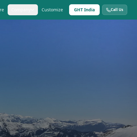
re
Company
Customize
GHT India
Call Us