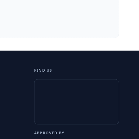
FIND US
APPROVED BY