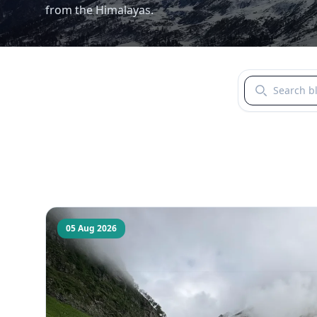
from the Himalayas.
Search blogs b
05 Aug 2026