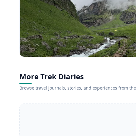
More Trek Diaries
Browse travel journals, stories, and experiences from the 