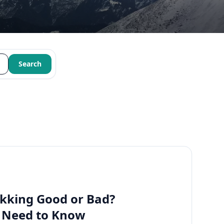
Search
kking Good or Bad?
u Need to Know