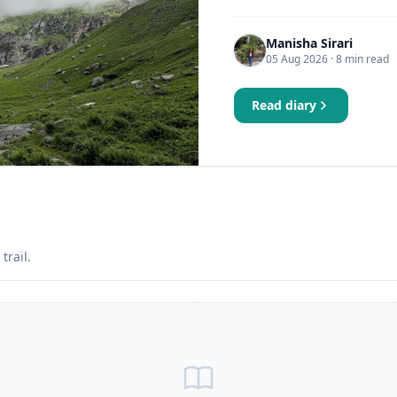
Manisha Sirari
05 Aug 2026
· 8 min read
Read diary
trail.