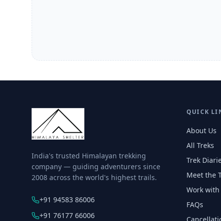
QUICK LI
About Us
All Treks
India's trusted Himalayan trekking
Trek Diari
company — guiding adventurers since
Meet the 
2008 across the world's highest trails.
Work with
+91 94583 86006
FAQs
+91 76177 66006
Cancellati