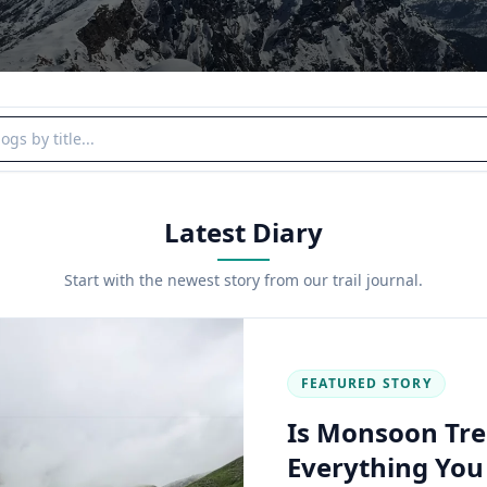
y title
Latest Diary
Start with the newest story from our trail journal.
FEATURED STORY
Is Monsoon Tre
Everything Yo