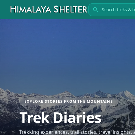
Search treks
EXPLORE STORIES FROM THE MOUNTAINS
Trek Diaries
Trekking experiences, trail stories, travel insights