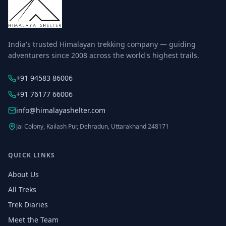
India's trusted Himalayan trekking company — guiding
adventurers since 2008 across the world's highest trails.
+91 94583 86006
+91 76177 66006
info@himalayashelter.com
Jai Colony, Kailash Pur, Dehradun, Uttarakhand 248171
QUICK LINKS
About Us
All Treks
Trek Diaries
Meet the Team