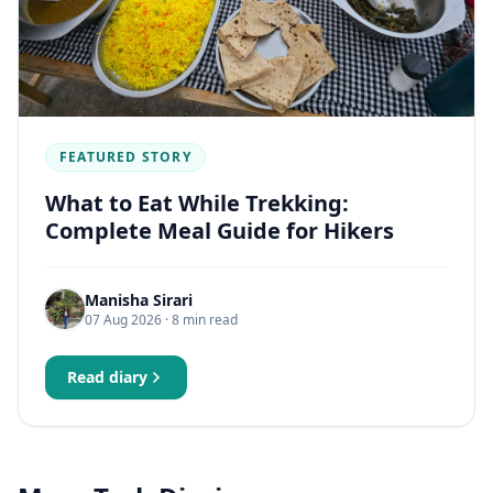
FEATURED STORY
What to Eat While Trekking:
Complete Meal Guide for Hikers
Manisha Sirari
07 Aug 2026
· 8 min read
Read diary