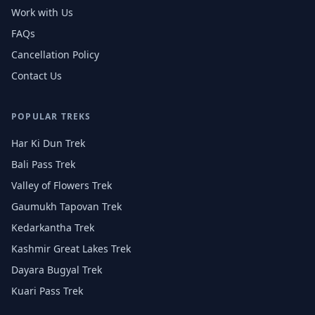
Work with Us
FAQs
Cancellation Policy
Contact Us
POPULAR TREKS
Har Ki Dun Trek
Bali Pass Trek
Valley of Flowers Trek
Gaumukh Tapovan Trek
Kedarkantha Trek
Kashmir Great Lakes Trek
Dayara Bugyal Trek
Kuari Pass Trek