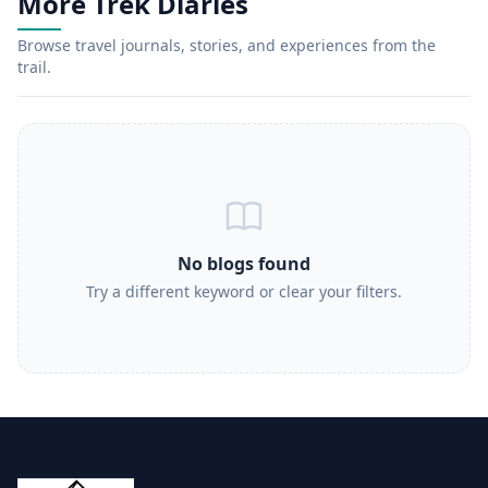
More Trek Diaries
Browse travel journals, stories, and experiences from the
trail.
No blogs found
Try a different keyword or clear your filters.