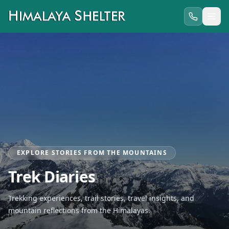
EXPLORE STORIES FROM THE MOUNTAINS
Trek Diaries
Trekking experiences, trail stories, travel insights, and
mountain reflections from the Himalayas.