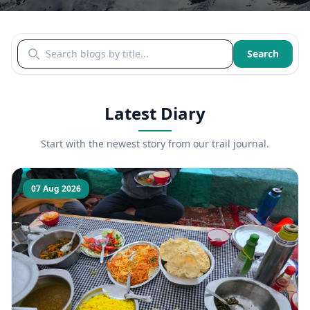
Search blogs by title
Search
Latest Diary
Start with the newest story from our trail journal.
07 Aug 2026