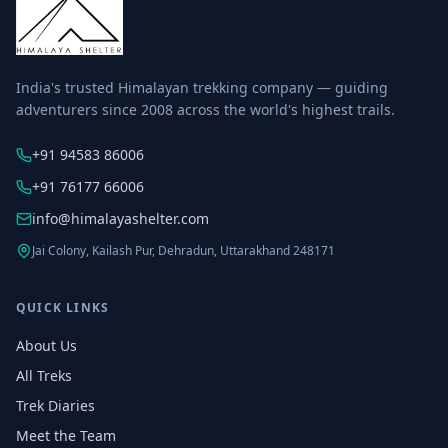
India's trusted Himalayan trekking company — guiding
adventurers since 2008 across the world's highest trails.
+91 94583 86006
+91 76177 66006
info@himalayashelter.com
Jai Colony, Kailash Pur, Dehradun, Uttarakhand 248171
QUICK LINKS
About Us
All Treks
Trek Diaries
Meet the Team