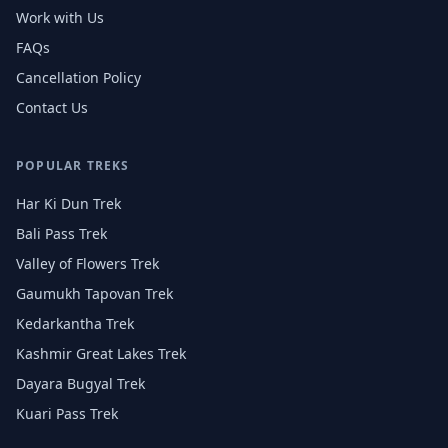
Work with Us
FAQs
Cancellation Policy
Contact Us
POPULAR TREKS
Har Ki Dun Trek
Bali Pass Trek
Valley of Flowers Trek
Gaumukh Tapovan Trek
Kedarkantha Trek
Kashmir Great Lakes Trek
Dayara Bugyal Trek
Kuari Pass Trek