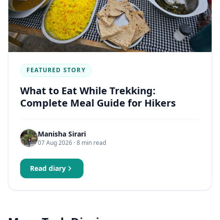
FEATURED STORY
What to Eat While Trekking:
Complete Meal Guide for Hikers
Manisha Sirari
07 Aug 2026
· 8 min read
Read diary