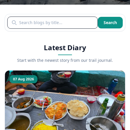
Search blogs by title
Search
Latest Diary
Start with the newest story from our trail journal.
07 Aug 2026