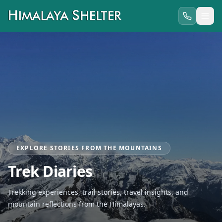
EXPLORE STORIES FROM THE MOUNTAINS
Trek Diaries
Trekking experiences, trail stories, travel insights, and
mountain reflections from the Himalayas.