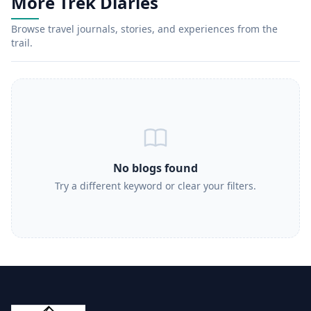
More Trek Diaries
Browse travel journals, stories, and experiences from the
trail.
No blogs found
Try a different keyword or clear your filters.