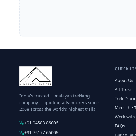
QUICK LI
About Us
All Treks
India's trusted Himalayan trekking
Trek Diari
company — guiding adventurers since
Meet the 
2008 across the world's highest trails.
Work with
+91 94583 86006
FAQs
+91 76177 66006
Cancellati