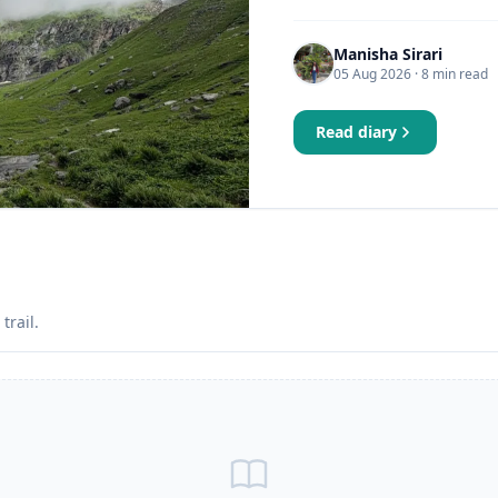
Manisha Sirari
05 Aug 2026
· 8 min read
Read diary
trail.