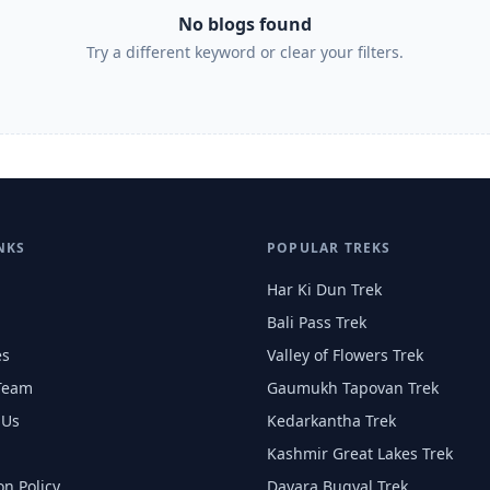
No blogs found
Try a different keyword or clear your filters.
NKS
POPULAR TREKS
Har Ki Dun Trek
Bali Pass Trek
es
Valley of Flowers Trek
Team
Gaumukh Tapovan Trek
 Us
Kedarkantha Trek
Kashmir Great Lakes Trek
on Policy
Dayara Bugyal Trek