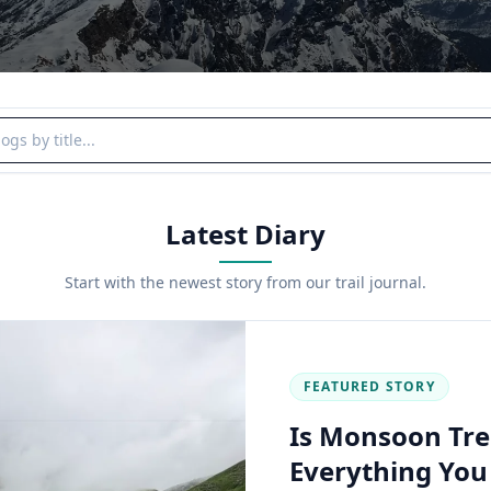
y title
Latest Diary
Start with the newest story from our trail journal.
FEATURED STORY
Is Monsoon Tre
Everything Yo