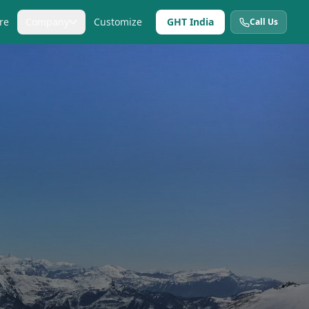
re
Company
Customize
GHT India
Call Us