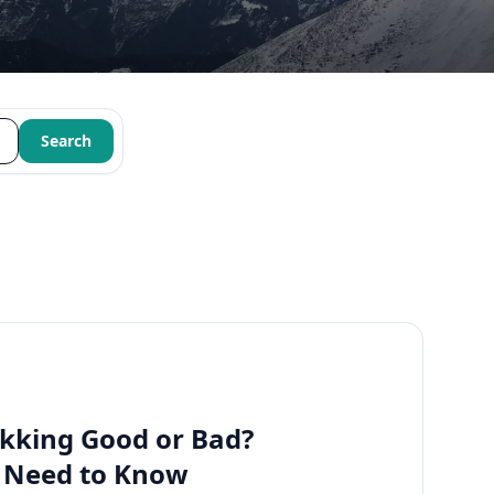
Search
kking Good or Bad?
u Need to Know