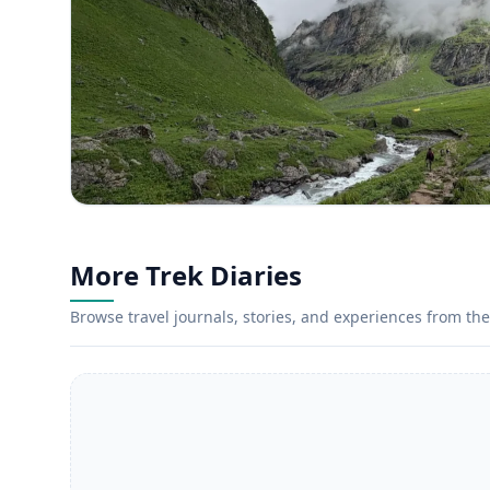
More Trek Diaries
Browse travel journals, stories, and experiences from the 