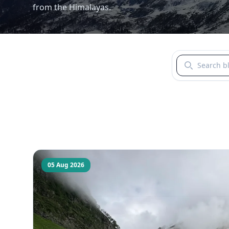
from the Himalayas.
Search blogs b
05 Aug 2026