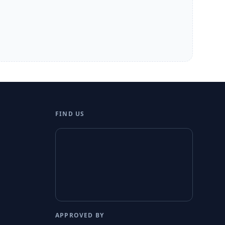
FIND US
APPROVED BY