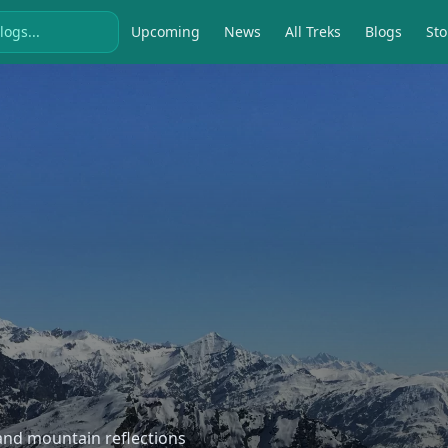
Upcoming
News
All Treks
Blogs
Sto
, and mountain reflections