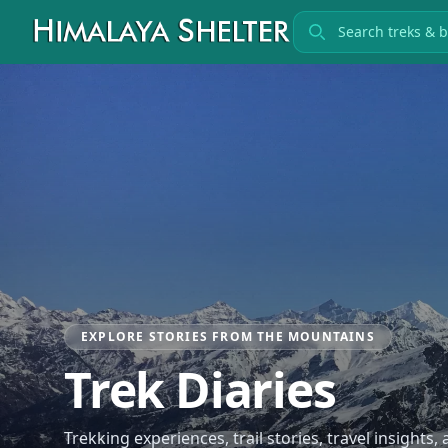
Search treks
EXPLORE STORIES FROM THE MOUNTAINS
Trek Diaries
Trekking experiences, trail stories, travel insights