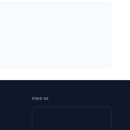
FIND US