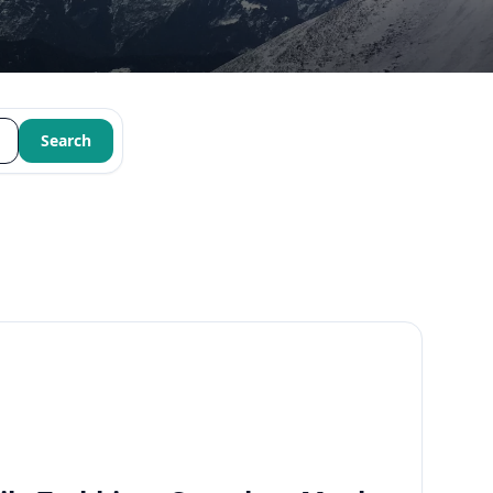
Search