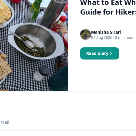
What to Eat Wh
Guide for Hiker
Manisha Sirari
07 Aug 2026
· 8 min read
Read diary
trail.