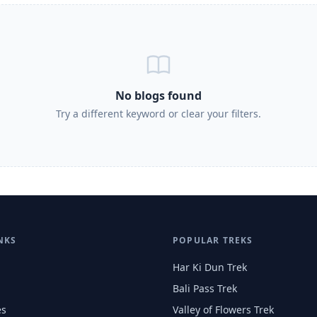
No blogs found
Try a different keyword or clear your filters.
NKS
POPULAR TREKS
Har Ki Dun Trek
Bali Pass Trek
es
Valley of Flowers Trek