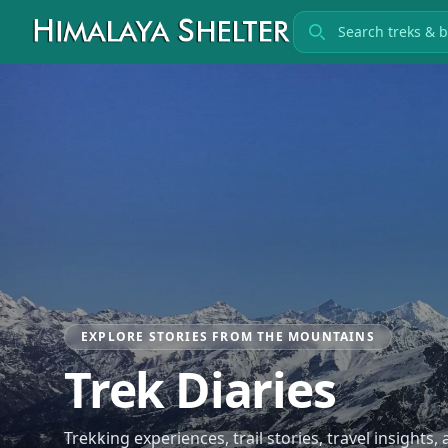
Search treks
EXPLORE STORIES FROM THE MOUNTAINS
Trek Diaries
Trekking experiences, trail stories, travel insights