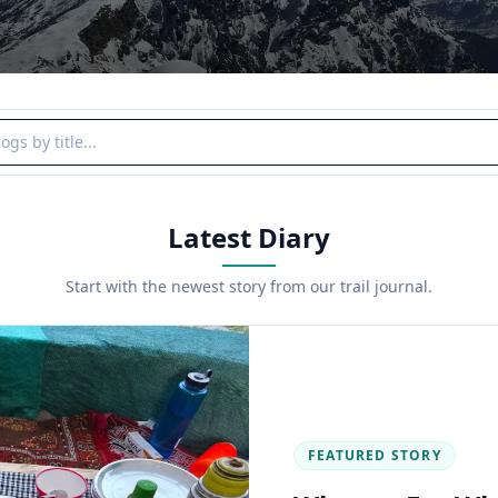
y title
Latest Diary
Start with the newest story from our trail journal.
FEATURED STORY