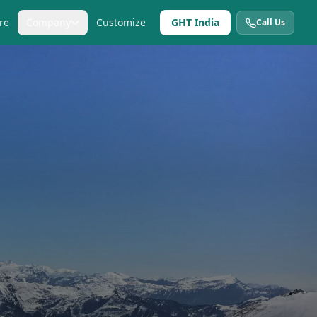
re
Company
Customize
GHT India
Call Us