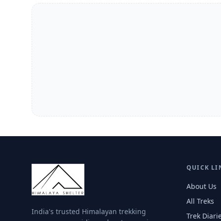
QUICK LI
About Us
All Treks
India's trusted Himalayan trekking
Trek Diari