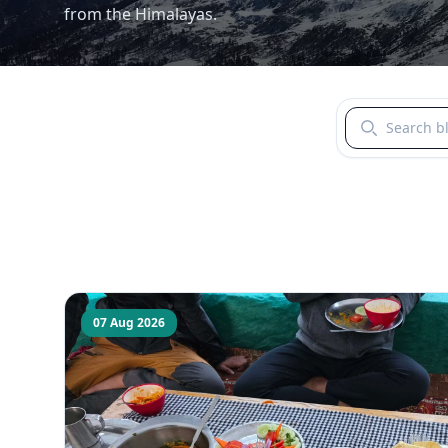
from the Himalayas.
Search blogs b
07 Aug 2026