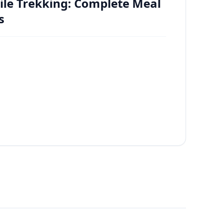
ile Trekking: Complete Meal
s