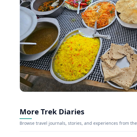
More Trek Diaries
Browse travel journals, stories, and experiences from the 