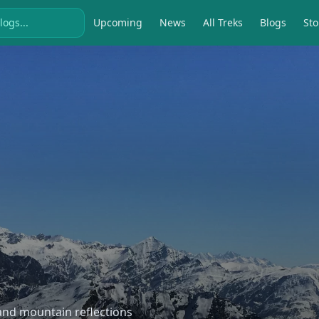
Upcoming
News
All Treks
Blogs
Sto
, and mountain reflections