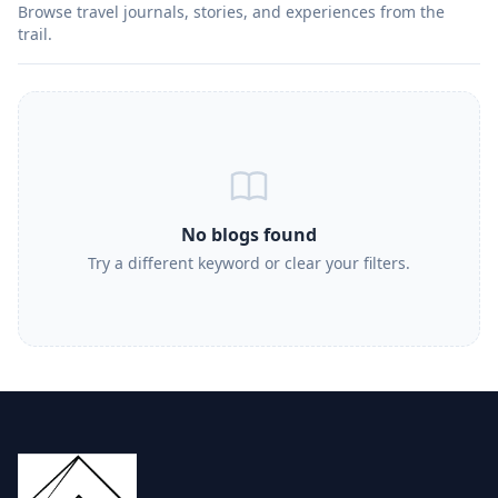
Browse travel journals, stories, and experiences from the
trail.
No blogs found
Try a different keyword or clear your filters.