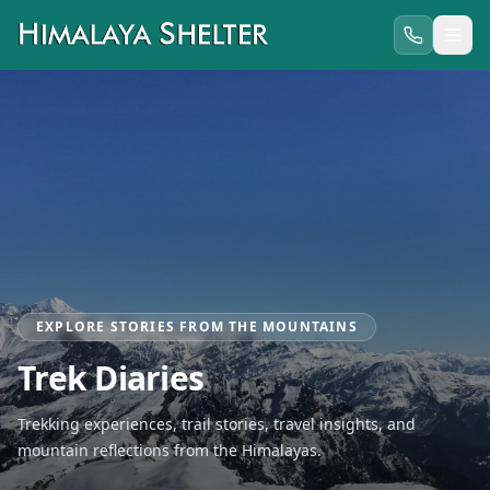
EXPLORE STORIES FROM THE MOUNTAINS
Trek Diaries
Trekking experiences, trail stories, travel insights, and
mountain reflections from the Himalayas.