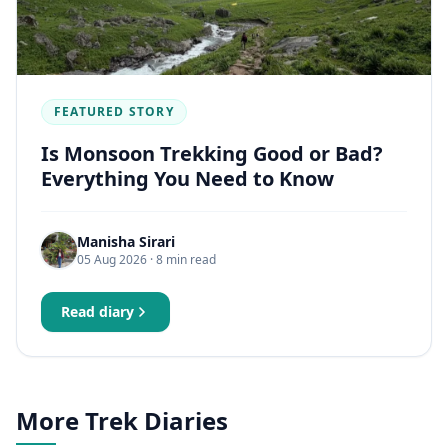
FEATURED STORY
Is Monsoon Trekking Good or Bad?
Everything You Need to Know
Manisha Sirari
05 Aug 2026
· 8 min read
Read diary
More Trek Diaries