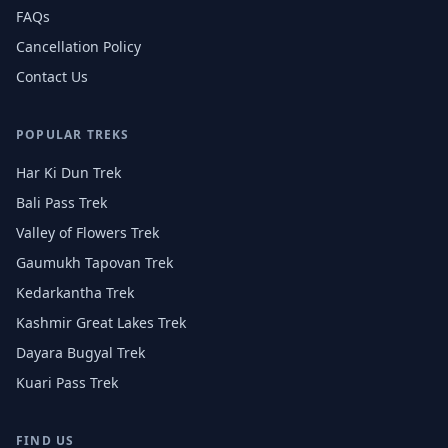
FAQs
Cancellation Policy
Contact Us
POPULAR TREKS
Har Ki Dun Trek
Bali Pass Trek
Valley of Flowers Trek
Gaumukh Tapovan Trek
Kedarkantha Trek
Kashmir Great Lakes Trek
Dayara Bugyal Trek
Kuari Pass Trek
FIND US