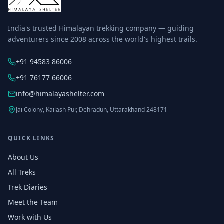
India's trusted Himalayan trekking company — guiding
adventurers since 2008 across the world's highest trails.
+91 94583 86006
+91 76177 66006
info@himalayashelter.com
Jai Colony, Kailash Pur, Dehradun, Uttarakhand 248171
QUICK LINKS
About Us
All Treks
Trek Diaries
Meet the Team
Work with Us