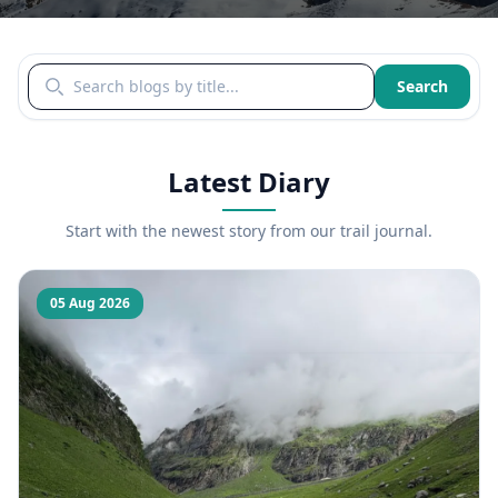
Search blogs by title
Search
Latest Diary
Start with the newest story from our trail journal.
05 Aug 2026