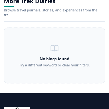
More Trek Diaries
Browse travel journals, stories, and experiences from the
trail.
No blogs found
Try a different keyword or clear your filters.