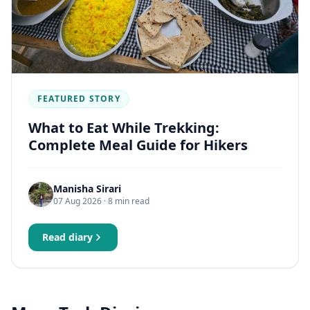
FEATURED STORY
What to Eat While Trekking:
Complete Meal Guide for Hikers
Manisha Sirari
07 Aug 2026
· 8 min read
Read diary