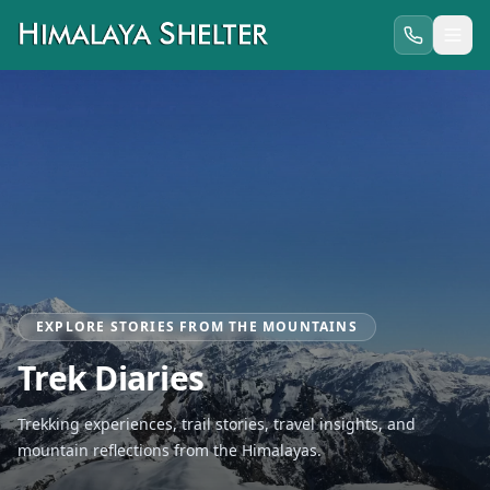
EXPLORE STORIES FROM THE MOUNTAINS
Trek Diaries
Trekking experiences, trail stories, travel insights, and
mountain reflections from the Himalayas.