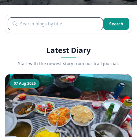
Search blogs by title
Search
Latest Diary
Start with the newest story from our trail journal.
07 Aug 2026