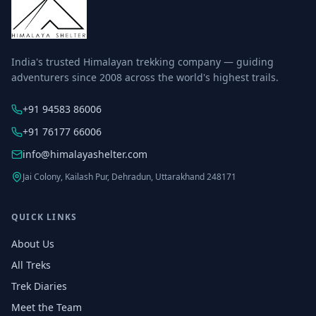
India's trusted Himalayan trekking company — guiding
adventurers since 2008 across the world's highest trails.
+91 94583 86006
+91 76177 66006
info@himalayashelter.com
Jai Colony, Kailash Pur, Dehradun, Uttarakhand 248171
QUICK LINKS
About Us
All Treks
Trek Diaries
Meet the Team