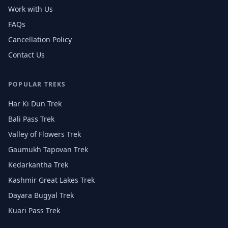
Work with Us
FAQs
Cancellation Policy
Contact Us
POPULAR TREKS
Har Ki Dun Trek
Bali Pass Trek
Valley of Flowers Trek
Gaumukh Tapovan Trek
Kedarkantha Trek
Kashmir Great Lakes Trek
Dayara Bugyal Trek
Kuari Pass Trek