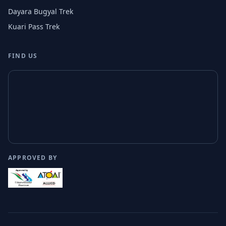
Dayara Bugyal Trek
Kuari Pass Trek
FIND US
APPROVED BY