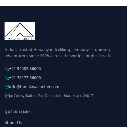
India's trusted Himalayan trekking company — guiding
adventurers since 2008 across the world's highest trails.
+91 94583 86006
+91 76177 66006
info@himalayashelter.com
Jai Colony, Kailash Pur, Dehradun, Uttarakhand 248171
QUICK LINKS
About Us