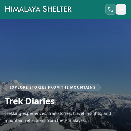
EXPLORE STORIES FROM THE MOUNTAINS
Trek Diaries
Trekking experiences, trail stories, travel insights, and
mountain reflections from the Himalayas.