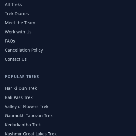
All Treks
Trek Diaries
Meet the Team
Work with Us
FAQs
Cancellation Policy
Contact Us
POPULAR TREKS
Har Ki Dun Trek
Bali Pass Trek
Valley of Flowers Trek
Gaumukh Tapovan Trek
Kedarkantha Trek
Kashmir Great Lakes Trek