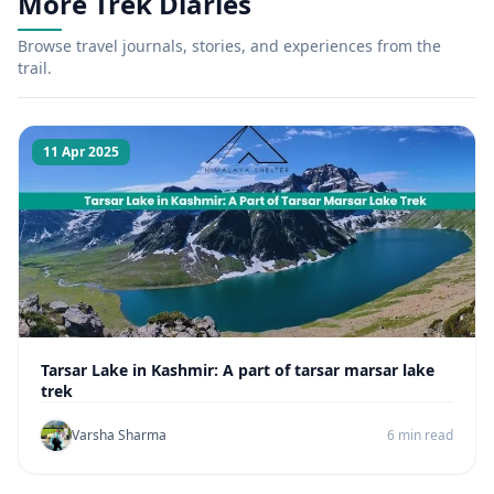
More Trek Diaries
Browse travel journals, stories, and experiences from the
trail.
11 Apr 2025
Tarsar Lake in Kashmir: A part of tarsar marsar lake
trek
Varsha Sharma
6 min read