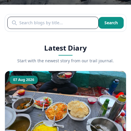
Search blogs by title
Search
Latest Diary
Start with the newest story from our trail journal.
07 Aug 2026