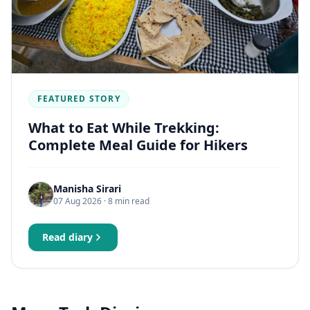
FEATURED STORY
What to Eat While Trekking:
Complete Meal Guide for Hikers
Manisha Sirari
07 Aug 2026
· 8 min read
Read diary