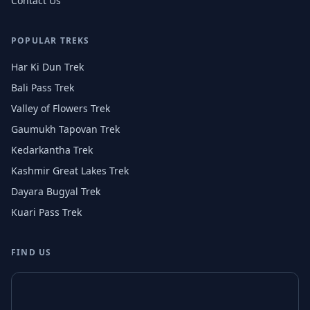
Contact Us
POPULAR TREKS
Har Ki Dun Trek
Bali Pass Trek
Valley of Flowers Trek
Gaumukh Tapovan Trek
Kedarkantha Trek
Kashmir Great Lakes Trek
Dayara Bugyal Trek
Kuari Pass Trek
FIND US