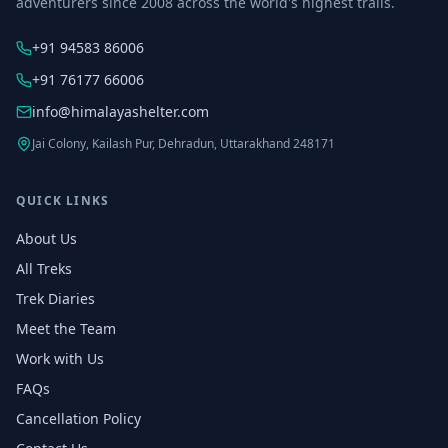
adventurers since 2008 across the world's highest trails.
+91 94583 86006
+91 76177 66006
info@himalayashelter.com
Jai Colony, Kailash Pur, Dehradun, Uttarakhand 248171
QUICK LINKS
About Us
All Treks
Trek Diaries
Meet the Team
Work with Us
FAQs
Cancellation Policy