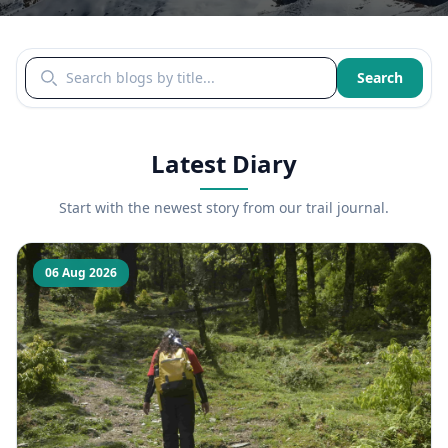
Search blogs by title
Search
Latest Diary
Start with the newest story from our trail journal.
06 Aug 2026