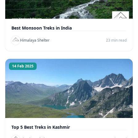
Best Monsoon Treks in India
Himalaya Shelter
23 min read
14 Feb 2025
Top 5 Best Treks in Kashmir