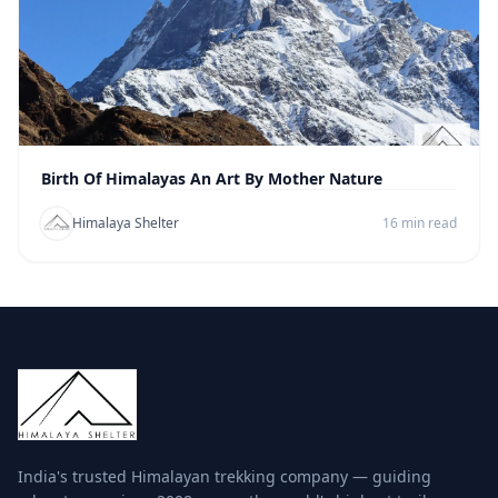
Birth Of Himalayas An Art By Mother Nature
Himalaya Shelter
16 min read
India's trusted Himalayan trekking company — guiding