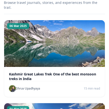
Browse travel journals, stories, and experiences from the
trail.
06 Mar 2025
Kashmir Great Lakes Trek One of the best monsoon
treks in India
Dhruv Upadhyaya
15 min read
01 Mar 2025