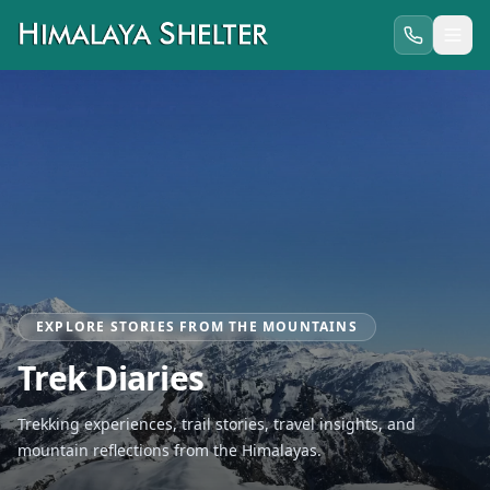
EXPLORE STORIES FROM THE MOUNTAINS
Trek Diaries
Trekking experiences, trail stories, travel insights, and
mountain reflections from the Himalayas.