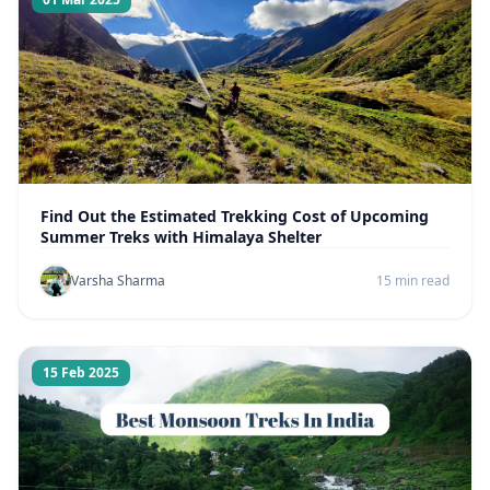
Find Out the Estimated Trekking Cost of Upcoming
Summer Treks with Himalaya Shelter
Varsha Sharma
15 min read
15 Feb 2025