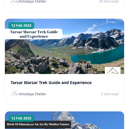
Himalaya Shelter
20 min read
12 Feb 2025
Tarsar Marsar Trek Guide and Experience
Himalaya Shelter
5 min read
12 Feb 2025