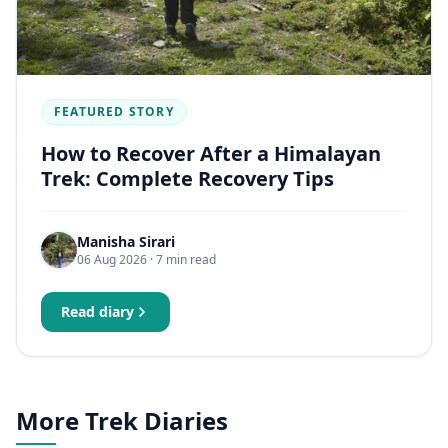
FEATURED STORY
How to Recover After a Himalayan
Trek: Complete Recovery Tips
Manisha Sirari
06 Aug 2026
· 7 min read
Read diary
More Trek Diaries