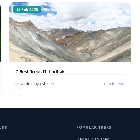
15 Feb 2025
7 Best Treks Of Ladhak
Himalaya Shelter
11 min read
NKS
POPULAR TREKS
Har Ki Dun Trek