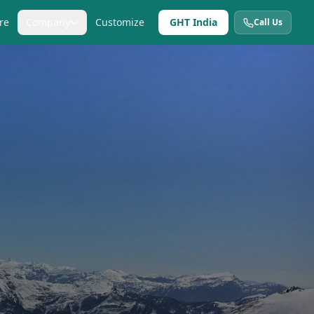
re
Company
Customize
GHT India
Call Us