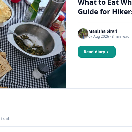
What to Eat Wh
Guide for Hiker
Manisha Sirari
07 Aug 2026
· 8 min read
Read diary
trail.