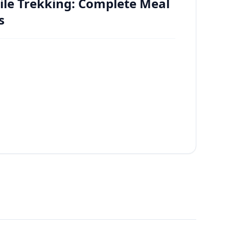
ile Trekking: Complete Meal
s