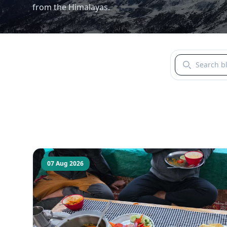
from the Himalayas.
Search blogs b
07 Aug 2026