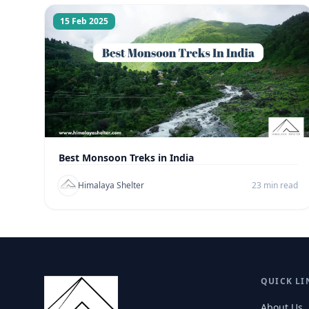
15 Feb 2025
Best Monsoon Treks in India
Himalaya Shelter
23 min read
QUICK LI
About Us