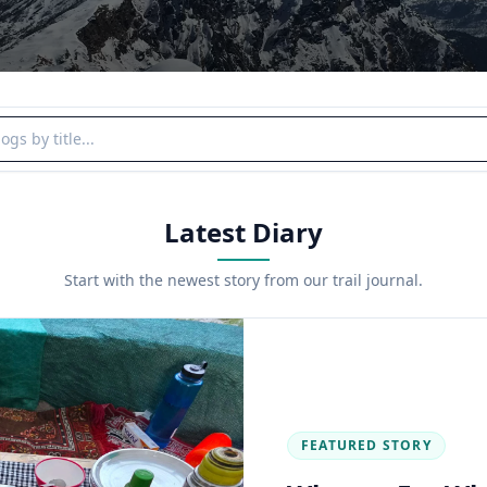
y title
Latest Diary
Start with the newest story from our trail journal.
FEATURED STORY