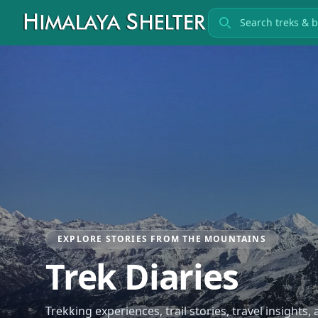
Search treks
EXPLORE STORIES FROM THE MOUNTAINS
Trek Diaries
Trekking experiences, trail stories, travel insights