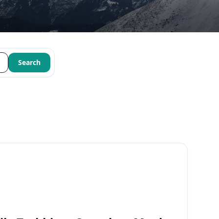
Search