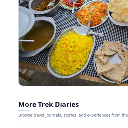
More Trek Diaries
Browse travel journals, stories, and experiences from the 