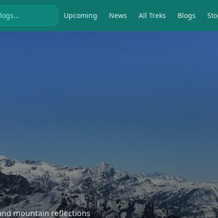
Upcoming
News
All Treks
Blogs
Sto
, and mountain reflections