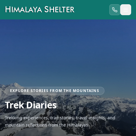
EXPLORE STORIES FROM THE MOUNTAINS
Trek Diaries
Trekking experiences, trail stories, travel insights, and
mountain reflections from the Himalayas.