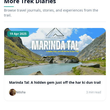
More Trek Diaries
Browse travel journals, stories, and experiences from the
trail.
19 Apr 2025
Marinda Tal: A hidden gem just off the har ki dun trail
Nitisha
3 min read