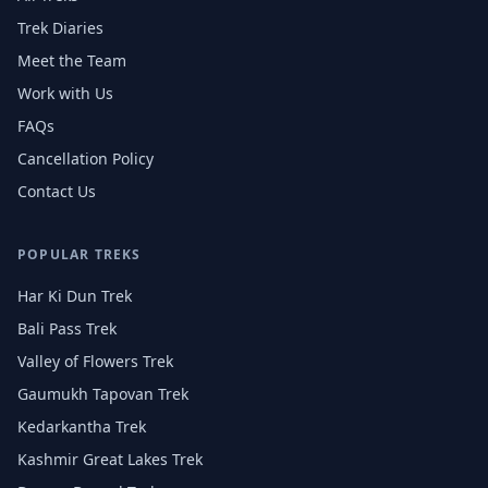
Trek Diaries
Meet the Team
Work with Us
FAQs
Cancellation Policy
Contact Us
POPULAR TREKS
Har Ki Dun Trek
Bali Pass Trek
Valley of Flowers Trek
Gaumukh Tapovan Trek
Kedarkantha Trek
Kashmir Great Lakes Trek