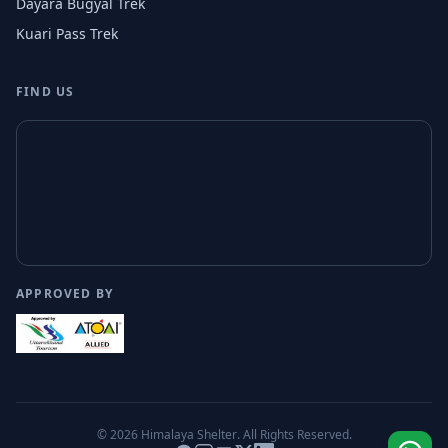
Dayara Bugyal Trek
Kuari Pass Trek
FIND US
APPROVED BY
© 2026
Himalaya Shelter
. All Rights Reserved.