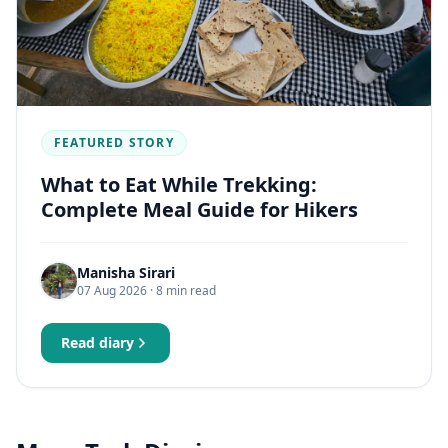
FEATURED STORY
What to Eat While Trekking:
Complete Meal Guide for Hikers
Manisha Sirari
07 Aug 2026
· 8 min read
Read diary