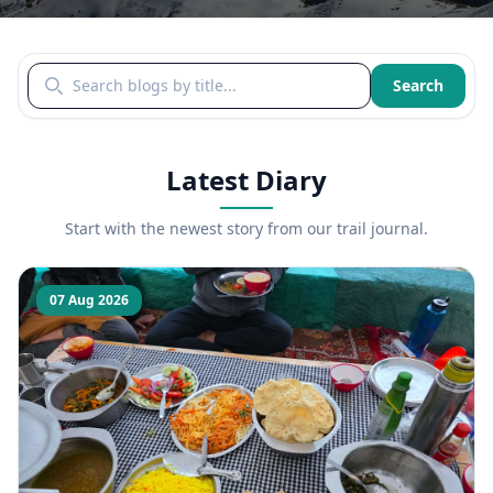
Search blogs by title
Search
Latest Diary
Start with the newest story from our trail journal.
07 Aug 2026