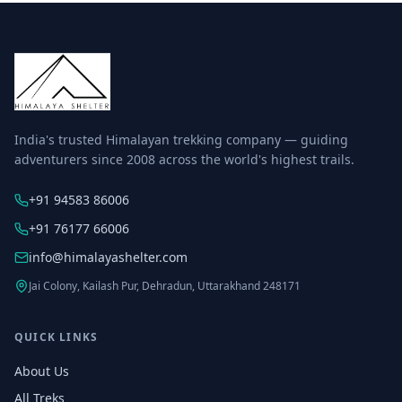
India's trusted Himalayan trekking company — guiding
adventurers since 2008 across the world's highest trails.
+91 94583 86006
+91 76177 66006
info@himalayashelter.com
Jai Colony, Kailash Pur, Dehradun, Uttarakhand 248171
QUICK LINKS
About Us
All Treks