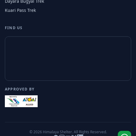
Dayara Bugyal Trek
Kuari Pass Trek
FIND US
APPROVED BY
© 2026
Himalaya Shelter
. All Rights Reserved.