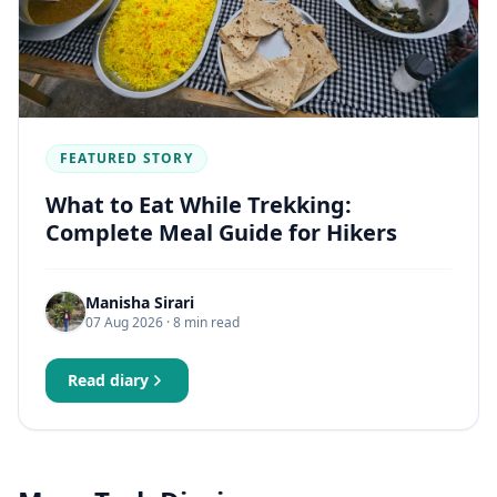
FEATURED STORY
What to Eat While Trekking:
Complete Meal Guide for Hikers
Manisha Sirari
07 Aug 2026
· 8 min read
Read diary