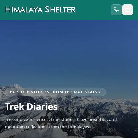
EXPLORE STORIES FROM THE MOUNTAINS
Trek Diaries
Trekking experiences, trail stories, travel insights, and
mountain reflections from the Himalayas.