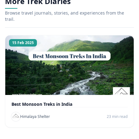
More Trek Diaries
Browse travel journals, stories, and experiences from the
trail.
15 Feb 2025
Best Monsoon Treks in India
Himalaya Shelter
23 min read