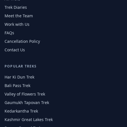
Trek Diaries
Meet the Team
Work with Us
FAQs
Cancellation Policy
Contact Us
POPULAR TREKS
Har Ki Dun Trek
Bali Pass Trek
Valley of Flowers Trek
Gaumukh Tapovan Trek
Kedarkantha Trek
Kashmir Great Lakes Trek