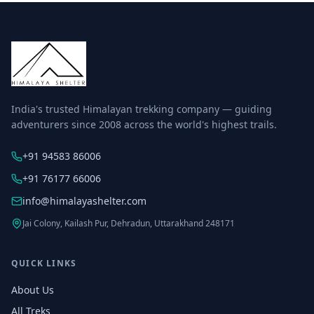
India's trusted Himalayan trekking company — guiding
adventurers since 2008 across the world's highest trails.
+91 94583 86006
+91 76177 66006
info@himalayashelter.com
Jai Colony, Kailash Pur, Dehradun, Uttarakhand 248171
QUICK LINKS
About Us
All Treks