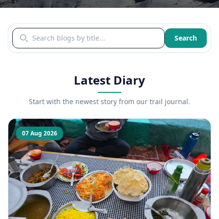
Search blogs by title
Search
Latest Diary
Start with the newest story from our trail journal.
07 Aug 2026