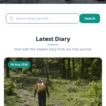
Search blogs by title
Search
Latest Diary
Start with the newest story from our trail journal.
06 Aug 2026