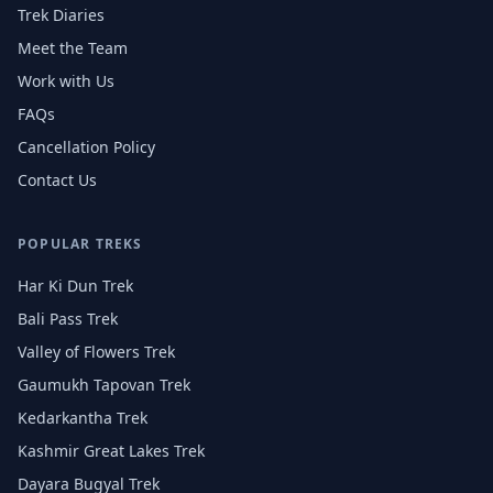
Trek Diaries
Meet the Team
Work with Us
FAQs
Cancellation Policy
Contact Us
POPULAR TREKS
Har Ki Dun Trek
Bali Pass Trek
Valley of Flowers Trek
Gaumukh Tapovan Trek
Kedarkantha Trek
Kashmir Great Lakes Trek
Dayara Bugyal Trek