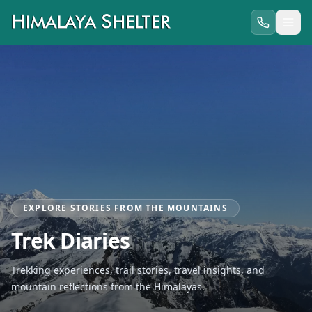
EXPLORE STORIES FROM THE MOUNTAINS
Trek Diaries
Trekking experiences, trail stories, travel insights, and
mountain reflections from the Himalayas.