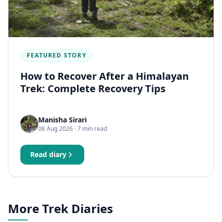
FEATURED STORY
How to Recover After a Himalayan
Trek: Complete Recovery Tips
Manisha Sirari
06 Aug 2026
· 7 min read
Read diary
More Trek Diaries