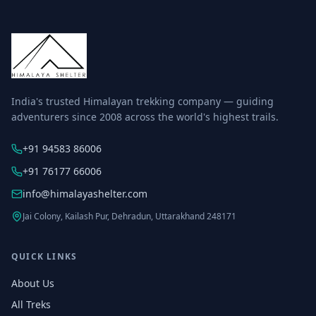
India's trusted Himalayan trekking company — guiding
adventurers since 2008 across the world's highest trails.
+91 94583 86006
+91 76177 66006
info@himalayashelter.com
Jai Colony, Kailash Pur, Dehradun, Uttarakhand 248171
QUICK LINKS
About Us
All Treks