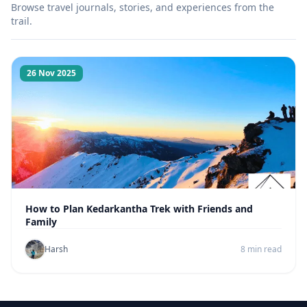
Browse travel journals, stories, and experiences from the
trail.
26 Nov 2025
How to Plan Kedarkantha Trek with Friends and
Family
Harsh
8 min read