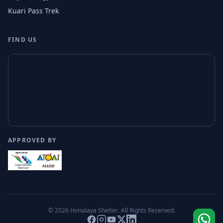
Kuari Pass Trek
FIND US
APPROVED BY
© 2026
Himalaya Shelter
. All Rights Reserved.