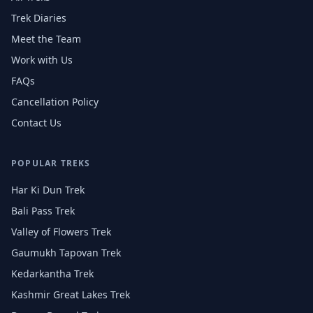
Trek Diaries
Meet the Team
Work with Us
FAQs
Cancellation Policy
Contact Us
POPULAR TREKS
Har Ki Dun Trek
Bali Pass Trek
Valley of Flowers Trek
Gaumukh Tapovan Trek
Kedarkantha Trek
Kashmir Great Lakes Trek