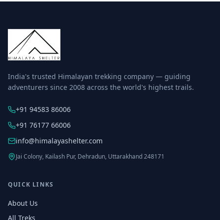
India's trusted Himalayan trekking company — guiding
adventurers since 2008 across the world's highest trails.
+91 94583 86006
+91 76177 66006
info@himalayashelter.com
Jai Colony, Kailash Pur, Dehradun, Uttarakhand 248171
QUICK LINKS
About Us
All Treks