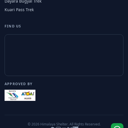
Dayara Bugyal Trek
Kuari Pass Trek
FIND US
APPROVED BY
© 2026
Himalaya Shelter
. All Rights Reserved.