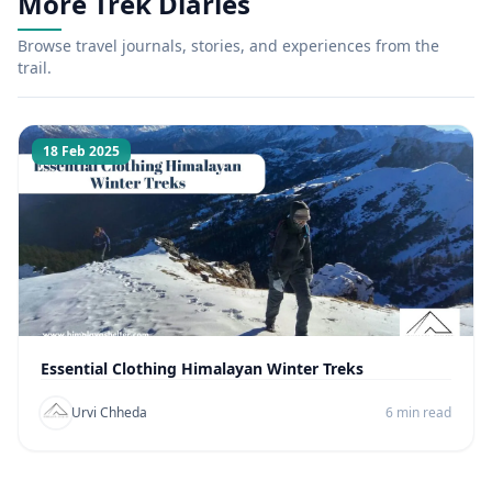
More Trek Diaries
Browse travel journals, stories, and experiences from the
trail.
18 Feb 2025
Essential Clothing Himalayan Winter Treks
Urvi Chheda
6 min read