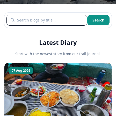
Search blogs by title
Search
Latest Diary
Start with the newest story from our trail journal.
07 Aug 2026