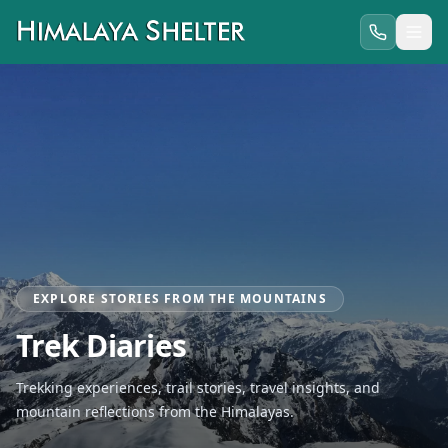
EXPLORE STORIES FROM THE MOUNTAINS
Trek Diaries
Trekking experiences, trail stories, travel insights, and
mountain reflections from the Himalayas.