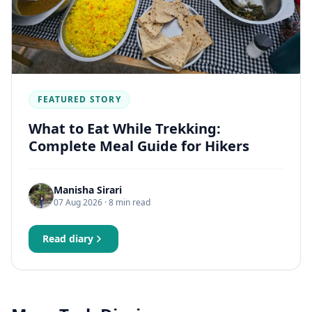
FEATURED STORY
What to Eat While Trekking:
Complete Meal Guide for Hikers
Manisha Sirari
07 Aug 2026
· 8 min read
Read diary