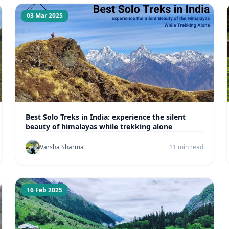
03 Mar 2025
Best Solo Treks in India: experience the silent
beauty of himalayas while trekking alone
Varsha Sharma
11 min read
16 Feb 2025