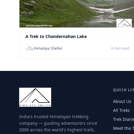
A Trek to Chandernahan Lake
Himalaya Shelter
6 min read
QUICK LI
About Us
All Treks
India's trusted Himalayan trekking
Trek Diari
company — guiding adventurers since
Meet the 
2008 across the world's highest trails.