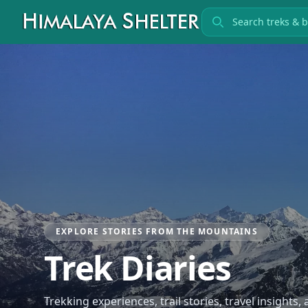
Search treks
EXPLORE STORIES FROM THE MOUNTAINS
Trek Diaries
Trekking experiences, trail stories, travel insights