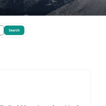
Search