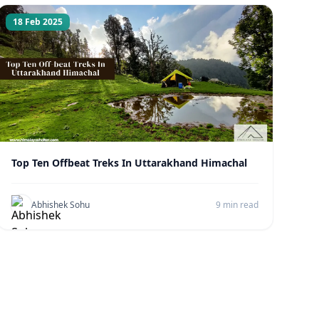
18 Feb 2025
Top Ten Offbeat Treks In Uttarakhand Himachal
Abhishek Sohu
9 min read