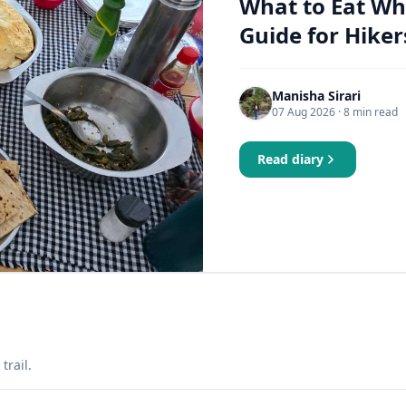
What to Eat Wh
Guide for Hiker
Manisha Sirari
07 Aug 2026
· 8 min read
Read diary
trail.