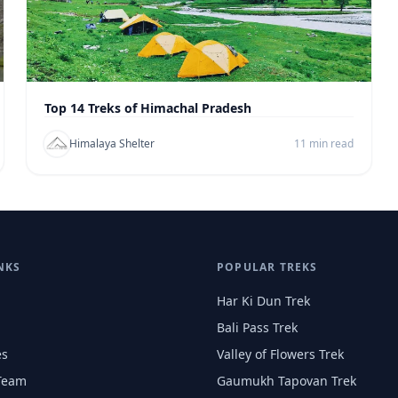
Top 14 Treks of Himachal Pradesh
Himalaya Shelter
11 min read
NKS
POPULAR TREKS
Har Ki Dun Trek
Bali Pass Trek
es
Valley of Flowers Trek
Team
Gaumukh Tapovan Trek