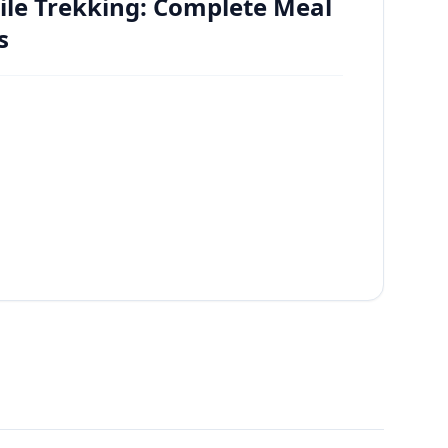
ile Trekking: Complete Meal
s