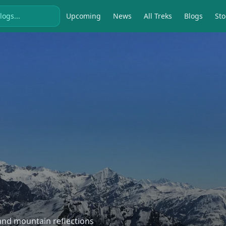
Upcoming
News
All Treks
Blogs
Sto
, and mountain reflections