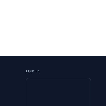
FIND US