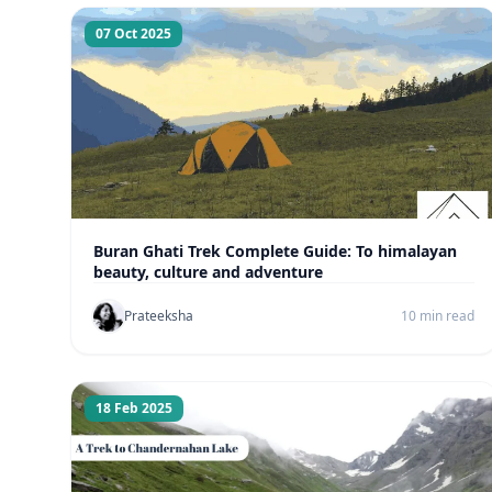
07 Oct 2025
Buran Ghati Trek Complete Guide: To himalayan
beauty, culture and adventure
Prateeksha
10 min read
18 Feb 2025