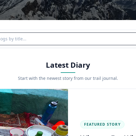
y title
Latest Diary
Start with the newest story from our trail journal.
FEATURED STORY