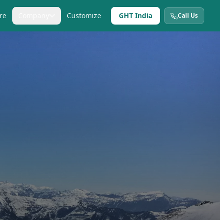
re
Company
Customize
GHT India
Call Us