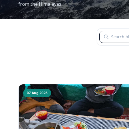
from the Himalayas.
Search blogs b
07 Aug 2026