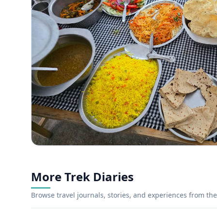
More Trek Diaries
Browse travel journals, stories, and experiences from the 