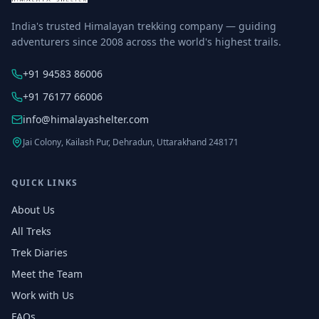
India's trusted Himalayan trekking company — guiding
adventurers since 2008 across the world's highest trails.
+91 94583 86006
+91 76177 66006
info@himalayashelter.com
Jai Colony, Kailash Pur, Dehradun, Uttarakhand 248171
QUICK LINKS
About Us
All Treks
Trek Diaries
Meet the Team
Work with Us
FAQs