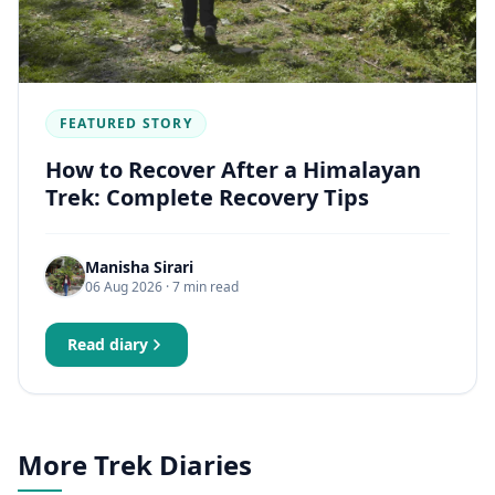
FEATURED STORY
How to Recover After a Himalayan
Trek: Complete Recovery Tips
Manisha Sirari
06 Aug 2026
· 7 min read
Read diary
More Trek Diaries