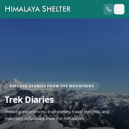
EXPLORE STORIES FROM THE MOUNTAINS
Trek Diaries
Trekking experiences, trail stories, travel insights, and
mountain reflections from the Himalayas.