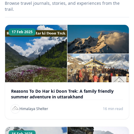
Browse travel journals, stories, and experiences from the
trail.
17 Feb 2025
Reasons To Do Har ki Doon Trek: A family friendly
summer adventure in uttarakhand
Himalaya Shelter
16 min read
16 Feb 2025