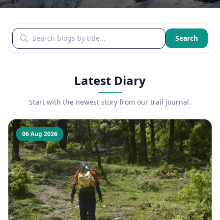
Search blogs by title
Search
Latest Diary
Start with the newest story from our trail journal.
06 Aug 2026