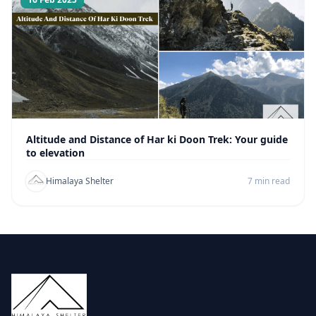
Altitude and Distance of Har ki Doon Trek: Your guide
to elevation
Himalaya Shelter
7 min read