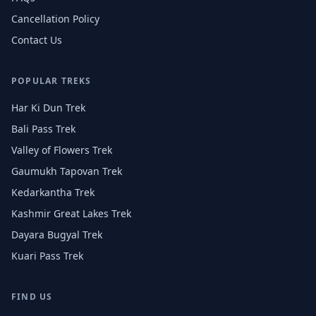
Cancellation Policy
Contact Us
POPULAR TREKS
Har Ki Dun Trek
Bali Pass Trek
Valley of Flowers Trek
Gaumukh Tapovan Trek
Kedarkantha Trek
Kashmir Great Lakes Trek
Dayara Bugyal Trek
Kuari Pass Trek
FIND US