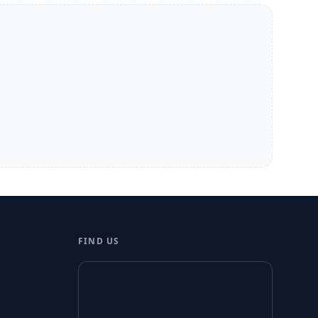
FIND US