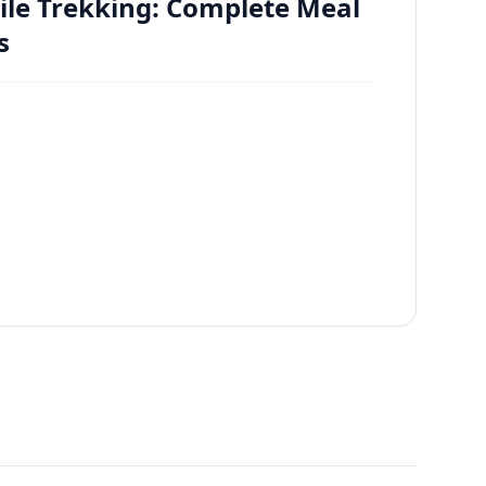
ile Trekking: Complete Meal
s