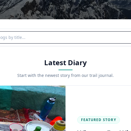
y title
Latest Diary
Start with the newest story from our trail journal.
FEATURED STORY