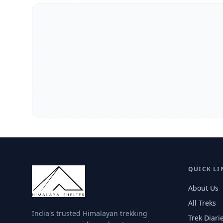
QUICK LI
About Us
All Treks
India's trusted Himalayan trekking
Trek Diari