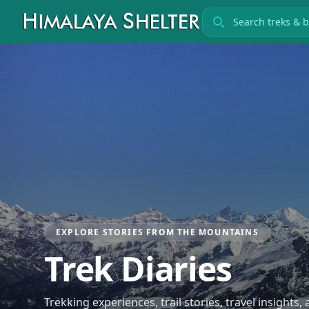
Search treks
EXPLORE STORIES FROM THE MOUNTAINS
Trek Diaries
Trekking experiences, trail stories, travel insights