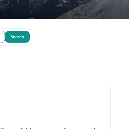
Search