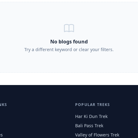
No blogs found
Try a different keyword or clear your filters.
NKS
POPULAR TREKS
Har Ki Dun Trek
Bali Pass Trek
es
Valley of Flowers Trek