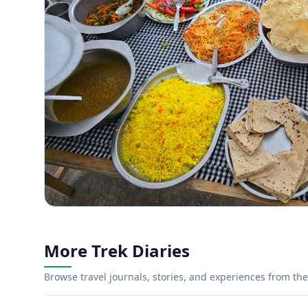
More Trek Diaries
Browse travel journals, stories, and experiences from the 