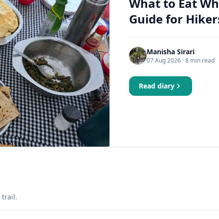
What to Eat Wh
Guide for Hiker
Manisha Sirari
07 Aug 2026
· 8 min read
Read diary
trail.