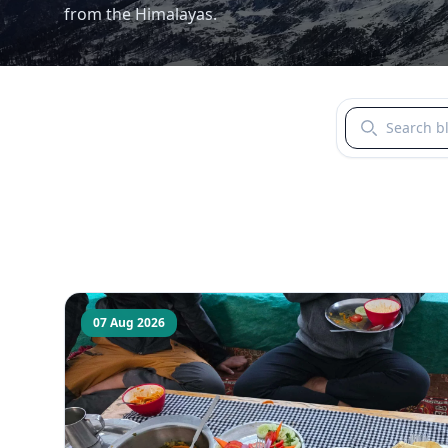
from the Himalayas.
Search blogs b
07 Aug 2026