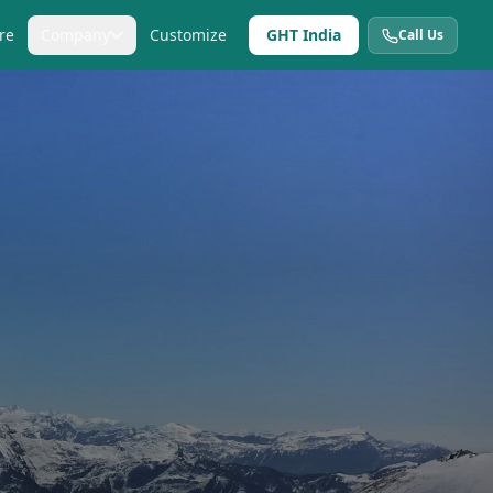
re
Company
Customize
GHT India
Call Us