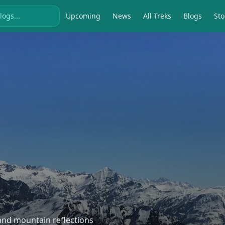
Upcoming
News
All Treks
Blogs
Sto
, and mountain reflections