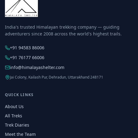
India's trusted Himalayan trekking company — guiding
adventurers since 2008 across the world's highest trails.
+91 94583 86006
+91 76177 66006
info@himalayashelter.com
Jai Colony, Kailash Pur, Dehradun, Uttarakhand 248171
QUICK LINKS
About Us
All Treks
Trek Diaries
Meet the Team