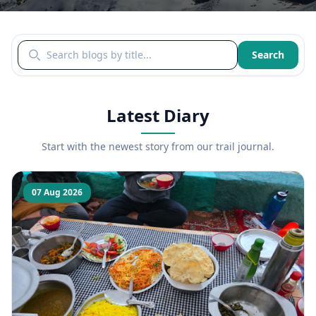
Search blogs by title
Search
Latest Diary
Start with the newest story from our trail journal.
07 Aug 2026