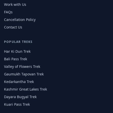
Work with Us
FAQs
Cancellation Policy
Contact Us
POPULAR TREKS
Har Ki Dun Trek
Bali Pass Trek
Valley of Flowers Trek
Gaumukh Tapovan Trek
Kedarkantha Trek
Kashmir Great Lakes Trek
Dayara Bugyal Trek
Kuari Pass Trek