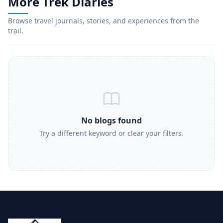
More Trek Diaries
Browse travel journals, stories, and experiences from the
trail.
No blogs found
Try a different keyword or clear your filters.