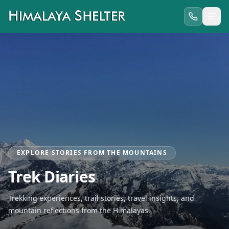
EXPLORE STORIES FROM THE MOUNTAINS
Trek Diaries
Trekking experiences, trail stories, travel insights, and
mountain reflections from the Himalayas.