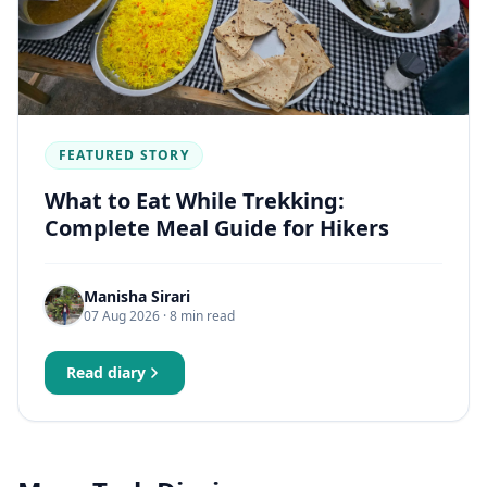
FEATURED STORY
What to Eat While Trekking:
Complete Meal Guide for Hikers
Manisha Sirari
07 Aug 2026
· 8 min read
Read diary