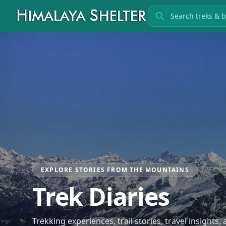
Search treks
EXPLORE STORIES FROM THE MOUNTAINS
Trek Diaries
Trekking experiences, trail stories, travel insights