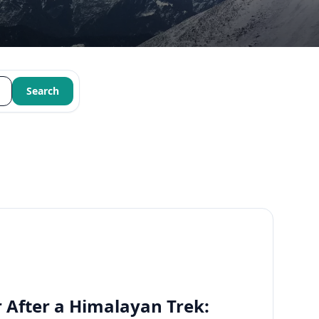
Search
 After a Himalayan Trek: