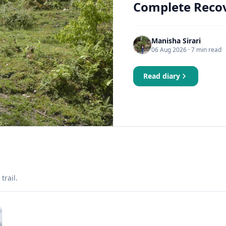
Complete Recov
Manisha Sirari
06 Aug 2026
· 7 min read
Read diary
trail.