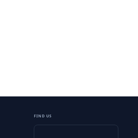
FIND US