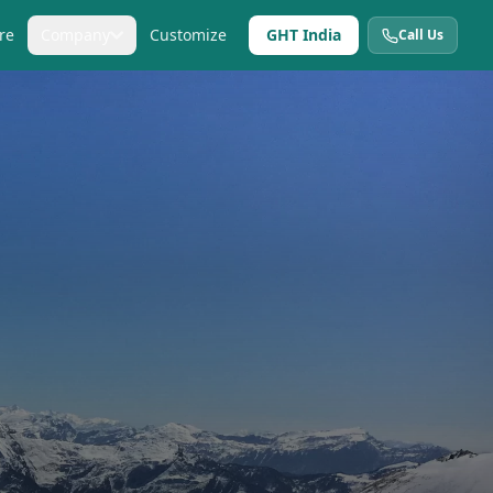
re
Company
Customize
GHT India
Call Us