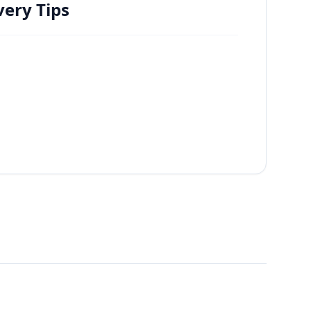
ery Tips