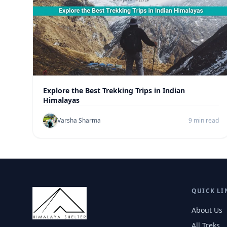
Explore the Best Trekking Trips in Indian
Himalayas
Varsha Sharma
9 min read
QUICK LI
About Us
All Treks