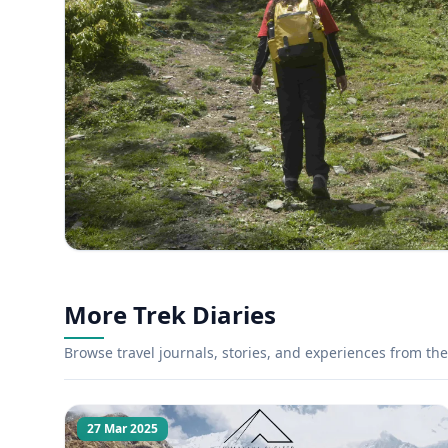
More Trek Diaries
Browse travel journals, stories, and experiences from the 
27 Mar 2025