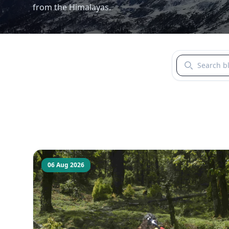
from the Himalayas.
Search blogs b
06 Aug 2026