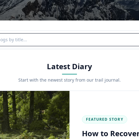
y title
Latest Diary
Start with the newest story from our trail journal.
FEATURED STORY
How to Recover