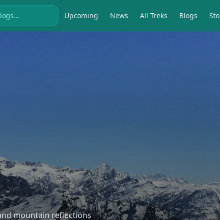
Upcoming
News
All Treks
Blogs
Sto
, and mountain reflections