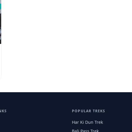
NKS
POPULAR TREKS
Har Ki Dun Trek
Bali Pass Trek