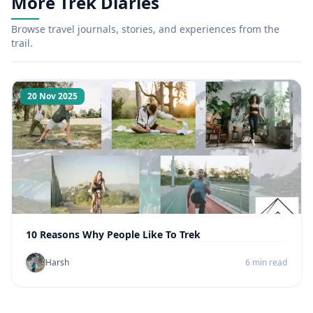
More Trek Diaries
Browse travel journals, stories, and experiences from the
trail.
20 Nov 2025
10 Reasons Why People Like To Trek
Harsh
6 min read