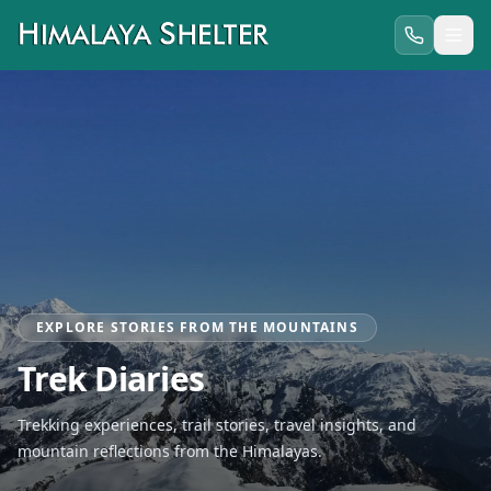
EXPLORE STORIES FROM THE MOUNTAINS
Trek Diaries
Trekking experiences, trail stories, travel insights, and
mountain reflections from the Himalayas.