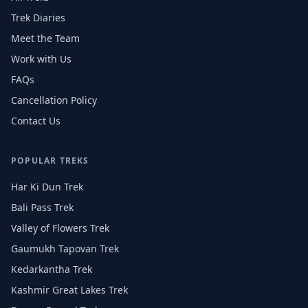
Trek Diaries
Meet the Team
Work with Us
FAQs
Cancellation Policy
Contact Us
POPULAR TREKS
Har Ki Dun Trek
Bali Pass Trek
Valley of Flowers Trek
Gaumukh Tapovan Trek
Kedarkantha Trek
Kashmir Great Lakes Trek