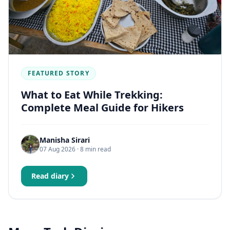
FEATURED STORY
What to Eat While Trekking:
Complete Meal Guide for Hikers
Manisha Sirari
07 Aug 2026
· 8 min read
Read diary