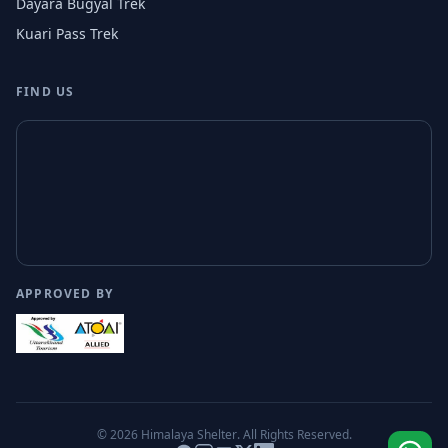
Dayara Bugyal Trek
Kuari Pass Trek
FIND US
APPROVED BY
© 2026
Himalaya Shelter
. All Rights Reserved.