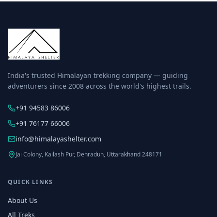
India's trusted Himalayan trekking company — guiding
adventurers since 2008 across the world's highest trails.
+91 94583 86006
+91 76177 66006
info@himalayashelter.com
Jai Colony, Kailash Pur, Dehradun, Uttarakhand 248171
QUICK LINKS
About Us
All Treks