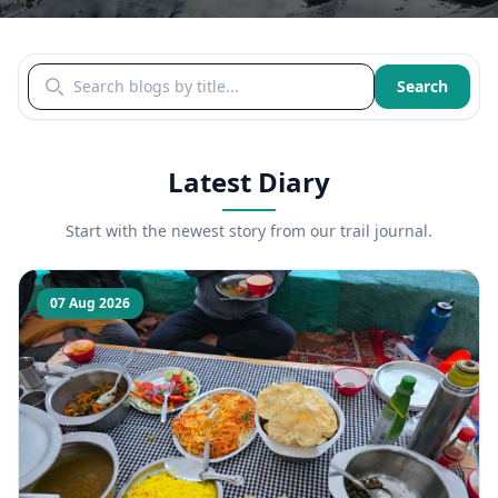
Search blogs by title
Search
Latest Diary
Start with the newest story from our trail journal.
07 Aug 2026